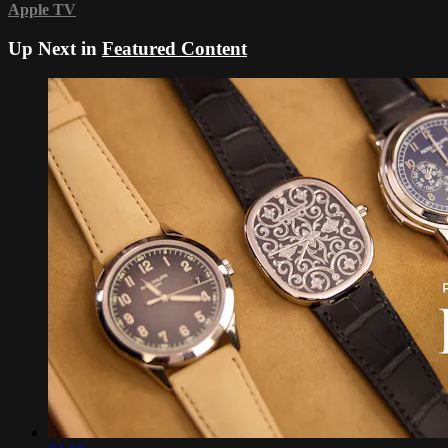
Apple TV
Up Next in
Featured Content