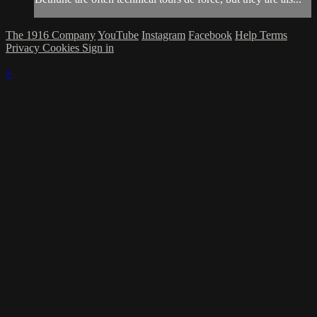
The 1916 Company
YouTube
Instagram
Facebook
Help
Terms
Privacy
Cookies
Sign in
×