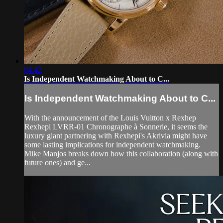
04:42
Is Independent Watchmaking About to C...
Is Independent Watchmaking About to C...
With the announcement of the Louis Vuitton x Rexhep
Rexhepi LVRR-01 Chronographe à Sonnerie, it seems the
luxury giant partnering with Rexhepi's Akrivia might have
some lasting implications for independent watchmaking.
Mike Manjos breaks down how this collaboration (along with
future ones) and ge...