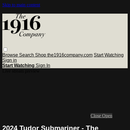
Skip to main content
Browse
Search
Shop the1916company.com
Start Watching
Sign in
Start Watching
Sign In
Live stream preview
Close
Open
2024 Tudor Submariner - The