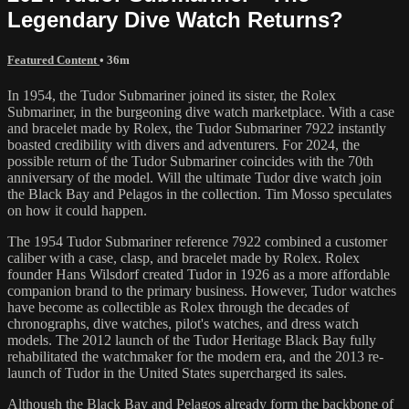
Legendary Dive Watch Returns?
Featured Content
• 36m
In 1954, the Tudor Submariner joined its sister, the Rolex
Submariner, in the burgeoning dive watch marketplace. With a case
and bracelet made by Rolex, the Tudor Submariner 7922 instantly
boasted credibility with divers and adventurers. For 2024, the
possible return of the Tudor Submariner coincides with the 70th
anniversary of the model. Will the ultimate Tudor dive watch join
the Black Bay and Pelagos in the collection. Tim Mosso speculates
on how it could happen.
The 1954 Tudor Submariner reference 7922 combined a customer
caliber with a case, clasp, and bracelet made by Rolex. Rolex
founder Hans Wilsdorf created Tudor in 1926 as a more affordable
companion brand to the primary business. However, Tudor watches
have become as collectible as Rolex through the decades of
chronographs, dive watches, pilot's watches, and dress watch
models. The 2012 launch of the Tudor Heritage Black Bay fully
rehabilitated the watchmaker for the modern era, and the 2013 re-
launch of Tudor in the United States supercharged its sales.
Although the Black Bay and Pelagos already form the backbone of