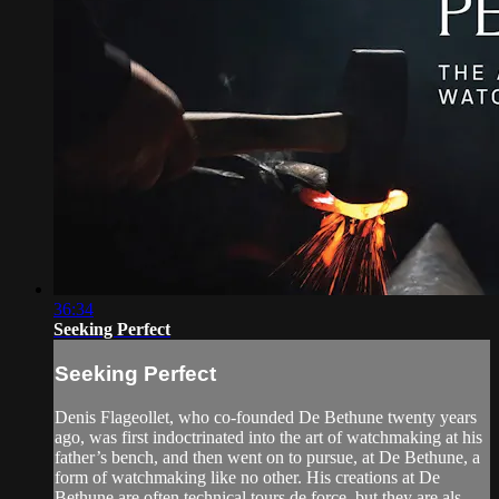
36:34
Seeking Perfect
Seeking Perfect
Denis Flageollet, who co-founded De Bethune twenty years
ago, was first indoctrinated into the art of watchmaking at his
father’s bench, and then went on to pursue, at De Bethune, a
form of watchmaking like no other. His creations at De
Bethune are often technical tours de force, but they are als...