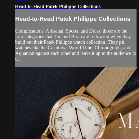
34:10
Head-to-Head Patek Philippe Collections
Head-to-Head Patek Philippe Collections
Complications, Artisanal, Sports, and Dress; those are the
four categories that Tim and Brian are following when they
build out their Patek Philippe watch collection. They pit
watches like the Calatrava, World Time, Chronograph, and
Aquanaut against each other and leave it up to the audience to
d...