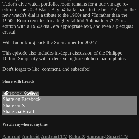
Tudor's dive watch portfolio, room remains for a true vintage re-
edition. The 2023 Black Bay 54 harks back to the first 7922, but the
new watch's dial is a tribute to the 1960s and 70s rather than the
1950s. Room remains for a highly faithful Submariner 7922 re-
edition with a 1950s dial, era-appropriate text, and even a plexiglas
crystal.
Will Tudor bring back the Submariner for 2024?
This episode also includes in-depth discussion of the Philippe
Dufour Simplicity with extensive high-resolution macro photos.
Don't forget to like, comment, and subscribe!
Share with friends
Facebook
X
Email
Share on Facebook
Share on X
Share via Email
Watch anywhere, anytime
Android
Android
Android TV
Roku
®
Samsung Smart TV