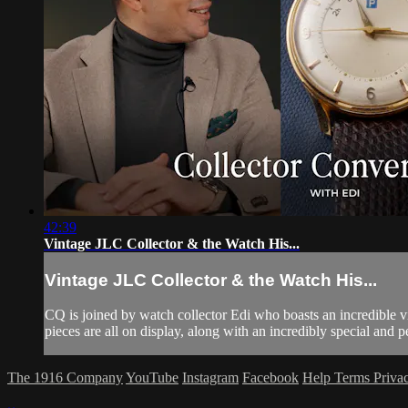
42:39
Vintage JLC Collector & the Watch His...
Vintage JLC Collector & the Watch His...
CQ is joined by watch collector Edi who boasts an incredible
pieces are all on display, along with an incredibly special and 
The 1916 Company
YouTube
Instagram
Facebook
Help
Terms
Priva