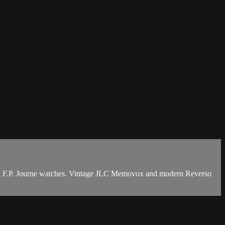
 and F.P. Journe watches. Vintage JLC Memovox and modern Reverso