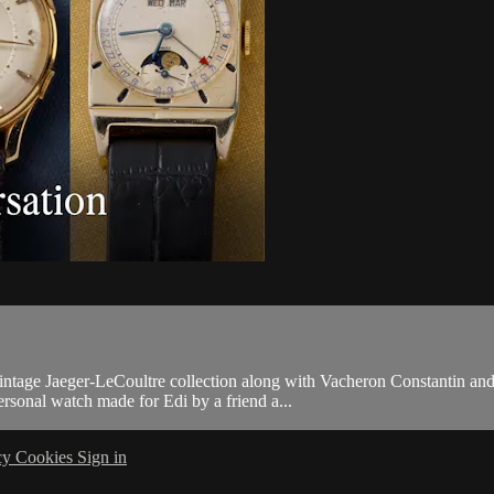
 vintage Jaeger-LeCoultre collection along with Vacheron Constantin
personal watch made for Edi by a friend a...
cy
Cookies
Sign in