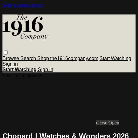
Skip to main content
Browse
Search
Shop the1916company.com
Start Watching
Sign in
Start Watching
Sign In
Live stream preview
Close
Open
Chopard | Watches & Wonders 2026