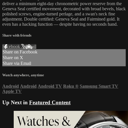
deliver a minimum eight-day chronometric power reserve from the
Geneva Seal certified movement, decorated with broad bevels, black
polished screws, engine-turned perlage, and a swan's neck fine
adjustment. Double certified: Geneva Seal and Fairmined gold. It
even has a hacking function — despite having no seconds hand.
Share with friends
Facebook
X
Email
Share on Facebook
Share on X
Share via Email
Watch anywhere, anytime
Android
Android
Android TV
Roku
®
Samsung Smart TV
Apple TV
Up Next in
Featured Content