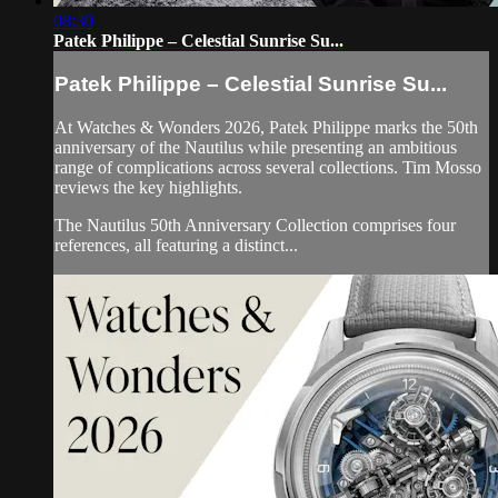
08:30
Patek Philippe – Celestial Sunrise Su...
Patek Philippe – Celestial Sunrise Su...
At Watches & Wonders 2026, Patek Philippe marks the 50th
anniversary of the Nautilus while presenting an ambitious
range of complications across several collections. Tim Mosso
reviews the key highlights.
The Nautilus 50th Anniversary Collection comprises four
references, all featuring a distinct...