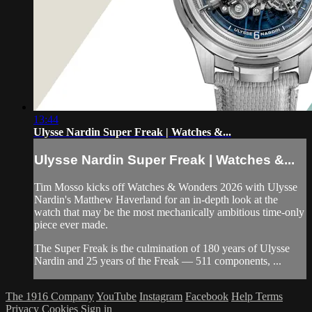
13:44
Ulysse Nardin Super Freak | Watches &...
Ulysse Nardin Super Freak | Watches &...
Tim Mosso kicks off Watches & Wonders 2026 with Ulysse
Nardin's Matthew Haverland for an in-depth look at the
watch that may be the most mechanically ambitious time-only
piece ever made.
The Super Freak is the culmination of 180 years of Ulysse
Nardin and 25 years of the Freak — 511 components, ...
The 1916 Company
YouTube
Instagram
Facebook
Help
Terms
Privacy
Cookies
Sign in