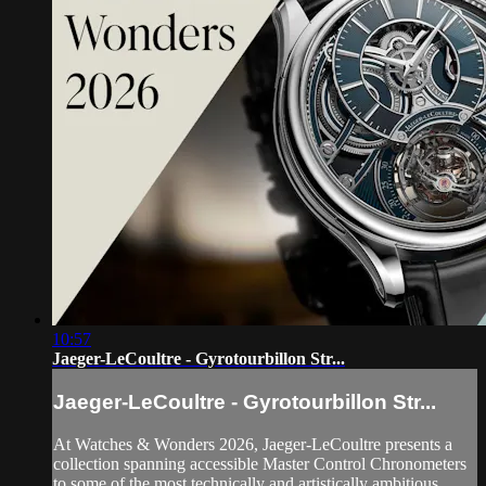
10:57
Jaeger-LeCoultre - Gyrotourbillon Str...
Jaeger-LeCoultre - Gyrotourbillon Str...
At Watches & Wonders 2026, Jaeger-LeCoultre presents a
collection spanning accessible Master Control Chronometers
to some of the most technically and artistically ambitious