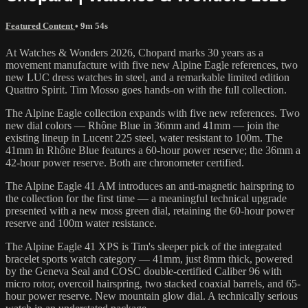
Featured Content
• 9m 54s
At Watches & Wonders 2026, Chopard marks 30 years as a
movement manufacture with five new Alpine Eagle references, two
new LUC dress watches in steel, and a remarkable limited edition
Quattro Spirit. Tim Mosso goes hands-on with the full collection.
The Alpine Eagle collection expands with five new references. Two
new dial colors — Rhône Blue in 36mm and 41mm — join the
existing lineup in Lucent 225 steel, water resistant to 100m. The
41mm in Rhône Blue features a 60-hour power reserve; the 36mm a
42-hour power reserve. Both are chronometer certified.
The Alpine Eagle 41 AM introduces an anti-magnetic hairspring to
the collection for the first time — a meaningful technical upgrade
presented with a new moss green dial, retaining the 60-hour power
reserve and 100m water resistance.
The Alpine Eagle 41 XPS is Tim's sleeper pick of the integrated
bracelet sports watch category — 41mm, just 8mm thick, powered
by the Geneva Seal and COSC double-certified Caliber 96 with
micro rotor, overcoil hairspring, two stacked coaxial barrels, and 65-
hour power reserve. New mountain glow dial. A technically serious