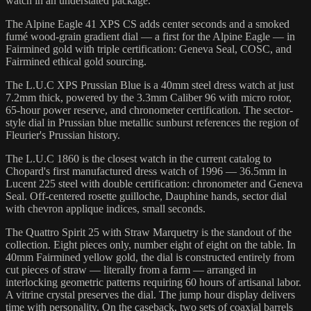
watch in an understated package.
The Alpine Eagle 41 XPS CS adds center seconds and a smoked
fumé wood-grain gradient dial — a first for the Alpine Eagle — in
Fairmined gold with triple certification: Geneva Seal, COSC, and
Fairmined ethical gold sourcing.
The L.U.C XPS Prussian Blue is a 40mm steel dress watch at just
7.2mm thick, powered by the 3.3mm Caliber 96 with micro rotor,
65-hour power reserve, and chronometer certification. The sector-
style dial in Prussian blue metallic sunburst references the region of
Fleurier's Prussian history.
The L.U.C 1860 is the closest watch in the current catalog to
Chopard's first manufactured dress watch of 1996 — 36.5mm in
Lucent 225 steel with double certification: chronometer and Geneva
Seal. Off-centered rosette guilloche, Dauphine hands, sector dial
with chevron applique indices, small seconds.
The Quattro Spirit 25 with Straw Marquetry is the standout of the
collection. Eight pieces only, number eight of eight on the table. In
40mm Fairmined yellow gold, the dial is constructed entirely from
cut pieces of straw — literally from a farm — arranged in
interlocking geometric patterns requiring 60 hours of artisanal labor.
A vitrine crystal preserves the dial. The jump hour display delivers
time with personality. On the caseback, two sets of coaxial barrels