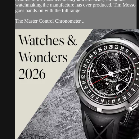
watchmaking the manufacture has ever produced. Tim Mosso
goes hands-on with the full range.
The Master Control Chronometer ...