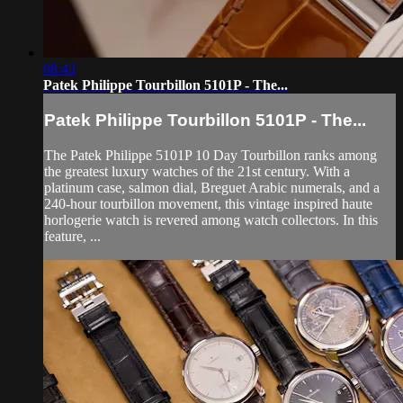
08:43
Patek Philippe Tourbillon 5101P - The...
Patek Philippe Tourbillon 5101P - The...
The Patek Philippe 5101P 10 Day Tourbillon ranks among
the greatest luxury watches of the 21st century. With a
platinum case, salmon dial, Breguet Arabic numerals, and a
240-hour tourbillon movement, this vintage inspired haute
horlogerie watch is revered among watch collectors. In this
feature, ...