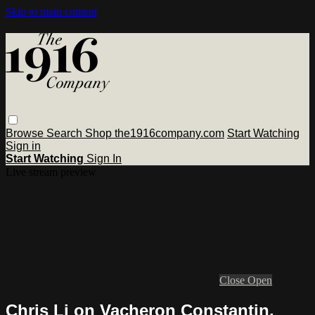
Skip to main content
Browse
Search
Shop the1916company.com
Start Watching
Sign in
Start Watching
Sign In
Live stream preview
Close
Open
Chris Li on Vacheron Constantin,