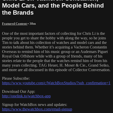
Model Cars, and the People Behind
the Brands
Featured Content
• 38m
One of the most important factors of collecting for Chris Li is the
people you get to share the hobby with along the way, so he joins
Tim to talk about his collection of watches and model cars and the
stories behind them. Whether it’s acquiring a Vacheron Constantin
Overseas to remind him of his music group or an Audemars Piguet
Royal Oak Offshore while with a group of friends, many of his
stories relate to the people that the watches remind him of from his
many years collecting. TAG Heuer, H. Moser & Cie., Grand Seiko,
and more are all discussed in this episode of Collector Conversation.
Please Subscribe:
https://www.youtube.com/c/WatchBoxStudios/?sub_confirmation=1
Download Our App:
http://onelink.to/watchbox-app
Signup for WatchBox news and updates:
https://www.thewatchbox.com/email-signup