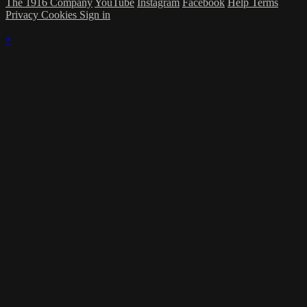
The 1916 Company
YouTube
Instagram
Facebook
Help
Terms
Privacy
Cookies
Sign in
×