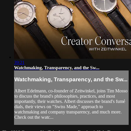
39:21
Watchmaking, Transparency, and the Sw...
Watchmaking, Transparency, and the Sw...
Albert Edelmann, co-founder of Zeitwinkel, joins Tim Mosso
to discuss the brand's philosophies, practices, and most
importantly, their watches. Albert discusses the brand's fumé
dials, their views on "Swiss Made," approach to
watchmaking and company transparency, and much more.
Check out the watc...