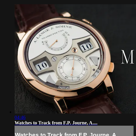
04:46
Watches to Track from F.P. Journe, A....
Watches to Track from F.P. Journe, A....