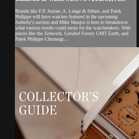
Brands like F.P. Journe, A. Lange & Söhne, and Patek
Philippe will have watches featured in the upcoming
Sotheby's auction and Mike Manjos is here to breakdown
what various results could mean for the watchmakers. With
pieces like the Zeitwerk, Greubel Forsey GMT Earth, and
Patek Philippe Chronogr...