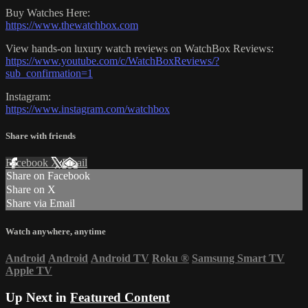
Buy Watches Here:
https://www.thewatchbox.com
View hands-on luxury watch reviews on WatchBox Reviews:
https://www.youtube.com/c/WatchBoxReviews/?
sub_confirmation=1
Instagram:
https://www.instagram.com/watchbox
Share with friends
Facebook
X
Email
Share on Facebook
Share on X
Share via Email
Watch anywhere, anytime
Android
Android
Android TV
Roku
®
Samsung Smart TV
Apple TV
Up Next in
Featured Content