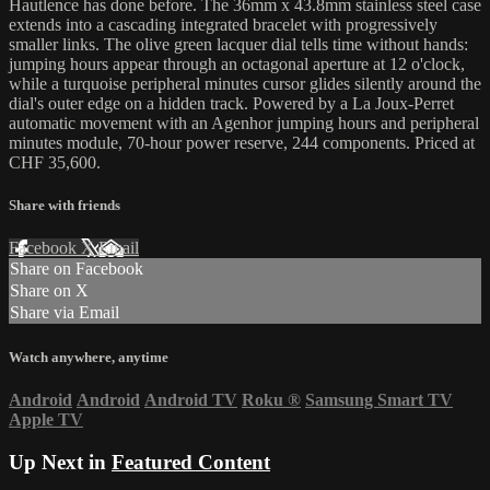
Hautlence has done before. The 36mm x 43.8mm stainless steel case
extends into a cascading integrated bracelet with progressively
smaller links. The olive green lacquer dial tells time without hands:
jumping hours appear through an octagonal aperture at 12 o'clock,
while a turquoise peripheral minutes cursor glides silently around the
dial's outer edge on a hidden track. Powered by a La Joux-Perret
automatic movement with an Agenhor jumping hours and peripheral
minutes module, 70-hour power reserve, 244 components. Priced at
CHF 35,600.
Share with friends
Facebook
X
Email
Share on Facebook
Share on X
Share via Email
Watch anywhere, anytime
Android
Android
Android TV
Roku
®
Samsung Smart TV
Apple TV
Up Next in
Featured Content