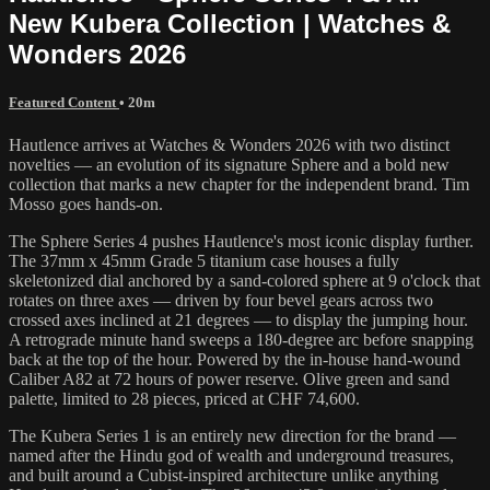
New Kubera Collection | Watches &
Wonders 2026
Featured Content
• 20m
Hautlence arrives at Watches & Wonders 2026 with two distinct
novelties — an evolution of its signature Sphere and a bold new
collection that marks a new chapter for the independent brand. Tim
Mosso goes hands-on.
The Sphere Series 4 pushes Hautlence's most iconic display further.
The 37mm x 45mm Grade 5 titanium case houses a fully
skeletonized dial anchored by a sand-colored sphere at 9 o'clock that
rotates on three axes — driven by four bevel gears across two
crossed axes inclined at 21 degrees — to display the jumping hour.
A retrograde minute hand sweeps a 180-degree arc before snapping
back at the top of the hour. Powered by the in-house hand-wound
Caliber A82 at 72 hours of power reserve. Olive green and sand
palette, limited to 28 pieces, priced at CHF 74,600.
The Kubera Series 1 is an entirely new direction for the brand —
named after the Hindu god of wealth and underground treasures,
and built around a Cubist-inspired architecture unlike anything