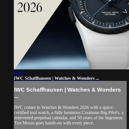
06:14
IWC Schaffhausen | Watches & Wonders ...
IWC Schaffhausen | Watches & Wonders
...
IWC comes to Watches & Wonders 2026 with a space-
certified tool watch, a fully luminous Ceralume Big Pilot's, a
reinvented perpetual calendar, and 50 years of the Ingenieur.
Tim Mosso goes hands-on with every piece.