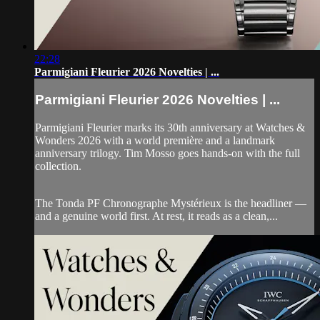
22:28
Parmigiani Fleurier 2026 Novelties | ...
Parmigiani Fleurier 2026 Novelties | ...
Parmigiani Fleurier marks its 30th anniversary at Watches &
Wonders 2026 with a world première and a landmark
anniversary trilogy. Tim Mosso goes hands-on with the full
collection.
The Tonda PF Chronographe Mystérieux is the headliner —
and a genuine world first. At rest, it reads as a clean,...