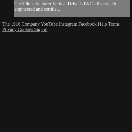
The Pilot's Venturer Vertical Drive is IWC's first watch
engineered and certifie...
The 1916 Company
YouTube
Instagram
Facebook
Help
Terms
Privacy
Cookies
Sign in
×