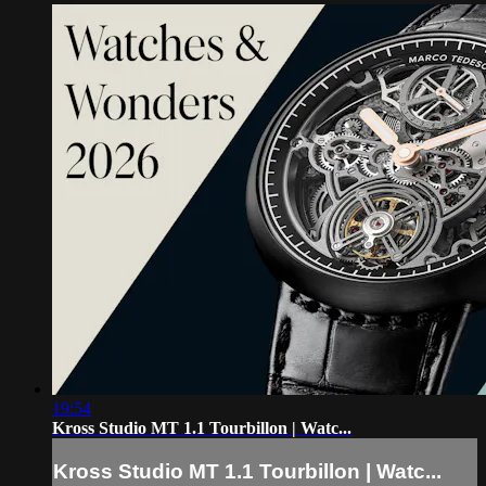
19:54
Kross Studio MT 1.1 Tourbillon | Watc...
Kross Studio MT 1.1 Tourbillon | Watc...