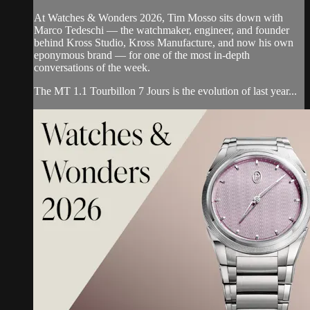
At Watches & Wonders 2026, Tim Mosso sits down with
Marco Tedeschi — the watchmaker, engineer, and founder
behind Kross Studio, Kross Manufacture, and now his own
eponymous brand — for one of the most in-depth
conversations of the week.
The MT 1.1 Tourbillon 7 Jours is the evolution of last year...