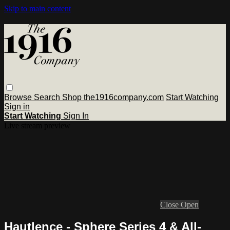
Skip to main content
Browse
Search
Shop the1916company.com
Start Watching
Sign in
Start Watching
Sign In
Live stream preview
Close
Open
Hautlence - Sphere Series 4 & All-