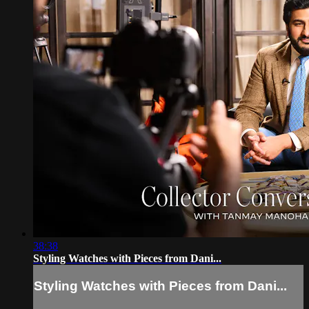
38:38
Styling Watches with Pieces from Dani...
Styling Watches with Pieces from Dani...