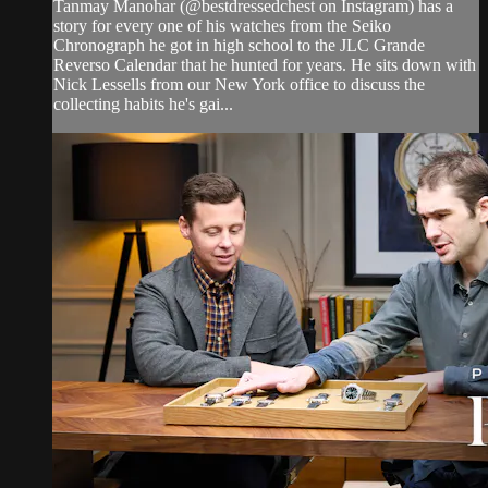
Tanmay Manohar (@bestdressedchest on Instagram) has a
story for every one of his watches from the Seiko
Chronograph he got in high school to the JLC Grande
Reverso Calendar that he hunted for years. He sits down with
Nick Lessells from our New York office to discuss the
collecting habits he's gai...