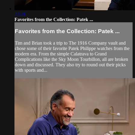
22:28
Favorites from the Collection: Patek ...
Favorites from the Collection: Patek ...
Tim and Brian took a trip to The 1916 Company vault and
chose some of their favorite Patek Philippe watches from the
modern era. From the simple Calatrava to Grand
Complications like the Sky Moon Tourbillon, all are broken
down and discussed. They also try to round out their picks
with sports and...