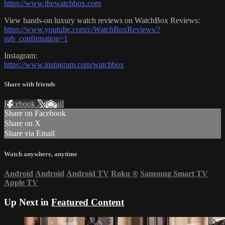
https://www.thewatchbox.com
View hands-on luxury watch reviews on WatchBox Reviews:
https://www.youtube.com/c/WatchBoxReviews/?
sub_confirmation=1
Instagram:
https://www.instagram.com/watchbox
Share with friends
Facebook
X
Email
Share on Facebook
Share on X
Share via Email
Watch anywhere, anytime
Android
Android
Android TV
Roku
®
Samsung Smart TV
Apple TV
Up Next in
Featured Content