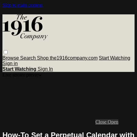
Skip to main content
Browse
Search
Shop the1916company.com
Start Watching
Sign in
Start Watching
Sign In
Live stream preview
Close
Open
How-To Set a Perpetual Calendar with