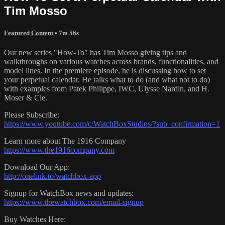
Tim Mosso
Featured Content
• 7m 56s
Our new series "How-To" has Tim Mosso giving tips and
walkthroughs on various watches across brands, functionalities, and
model lines. In the premiere episode, he is discussing how to set
your perpetual calendar. He talks what to do (and what not to do)
with examples from Patek Philippe, IWC, Ulysse Nardin, and H.
Moser & Cie.
Please Subscribe:
https://www.youtube.com/c/WatchBoxStudios/?sub_confirmation=1
Learn more about The 1916 Company
https://www.the1916company.com
Download Our App:
http://onelink.to/watchbox-app
Signup for WatchBox news and updates:
https://www.thewatchbox.com/email-signup
Buy Watches Here: