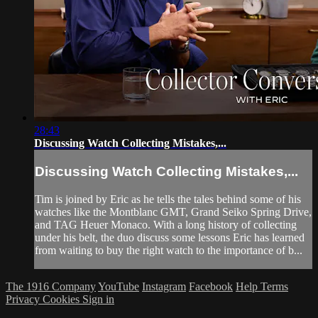
28:43
Discussing Watch Collecting Mistakes,...
Discussing Watch Collecting Mistakes,...
Tim is joined by Eric as he tells the tales behind some of his
watches like the Montblanc GMT, Grand Seiko Spring Drive,
and TAG Heuer Monaco. With a long history of collecting
under his belt, the duo discuss some lessons Eric has learned
from waiting to buy the right watch to the importance of b...
The 1916 Company
YouTube
Instagram
Facebook
Help
Terms
Privacy
Cookies
Sign in