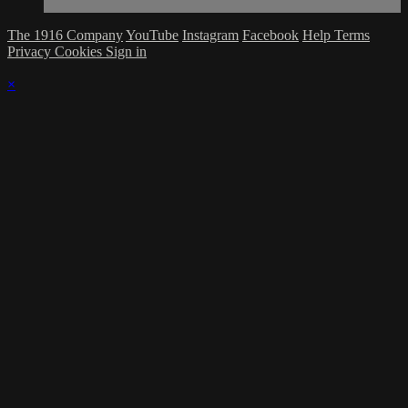
The 1916 Company
YouTube
Instagram
Facebook
Help
Terms
Privacy
Cookies
Sign in
×