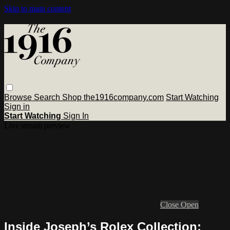
Skip to main content
Browse
Search
Shop the1916company.com
Start Watching
Sign in
Start Watching
Sign In
Live stream preview
Close
Open
Inside Joseph’s Rolex Collection: