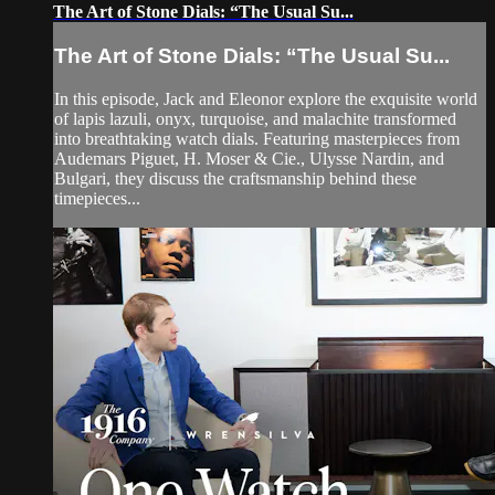
The Art of Stone Dials: “The Usual Su...
The Art of Stone Dials: “The Usual Su...
In this episode, Jack and Eleonor explore the exquisite world
of lapis lazuli, onyx, turquoise, and malachite transformed
into breathtaking watch dials. Featuring masterpieces from
Audemars Piguet, H. Moser & Cie., Ulysse Nardin, and
Bulgari, they discuss the craftsmanship behind these
timepieces...