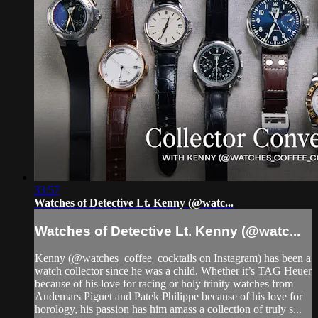
33:57
Watches of Detective Lt. Kenny (@watc...
Watches of Detective Lt. Kenny (@watc...
Kenny (@watches_coffee_cocktails on Instagram) has been a
watch collector since he was a child. Whether it’s TAG Heuer
because of his love for racing or holy trinity watches from
Audemars Piguet and Patek Philippe because of his love for
horology, his passion has him amass a collection of truly s...