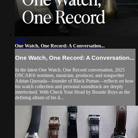
13:05
One Watch, One Record: A Conversation...
One Watch, One Record: A Conversation...
In the latest One Watch, One Record conversation, 2025
OSCAR® nominee, musician, producer, and songwriter
Adrian Quesada—founder of Black Pumas—reflects on how
his watch collection and personal soundtrack are deeply
intertwined. With Check Your Head by Beastie Boys as the
defining album of his li...