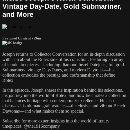
Vintage Day-Date, Gold Submariner,
and More
Featured Content
• 26m
Joseph returns to Collector Conversation for an in-depth discussion
with Tim about the Rolex side of his collection. Featuring an array
of iconic timepieces—including diamond bezel Datejusts, full gold
Submariners, vintage Day-Dates, and modern Daytonas—his
collection embodies the prestige and craftsmanship that define
Rolex.
In this episode, Joseph shares the inspiration behind his selections,
his journey into the world of Rolex, and how he curates a collection
that balances heritage with contemporary excellence. He also
discusses his ultimate grail watches—the elusive and vibrant Beach
Daytonas—and what makes them so special.
Subscribe for more expert insights into the world of luxury
timepieces: @the1916company