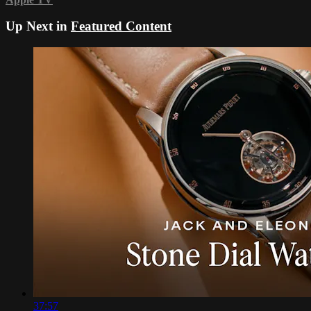
Up Next in
Featured Content
37:57