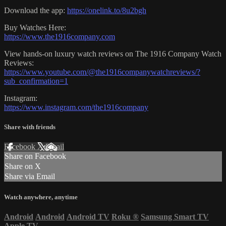
Download the app:
https://onelink.to/8u2bgh
Buy Watches Here:
https://www.the1916company.com
View hands-on luxury watch reviews on The 1916 Company Watch
Reviews:
https://www.youtube.com/@the1916companywatchreviews/?
sub_confirmation=1
Instagram:
https://www.instagram.com/the1916company
Share with friends
Facebook
X
Email
Share on Facebook
Share on X
Share via Email
Watch anywhere, anytime
Android
Android
Android TV
Roku
®
Samsung Smart TV
Apple TV