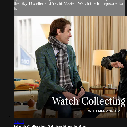
the Sky-Dweller and Yacht-Master. Watch the full episode for
h...
45:54
Watch Collecting Advice: How to Buy, ...