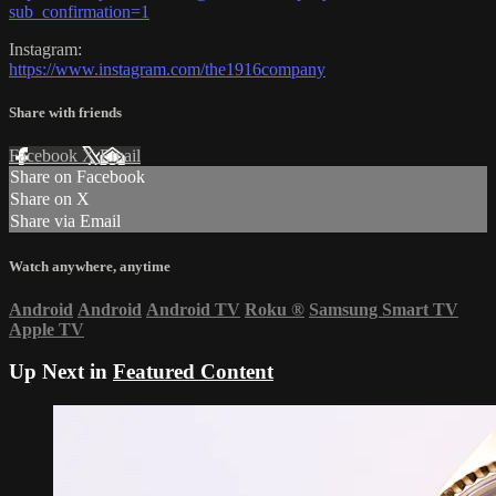
sub_confirmation=1
Instagram:
https://www.instagram.com/the1916company
Share with friends
Facebook
X
Email
Share on Facebook
Share on X
Share via Email
Watch anywhere, anytime
Android
Android
Android TV
Roku
®
Samsung Smart TV
Apple TV
Up Next in
Featured Content