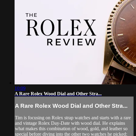
10:09
A Rare Rolex Wood Dial and Other Stra...
A Rare Rolex Wood Dial and Other Stra...
Tim is focusing on Rolex strap watches and starts with a rare
and vintage Rolex Day-Date with wood dial. He explains
what makes this combination of wood, gold, and leather so
special before diving into the other two watches he picked: