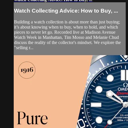
Watch Collecting Advice: How to Buy, ...
Building a watch collection is about more than just buying;
it’s about knowing when to buy, when to hold, and which
pieces to never let go. Recorded live at Madison Avenue
Watch Week in Manhattan, Tim Mosso and Melanie Chud
discuss the reality of the collector's mindset. We explore the
"selling r...