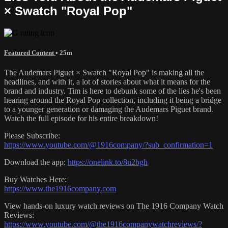
× Swatch "Royal Pop"
Featured Content
• 25m
The Audemars Piguet × Swatch "Royal Pop" is making all the
headlines, and with it, a lot of stories about what it means for the
brand and industry. Tim is here to debunk some of the lies he's been
hearing around the Royal Pop collection, including it being a bridge
to a younger generation or damaging the Audemars Piguet brand.
Watch the full episode for his entire breakdown!
Please Subscribe:
https://www.youtube.com/@1916company/?sub_confirmation=1
Download the app:
https://onelink.to/8u2bgh
Buy Watches Here:
https://www.the1916company.com
View hands-on luxury watch reviews on The 1916 Company Watch
Reviews:
https://www.youtube.com/@the1916companywatchreviews/?