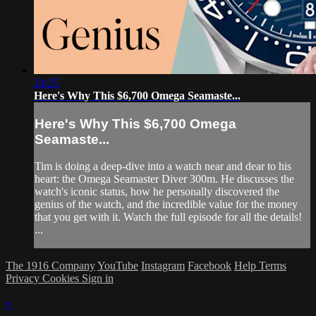
24:25
Here's Why This $6,700 Omega Seamaste...
Here's Why This $6,700 Omega
Seamaste...
Tim is doing a deep-dive into a watch near and dear to his
heart: the Omega Seamaster Diver 300m. He discusses the
watch's iconic status, how he personally discovered the
genius of the watch, and the incredible value for the money
that you get with it. Watch the full episode for all the details!
...
The 1916 Company
YouTube
Instagram
Facebook
Help
Terms
Privacy
Cookies
Sign in
×