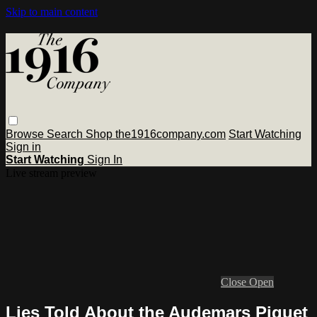
Skip to main content
Browse
Search
Shop the1916company.com
Start Watching
Sign in
Start Watching
Sign In
Live stream preview
Close
Open
Lies Told About the Audemars Piguet