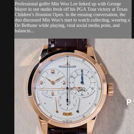
Professional golfer Min Woo Lee linked up with George
Mayer in our studio fresh off his PGA Tour victory at Texas
Children’s Houston Open. In the ensuing conversation, the
duo discussed Min Woo’s start to watch collecting, wearing a
De Bethune while playing, viral social media posts, and
balancin...