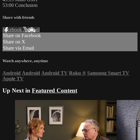
53:00 Conclusion
Share with friends
Facebook
X
Email
Share on Facebook
Share on X
Share via Email
Watch anywhere, anytime
Android
Android
Android TV
Roku
®
Samsung Smart TV
Apple TV
Up Next in
Featured Content