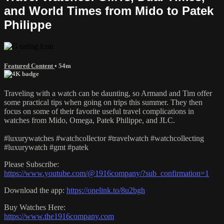
and World Times from Mido to Patek
Philippe
Featured Content
• 54m
Traveling with a watch can be daunting, so Armand and Tim offer
some practical tips when going on trips this summer. They then
focus on some of their favorite useful travel complications in
watches from Mido, Omega, Patek Philippe, and JLC.
#luxurywatches #watchcollector #travelwatch #watchcollecting
#luxurywatch #gmt #patek
Please Subscribe:
https://www.youtube.com/@1916company/?sub_confirmation=1
Download the app:
https://onelink.to/8u2bgh
Buy Watches Here:
https://www.the1916company.com