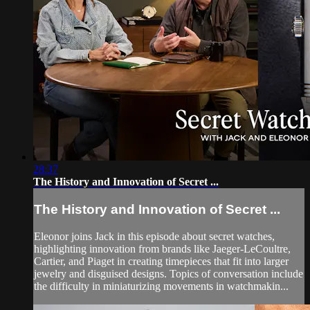
28:37
The History and Innovation of Secret ...
The History and Innovation of Secret ...
Eleonor joins Jack in this episode about secret watches,
highlighting innovation from brands like Jaeger-LeCoultre,
Cartier, and Piaget in creating timepieces that fit into larger
jewelry and disguised designs. Topics of conversation include
the difficulty in miniaturizing movements in watchmakin...