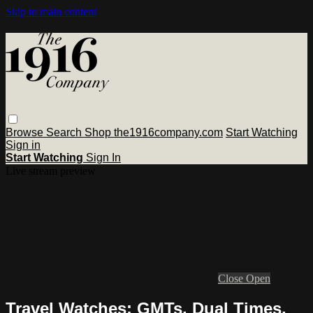
Skip to main content
Browse
Search
Shop the1916company.com
Start Watching
Sign in
Start Watching
Sign In
Live stream preview
Close
Open
Travel Watches: GMTs, Dual Times,