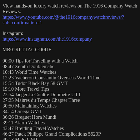
View hands-on luxury watch reviews on The 1916 Company Watch
Reviews:
https://www.youtube.com/@the1916companywatchreviews/?
sub_confirmation=1
Instagram:
https://www.instagram.com/the1916company
MB01RPTTAGCO0UF
00:00 Tips for Traveling with a Watch
08:47 Zenith Doublematic
10:43 World Time Watches
12:23 Vacheron Constantin Overseas World Time
15:54 Tudor Black Bay 58 GMT
19:10 More Travel Tips
22:54 Jaeger-LeCoultre Duometre UTT
27:25 Maitres du Temps Chapter Three
30:50 Maintaining Watches
34:14 Omega GMT
36:26 Breguet Hora Mundi
39:11 Alarm Watches
43:47 Breitling Travel Watches
46:27 Patek Philippe Grand Complications 5520P
49:13 Mido GMT