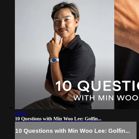
04:54
10 Questions with Min Woo Lee: Golfin...
10 Questions with Min Woo Lee: Golfin...