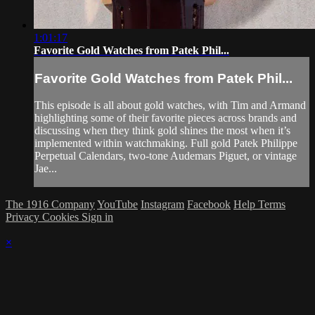
1:01:17
Favorite Gold Watches from Patek Phil...
Favorite Gold Watches from Patek Phil...
This episode is all about gold watches, with Tim and Armand
highlighting some of their favorite pieces across brands and
discussing when they think gold shines the most when it’s
implemented within watchmaking. Full gold Patek Philippe
Perpetual Calendars, two-tone Audemars Piguet, or vintage
Jae...
The 1916 Company
YouTube
Instagram
Facebook
Help
Terms
Privacy
Cookies
Sign in
×