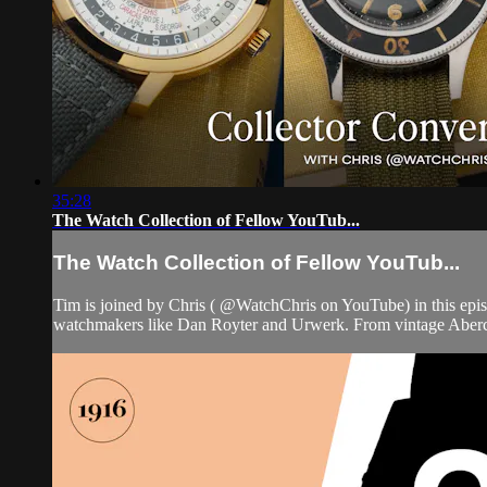
35:28
The Watch Collection of Fellow YouTub...
The Watch Collection of Fellow YouTub...
Tim is joined by Chris ( @WatchChris on YouTube) in this epi
watchmakers like Dan Royter and Urwerk. From vintage Abercr