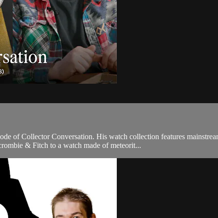
sode of Collector Conversation. His watch collection features mainstr
ombie & Fitch to a watch made of meteorit...