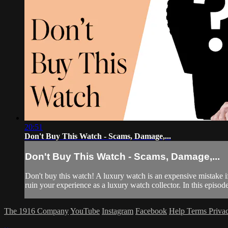
20:51
Don't Buy This Watch - Scams, Damage,...
Don't Buy This Watch - Scams, Damage,...
Don't buy this watch! A luxury watch is an expensive mistake i
ruin your experience as a luxury watch collector. In this episo
The 1916 Company
YouTube
Instagram
Facebook
Help
Terms
Priva