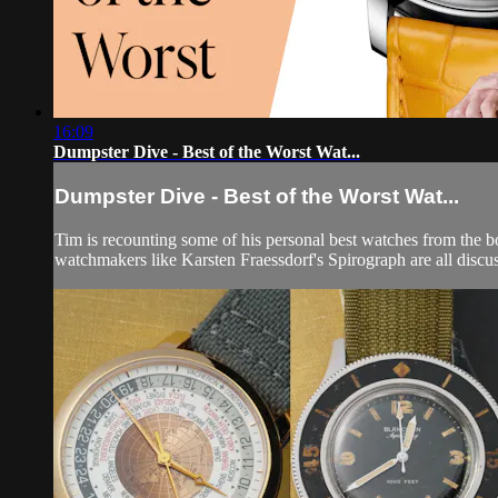
16:09
Dumpster Dive - Best of the Worst Wat...
Dumpster Dive - Best of the Worst Wat...
Tim is recounting some of his personal best watches from the
watchmakers like Karsten Fraessdorf's Spirograph are all discu