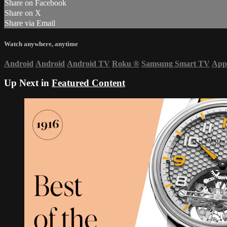
Share on Facebook
Share on X
Share via Email
Watch anywhere, anytime
Android
Android
Android TV
Roku
®
Samsung Smart TV
App
Up Next in
Featured Content