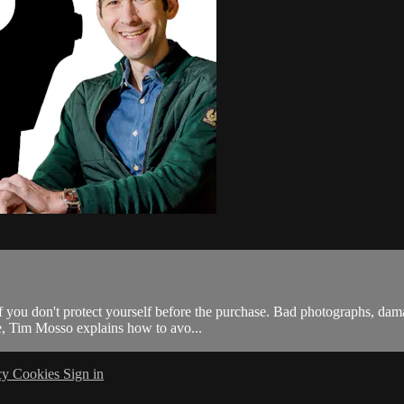
f you don't protect yourself before the purchase. Bad photographs, da
de, Tim Mosso explains how to avo...
cy
Cookies
Sign in