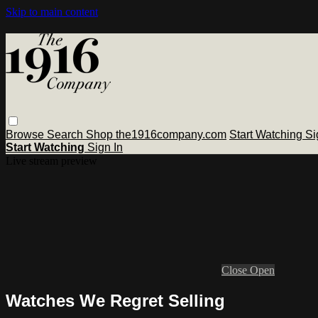
Skip to main content
Browse
Search
Shop the1916company.com
Start Watching
Si
Start Watching
Sign In
Live stream preview
Close
Open
Watches We Regret Selling