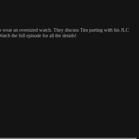
 to wear an oversized watch. They discuss Tim parting with his JLC
tch the full episode for all the details!