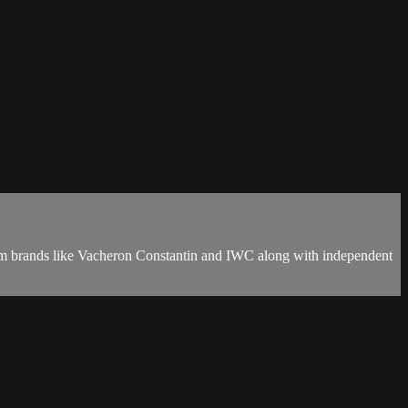
eam brands like Vacheron Constantin and IWC along with independent