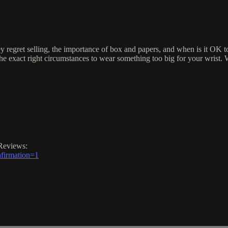
ey regret selling, the importance of box and papers, and when is it OK
he exact right circumstances to wear something too big for your wrist. Wa
Reviews:
firmation=1