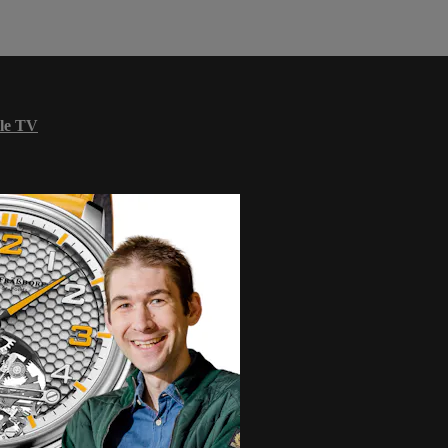
le TV