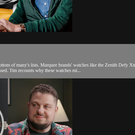
 bottom of many's lists. Marquee brands' watches like the Zenith Defy
ssed. Tim recounts why these watches mi...