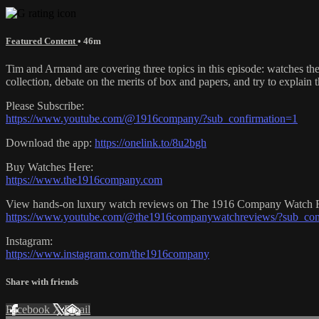
Featured Content
• 46m
Tim and Armand are covering three topics in this episode: watches th
collection, debate on the merits of box and papers, and try to explain t
Please Subscribe:
https://www.youtube.com/@1916company/?sub_confirmation=1
Download the app:
https://onelink.to/8u2bgh
Buy Watches Here:
https://www.the1916company.com
View hands-on luxury watch reviews on The 1916 Company Watch 
https://www.youtube.com/@the1916companywatchreviews/?sub_con
Instagram:
https://www.instagram.com/the1916company
Share with friends
Facebook
X
Email