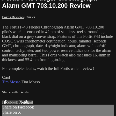
Alarm GMT 703.10.200 Review
Fortis Reviews
• 7m 2s
The Fortis F-43 Flieger Chronograph Alarm GMT 703.10.200
pilot's watch is encased in 42mm of stainless steel surrounding a
black dial on a grey canvas strap. Features of this Fortis F43 include
COSC Swiss chronometer certification, hours, minutes, seconds,
GMT, chronograph, date, day/night indicator, alarm with on/off
control, tachymeter, and two power reserve indicators for the alarm
and mainspring barrel. This Fortis watch also measures 16.4mm in
thickness and 55.4mm from lug-to-lug.
For complete details, watch the full Fortis watch review!
Cast
Tim Mosso
Tim Mosso
Share with friends
Facebook
X
Email
Share on Facebook
Share on X