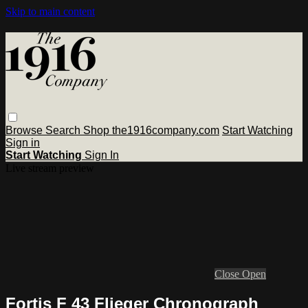
Skip to main content
Browse
Search
Shop the1916company.com
Start Watching
Sign in
Start Watching
Sign In
Live stream preview
Close
Open
Fortis F 43 Flieger Chronograph