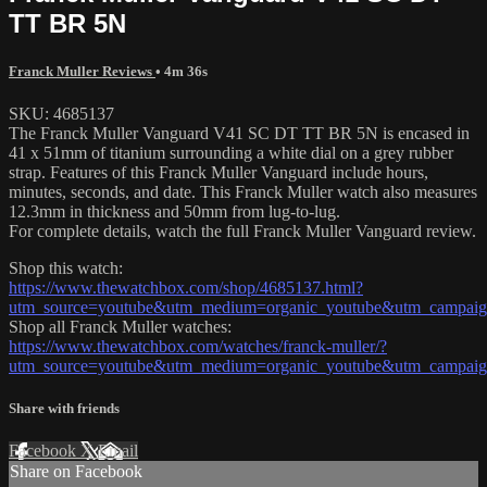
TT BR 5N
Franck Muller Reviews
• 4m 36s
SKU: 4685137
The Franck Muller Vanguard V41 SC DT TT BR 5N is encased in
41 x 51mm of titanium surrounding a white dial on a grey rubber
strap. Features of this Franck Muller Vanguard include hours,
minutes, seconds, and date. This Franck Muller watch also measures
12.3mm in thickness and 50mm from lug-to-lug.
For complete details, watch the full Franck Muller Vanguard review.
Shop this watch:
https://www.thewatchbox.com/shop/4685137.html?
utm_source=youtube&utm_medium=organic_youtube&utm_campaign=
Shop all Franck Muller watches:
https://www.thewatchbox.com/watches/franck-muller/?
utm_source=youtube&utm_medium=organic_youtube&utm_campaign=
Share with friends
Facebook
X
Email
Share on Facebook