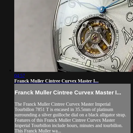
04:57
Franck Muller Cintree Curvex Master I...
Franck Muller Cintree Curvex Master I...
The Franck Muller Cintree Curvex Master Imperial
Tourbillon 7851 T is encased in 35.5mm of platinum
surrounding a silver guilloche dial on a black alligator strap.
Features of this Franck Muller Cintree Curvex Master
Imperial Tourbillon include hours, minutes and tourbillon.
This Franck Muller wa...