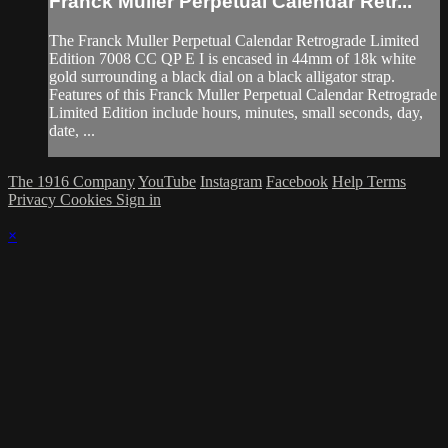
Franck Muller Perpetual Calendar Retr...
The Franck Muller Perpetual Calendar Retrograde Limited
Edition 7008 CC QP E I is encased in 44mm of 18k white
gold surrounding a black dial on a black alligator strap.
Features of this Franck Muller Perpetual Calendar Retrograde
Limited Edition include hours, minutes, small seconds, day,
date, ...
The 1916 Company
YouTube
Instagram
Facebook
Help
Terms
Privacy
Cookies
Sign in
×