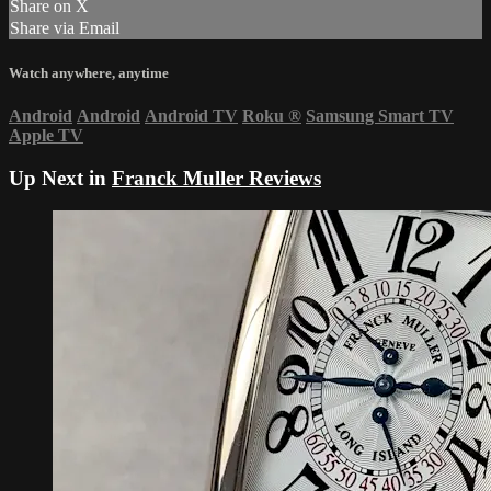
Share on X
Share via Email
Watch anywhere, anytime
Android
Android
Android TV
Roku
®
Samsung Smart TV
Apple TV
Up Next in
Franck Muller Reviews