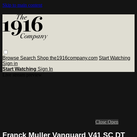
Skip to main content
Browse
Search
Shop the1916company.com
Start Watching
Sign in
Start Watching
Sign In
Live stream preview
Close
Open
Franck Muller Vanguard V41 SC DT