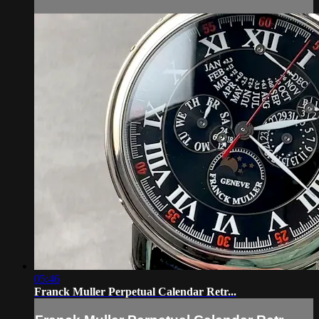
05:46
Franck Muller Perpetual Calendar Retr...