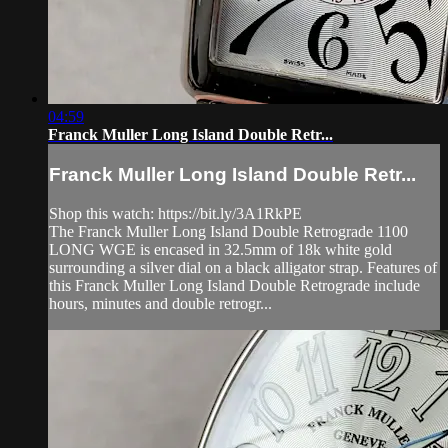
04:59
Franck Muller Long Island Double Retr...
Franck Muller Long Island Double Retr...
Shop this watch: https://bit.ly/3A1RkPE
The Franck Muller Long Island Double Retrograde 1100
LONG WGE is encased in 32.5mm of 18k white gold
surrounding a silver dial on a black alligator strap. Features of
this Franck Muller Long Island Double Retrograde include
hours, minutes and double retrogr...