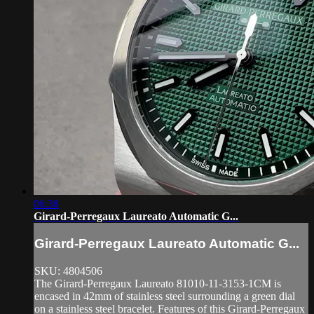
06:38
Girard-Perregaux Laureato Automatic G...
Girard-Perregaux Laureato Automatic G...
SKU: 4804506
The Girard-Perregaux Laureato 81010-11-3153-1CM is
encased in 42mm of stainless steel surrounding a green dial
on a stainless steel bracelet. Features of this Girard-Perregaux