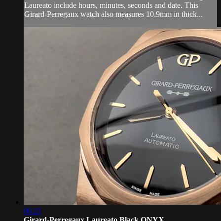
Laureato include hours, minutes, seconds and date. This
Girard-Perregaux watch also measures 10.9mm in thick...
06:21
Girard-Perregaux Laureato Black ONYX ...