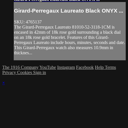
Girard-Perregaux Laureato Black ONYX ...
SKU: 4765137
The Girard-Perregaux Laureato 81010-52-3118-1CM is
encased in 42mm of 18k rose gold surrounding a black dial
on an 18k rose gold bracelet. Features of this Girard-
Perregaux Laureato include hours, minutes, seconds and date.
This Girard-Perregaux watch also measures 10.9mm in
thicknes...
The 1916 Company
YouTube
Instagram
Facebook
Help
Terms
Privacy
Cookies
Sign in
×