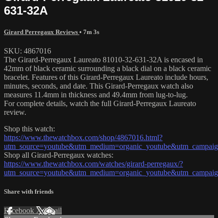
631-32A
Girard Perregaux Reviews
• 7m 3s
SKU: 4867016
The Girard-Perregaux Laureato 81010-32-631-32A is encased in
42mm of black ceramic surrounding a black dial on a black ceramic
bracelet. Features of this Girard-Perregaux Laureato include hours,
minutes, seconds, and date. This Girard-Perregaux watch also
measures 11.4mm in thickness and 49.4mm from lug-to-lug.
For complete details, watch the full Girard-Perregaux Laureato
review.
Shop this watch:
https://www.thewatchbox.com/shop/4867016.html?
utm_source=youtube&utm_medium=organic_youtube&utm_campaign=
Shop all Girard-Perregaux watches:
https://www.thewatchbox.com/watches/girard-perregaux/?
utm_source=youtube&utm_medium=organic_youtube&utm_campaign=
Share with friends
Facebook
X
Email