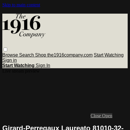
Skip to main content
Browse
Search
Shop the1916company.com
Start Watching
Sign in
Start Watching
Sign In
Live stream preview
Close
Open
Girard-Perregaux Laureato 81010-32-