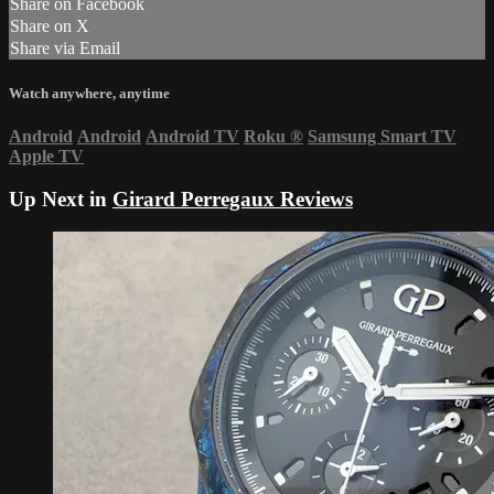
Share on Facebook
Share on X
Share via Email
Watch anywhere, anytime
Android
Android
Android TV
Roku
®
Samsung Smart TV
Apple TV
Up Next in
Girard Perregaux Reviews