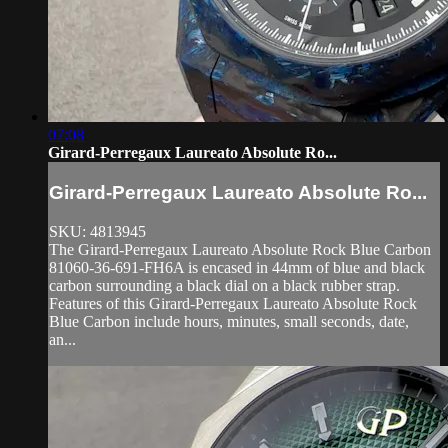
07:08
Girard-Perregaux Laureato Absolute Ro...
Girard-Perregaux Laureato Absolute Ro...
SKU: 4813945
The Girard-Perregaux Laureato Absolute Rock Blue Carbon
81060-36-691-FH6A is encased in 44mm of blue and black
carbon surrounding a black dial on a black rubber strap.
Features of this Girard-Perregaux Laureato Absolute Rock
Blue Carbon include hours, minutes, small seconds, date,
an...