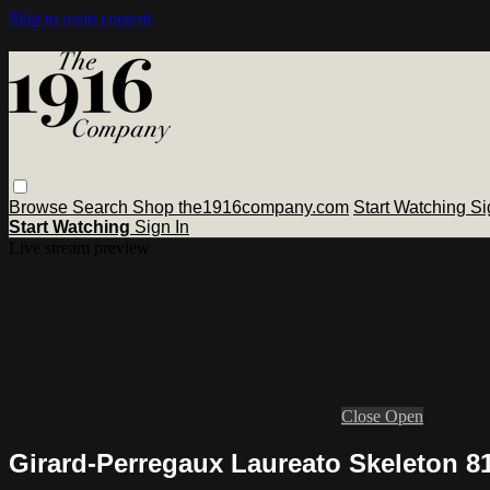
Skip to main content
Browse
Search
Shop the1916company.com
Start Watching
Si
Start Watching
Sign In
Live stream preview
Close
Open
Girard-Perregaux Laureato Skeleton 8