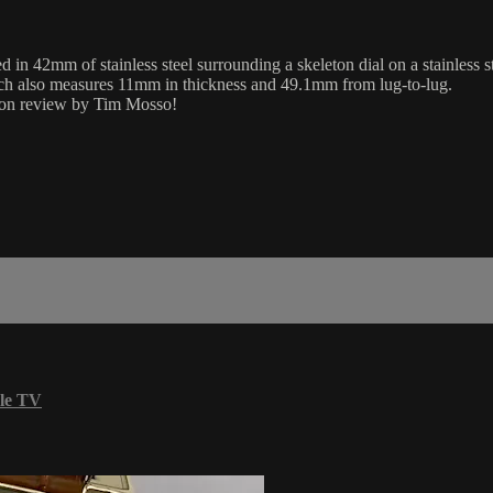
 42mm of stainless steel surrounding a skeleton dial on a stainless st
tch also measures 11mm in thickness and 49.1mm from lug-to-lug.
eton review by Tim Mosso!
le TV