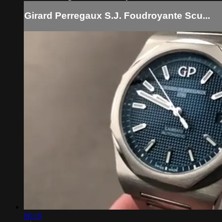
Girard Perregaux S.J. Foudroyante Scu...
06:16