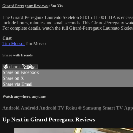
Girard Perregaux Reviews
• 5m 33s
The Girard-Perregaux Laureato Skeleton 81015-11-001-11A is encased in
include hours, minutes and small seconds. This Girard-Perregaux wa
For complete details, watch the full Girard-Perregaux Laureato Skel
Cast
Tim Mosso
Tim Mosso
Share with friends
Facebook
X
Email
Share on Facebook
Share on X
Share via Email
Watch anywhere, anytime
Android
Android
Android TV
Roku
®
Samsung Smart TV
App
Up Next in
Girard Perregaux Reviews