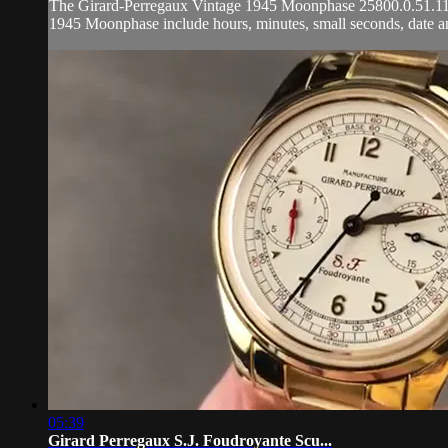
The Girard-Perregaux Vintage 1945 Moonphase 25800.0.51.117 is
1945 Moonphase include hours, minutes, small seconds, date a
05:39
Girard Perregaux S.J. Foudroyante Scu...