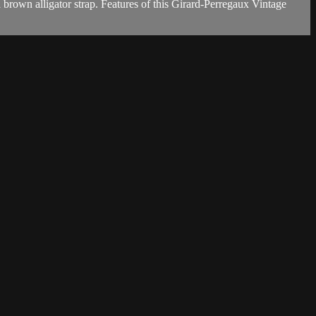
rown alligator strap. Features of this Girard-Perregaux Vintage