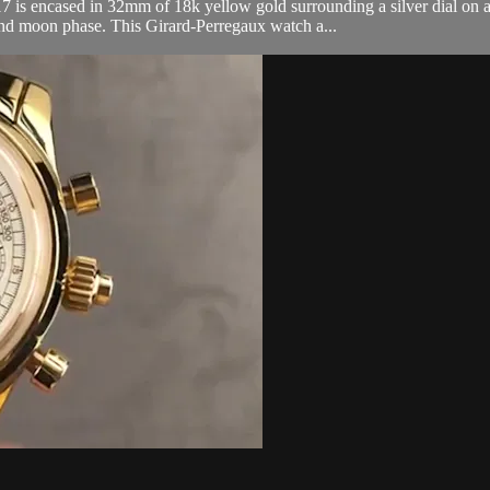
 encased in 32mm of 18k yellow gold surrounding a silver dial on a b
nd moon phase. This Girard-Perregaux watch a...