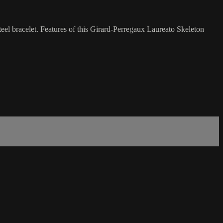
eel bracelet. Features of this Girard-Perregaux Laureato Skeleton