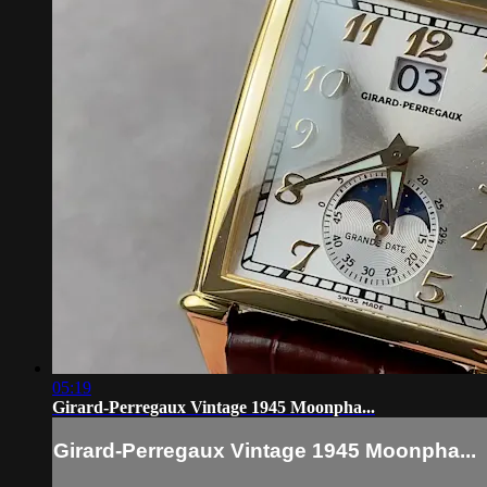
05:19
Girard-Perregaux Vintage 1945 Moonpha...
Girard-Perregaux Vintage 1945 Moonpha...