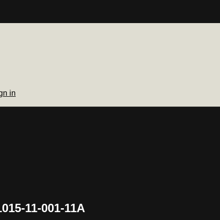
gn in
1015-11-001-11A