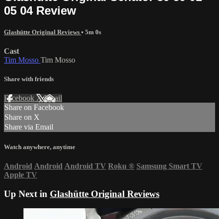
05 04 Review
Glashütte Original Reviews
• 5m 0s
Cast
Tim Mosso
Tim Mosso
Share with friends
Facebook
X
Email
Share on Facebook
Share on X
Share via Email
Watch anywhere, anytime
Android
Android
Android TV
Roku
®
Samsung Smart TV
Apple TV
Up Next in
Glashütte Original Reviews