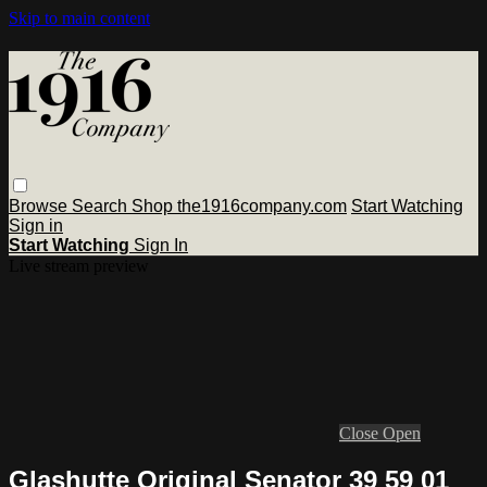
Skip to main content
Browse
Search
Shop the1916company.com
Start Watching
Sign in
Start Watching
Sign In
Live stream preview
Close
Open
Glashutte Original Senator 39 59 01