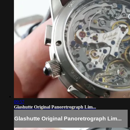
09:57
Glashutte Original Panoretrograph Lim...
Glashutte Original Panoretrograph Lim...