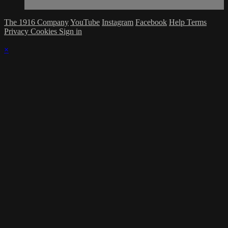
The 1916 Company
YouTube
Instagram
Facebook
Help
Terms
Privacy
Cookies
Sign in
×