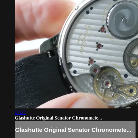
07:32
Glashutte Original Senator Chronomete...
Glashutte Original Senator Chronomete...