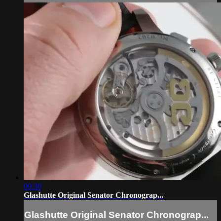
09:30
Glashutte Original Senator Chronograp...
Glashutte Original Senator Chronograp...