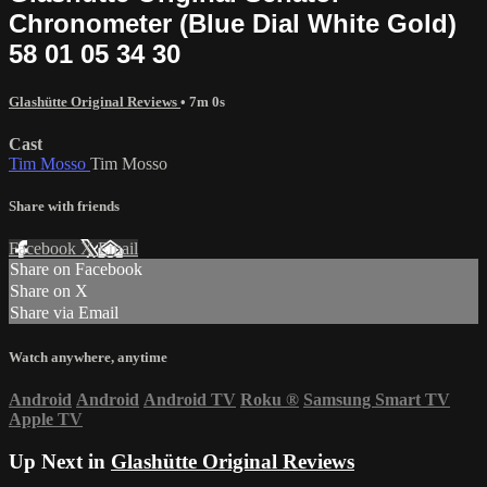
Chronometer (Blue Dial White Gold)
58 01 05 34 30
Glashütte Original Reviews
• 7m 0s
Cast
Tim Mosso
Tim Mosso
Share with friends
Facebook
X
Email
Share on Facebook
Share on X
Share via Email
Watch anywhere, anytime
Android
Android
Android TV
Roku
®
Samsung Smart TV
Apple TV
Up Next in
Glashütte Original Reviews