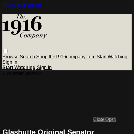
Skip to main content
Browse
Search
Shop the1916company.com
Start Watching
Sign in
Start Watching
Sign In
Live stream preview
Close
Open
Glashutte Original Senator