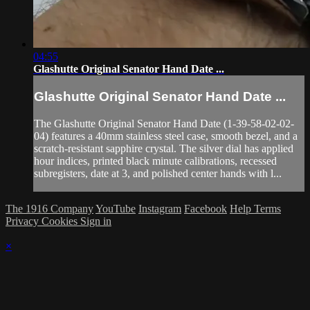
04:55
Glashutte Original Senator Hand Date ...
Glashutte Original Senator Hand Date ...
The Glashutte Original Senator Hand Date (1-39-58-02-02-
04) features a 40mm stainless steel case, smooth bezel, and a
scratch-resistant sapphire crystal. The silver dial has applied
hour indices, printed black minute calibrations, recessed
subregisters, date at 3, and polished center hands with l...
The 1916 Company
YouTube
Instagram
Facebook
Help
Terms
Privacy
Cookies
Sign in
×