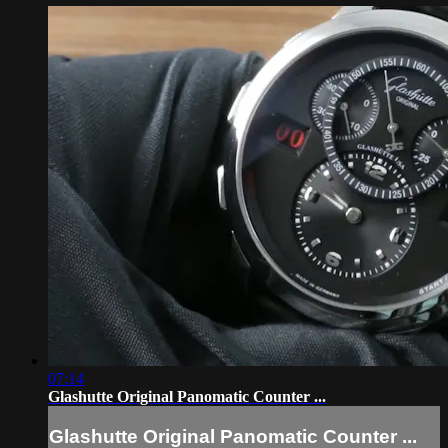
07:14
Glashutte Original Panomatic Counter ...
Glashutte Original Panomatic Counter ...