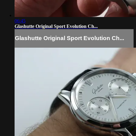
06:45
Glashutte Original Sport Evolution Ch...
Glashutte Original Sport Evolution Ch...