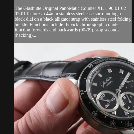
The Glashutte Original PanoMatic Counter XL 1-96-01-02-
02-01 features a 44mm stainless steel case surrounding a
black dial on a black alligator strap with stainless steel folding
buckle. Functions include flyback chronograph, counter
function forwards and backwards (00-99), stop seconds
(hacking)...