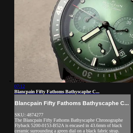
07:12
Blancpain Fifty Fathoms Bathyscaphe C...
Blancpain Fifty Fathoms Bathyscaphe C...
SKU: 4874277
The Blancpain Fifty Fathoms Bathyscaphe Chronographe
Flyback 5200-0153-B52A is encased in 43.6mm of black
ceramic surrounding a green dial on a black fabric strap.