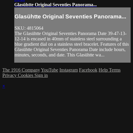
Glasühtte Original Seventies Panorama...
Glasühtte Original Seventies Panorama...
SKU: 4815064
The Glasühtte Original Seventies Panorama Date 39-47-13-
12-14 is encased in 40mm of stainless steel surrounding a
blue gradient dial on a stainless steel bracelet. Features of this
Glasühtte Original Seventies Panorama Date include hours,
minutes, seconds, and date. This Glasühtte wa...
The 1916 Company
YouTube
Instagram
Facebook
Help
Terms
Privacy
Cookies
Sign in
×