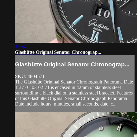
07:54
Glashütte Original Senator Chronograp...
Glashütte Original Senator Chronograp...
SKU: 4804571
The Glashütte Original Senator Chronograph Panorama Date
1-37-01-03-02-71 is encased in 42mm of stainless steel
surrounding a black dial on a stainless steel bracelet. Features
of this Glashütte Original Senator Chronograph Panorama
Date include hours, minutes, small seconds, date, c...