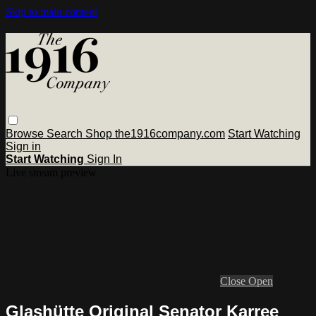
Skip to main content
Browse
Search
Shop the1916company.com
Start Watching
Sign in
Start Watching
Sign In
Live stream preview
Close
Open
Glashütte Original Senator Karree