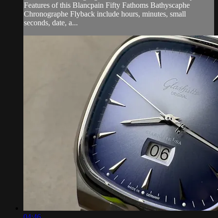
Features of this Blancpain Fifty Fathoms Bathyscaphe
Chronographe Flyback include hours, minutes, small
seconds, date, a...
04:46