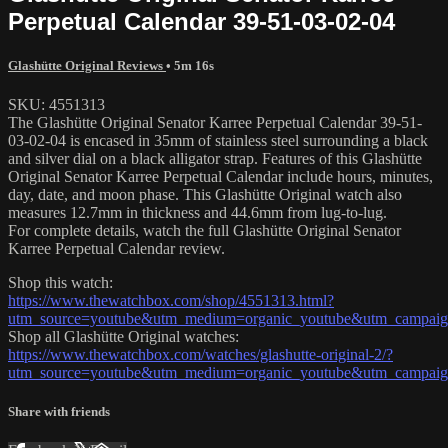
Perpetual Calendar 39-51-03-02-04
Glashütte Original Reviews
• 5m 16s
SKU: 4551313
The Glashütte Original Senator Karree Perpetual Calendar 39-51-
03-02-04 is encased in 35mm of stainless steel surrounding a black
and silver dial on a black alligator strap. Features of this Glashütte
Original Senator Karree Perpetual Calendar include hours, minutes,
day, date, and moon phase. This Glashütte Original watch also
measures 12.7mm in thickness and 44.6mm from lug-to-lug.
For complete details, watch the full Glashütte Original Senator
Karree Perpetual Calendar review.
Shop this watch:
https://www.thewatchbox.com/shop/4551313.html?
utm_source=youtube&utm_medium=organic_youtube&utm_campaign=
Shop all Glashütte Original watches:
https://www.thewatchbox.com/watches/glashutte-original-2/?
utm_source=youtube&utm_medium=organic_youtube&utm_campaign=
Share with friends