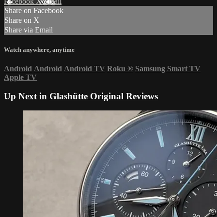
Facebook
X
Email
Share on Facebook
Share on X
Share via Email
Watch anywhere, anytime
Android
Android
Android TV
Roku
®
Samsung Smart TV
Apple TV
Up Next in
Glashütte Original Reviews