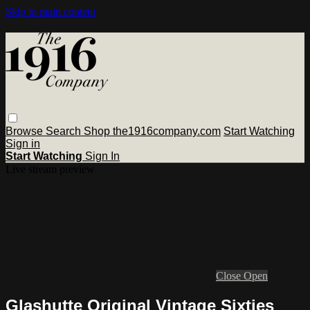
Skip to main content
Browse
Search
Shop the1916company.com
Start Watching
Sign in
Start Watching
Sign In
Live stream preview
Close
Open
Glashutte Original Vintage Sixties