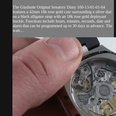
The Glashutte Original Senatory Diary 100-13-01-01-04
features a 42mm 18k rose gold case surrounding a silver dial
on a black alligator strap with an 18k rose gold deployant
buckle. Functions include hours, minutes, seconds, date and
alarm that can be programmed up to 30 days in advance. The
watc...