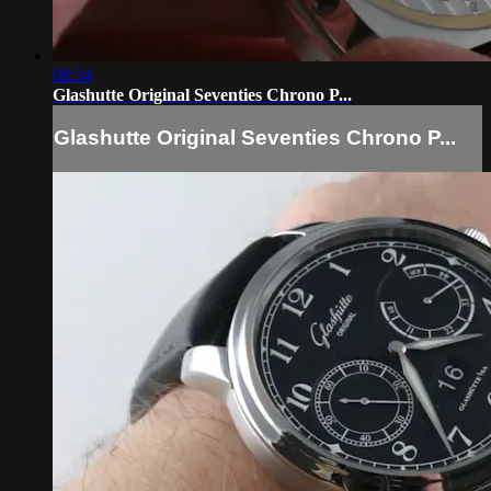
08:34
Glashutte Original Seventies Chrono P...
Glashutte Original Seventies Chrono P...