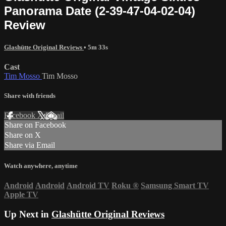
Panorama Date (2-39-47-04-02-04)
Review
Glashütte Original Reviews
• 5m 33s
Cast
Tim Mosso
Tim Mosso
Share with friends
Facebook
X
Email
Share on Facebook
Share on X
Share via Email
Watch anywhere, anytime
Android
Android
Android TV
Roku
®
Samsung Smart TV
Apple TV
Up Next in
Glashütte Original Reviews