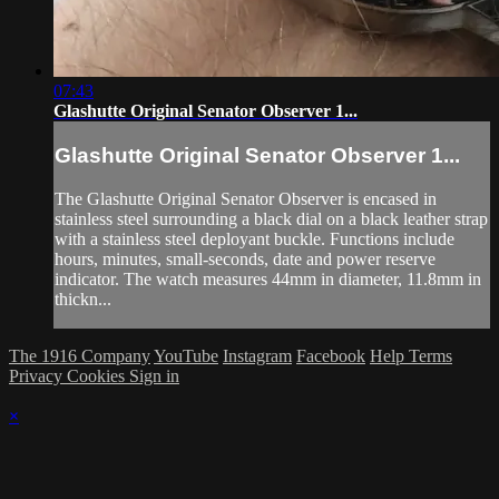
07:43
Glashutte Original Senator Observer 1...
Glashutte Original Senator Observer 1...
The Glashutte Original Senator Observer is encased in
stainless steel surrounding a black dial on a black leather strap
with a stainless steel deployant buckle. Functions include
hours, minutes, small-seconds, date and power reserve
indicator. The watch measures 44mm in diameter, 11.8mm in
thickn...
The 1916 Company
YouTube
Instagram
Facebook
Help
Terms
Privacy
Cookies
Sign in
×