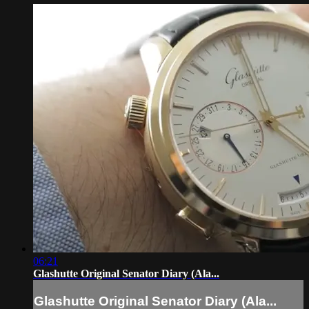
06:21
Glashutte Original Senator Diary (Ala...
Glashutte Original Senator Diary (Ala...