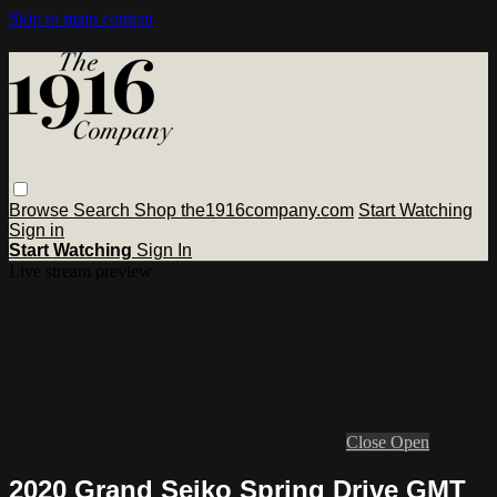
Skip to main content
Browse
Search
Shop the1916company.com
Start Watching
Sign in
Start Watching
Sign In
Live stream preview
Close
Open
2020 Grand Seiko Spring Drive GMT