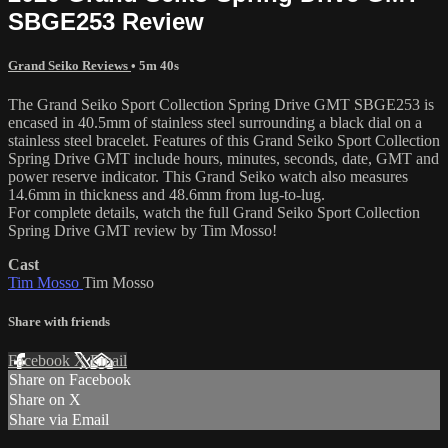
SBGE253 Review
Grand Seiko Reviews
• 5m 40s
The Grand Seiko Sport Collection Spring Drive GMT SBGE253 is
encased in 40.5mm of stainless steel surrounding a black dial on a
stainless steel bracelet. Features of this Grand Seiko Sport Collection
Spring Drive GMT include hours, minutes, seconds, date, GMT and
power reserve indicator. This Grand Seiko watch also measures
14.6mm in thickness and 48.6mm from lug-to-lug.
For complete details, watch the full Grand Seiko Sport Collection
Spring Drive GMT review by Tim Mosso!
Cast
Tim Mosso
Tim Mosso
Share with friends
Facebook
X
Email
Share on Facebook
Share on X
Share via Email