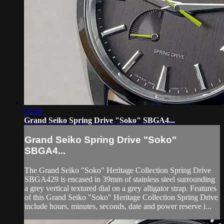
03:40
Grand Seiko Spring Drive "Soko" SBGA4...
Grand Seiko Spring Drive "Soko"
SBGA4...
The Grand Seiko "Soko" Heritage Collection Spring Drive
SBGA429 is encased in 39mm of stainless steel surrounding
a grey vertical textured dial on a grey alligator strap. Features
of this Grand Seiko "Soko" Heritage Collection Spring Drive
include hours, minutes, seconds, date and power reserve i...