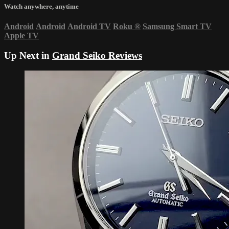
Watch anywhere, anytime
Android
Android
Android TV
Roku
®
Samsung Smart TV
Apple TV
Up Next in
Grand Seiko Reviews