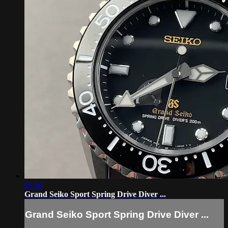
05:36
Grand Seiko Sport Spring Drive Diver ...
Grand Seiko Sport Spring Drive Diver ...