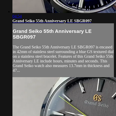
04:54
Grand Seiko 55th Anniversary LE SBGR097
Grand Seiko 55th Anniversary LE
SBGR097
The Grand Seiko 55th Anniversary LE SBGR097 is encased
in 42mm of stainless steel surrounding a blue GS textured dial
on a stainless steel bracelet. Features of this Grand Seiko 55th
Anniversary LE include hours, minutes and seconds. This
Grand Seiko watch also measures 13.7mm in thickness and
47...