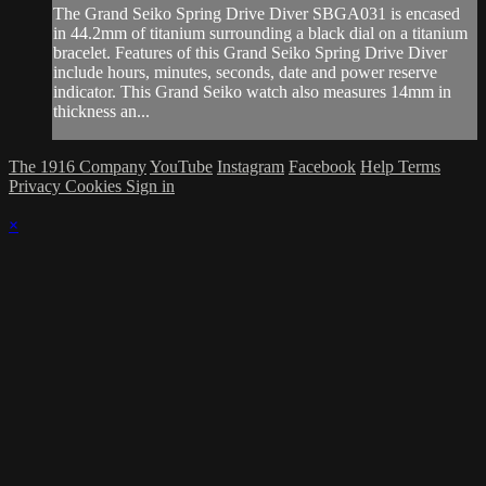
The Grand Seiko Spring Drive Diver SBGA031 is encased
in 44.2mm of titanium surrounding a black dial on a titanium
bracelet. Features of this Grand Seiko Spring Drive Diver
include hours, minutes, seconds, date and power reserve
indicator. This Grand Seiko watch also measures 14mm in
thickness an...
The 1916 Company
YouTube
Instagram
Facebook
Help
Terms
Privacy
Cookies
Sign in
×