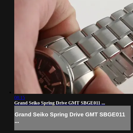
08:15
Grand Seiko Spring Drive GMT SBGE011 ...
Grand Seiko Spring Drive GMT SBGE011
...