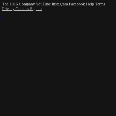
The 1916 Company
YouTube
Instagram
Facebook
Help
Terms
Privacy
Cookies
Sign in
×