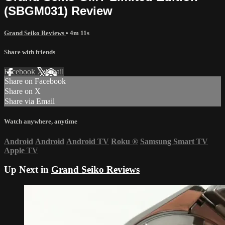
(SBGM031) Review
Grand Seiko Reviews
• 4m 11s
Share with friends
Facebook
X
Email
Share on Facebook
Share on X
Share via Email
Watch anywhere, anytime
Android
Android
Android TV
Roku
®
Samsung Smart TV
Apple TV
Up Next in
Grand Seiko Reviews