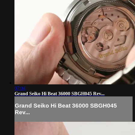
07:04
Grand Seiko Hi Beat 36000 SBGH045 Rev...
Grand Seiko Hi Beat 36000 SBGH045
Rev...