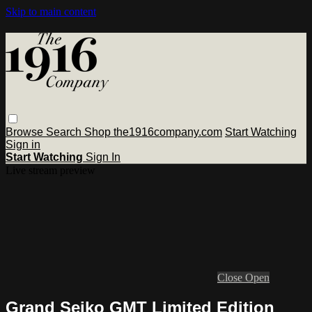
Skip to main content
Browse
Search
Shop the1916company.com
Start Watching
Sign in
Start Watching
Sign In
Live stream preview
Close
Open
Grand Seiko GMT Limited Edition