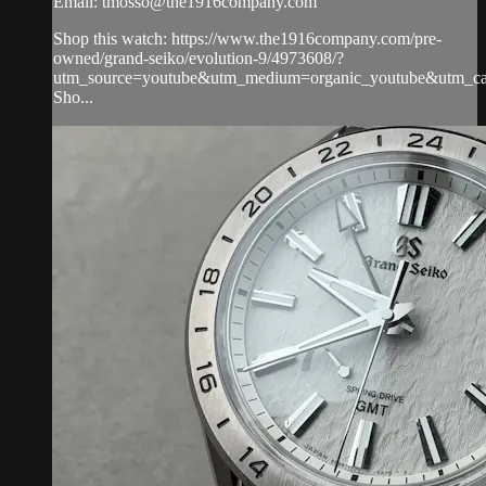
Email:
tmosso@the1916company.com
Shop this watch: https://www.the1916company.com/pre-
owned/grand-seiko/evolution-9/4973608/?
utm_source=youtube&utm_medium=organic_youtube&utm_cam
Sho...