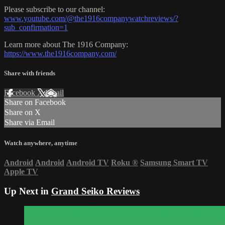
Please subscribe to our channel:
www.youtube.com/@the1916companywatchreviews/?
sub_confirmation=1
Learn more about The 1916 Company:
https://www.the1916company.com/
Share with friends
Facebook
X
Email
Share on Facebook
Share on X
Share via Email
Watch anywhere, anytime
Android
Android
Android TV
Roku
®
Samsung Smart TV
Apple TV
Up Next in
Grand Seiko Reviews