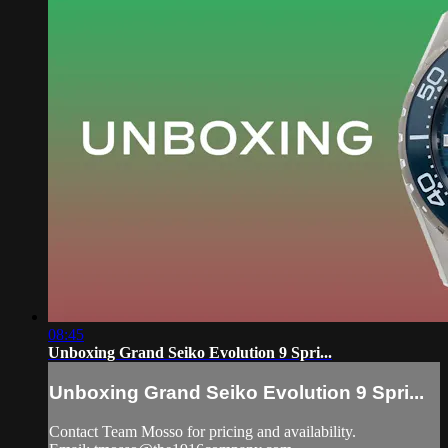
08:45
Unboxing Grand Seiko Evolution 9 Spri...
Unboxing Grand Seiko Evolution 9 Spri...
Contact Team Mosso for pricing and availability.