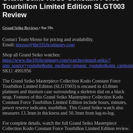
Tourbillon Limited Edition SLGT003
Review
Grand Seiko Reviews
• 9m 59s
Contact Team Mosso for pricing and availability.
Email:
tmosso@the1916company.com
Shop all Grand Seiko watches:
https://www.the1916company.com/watches/grand-seiko/?
utm_source=youtube&utm_medium=organic_youtube&utm_campaign
SKU: 4991956
The Grand Seiko Masterpiece Collection Kodo Constant Force
Tourbillon Limited Edition (SLGT003) is encased in 43.8mm
platinum and titanium case surrounding a skeleton dial on a black
strap. Features of this Grand Seiko Masterpiece Collection Kodo
Constant Force Tourbillon Limited Edition include hours, minutes,
power reserve indicator, tourbillon. This Grand Seiko watch also
measures 13.3mm in thickness and 50.3mm from lug-to-lug.
For complete details, watch the full Grand Seiko Masterpiece
Collection Kodo Constant Force Tourbillon Limited Edition review.