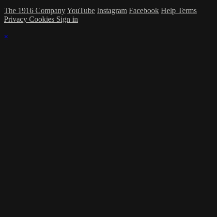
The 1916 Company
YouTube
Instagram
Facebook
Help
Terms
Privacy
Cookies
Sign in
×