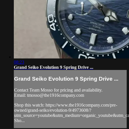
08:23
Grand Seiko Evolution 9 Spring Drive ...
Grand Seiko Evolution 9 Spring Drive ...
Contact Team Mosso for pricing and availability.
Email:
tmosso@the1916company.com
Shop this watch: https://www.the1916company.com/pre-
owned/grand-seiko/evolution-9/4973608/?
utm_source=youtube&utm_medium=organic_youtube&utm_cam
Sho...