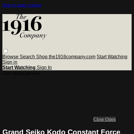
Skip to main content
Browse
Search
Shop the1916company.com
Start Watching
Sign in
Start Watching
Sign In
Live stream preview
Close
Open
Grand Seiko Kodo Constant Force