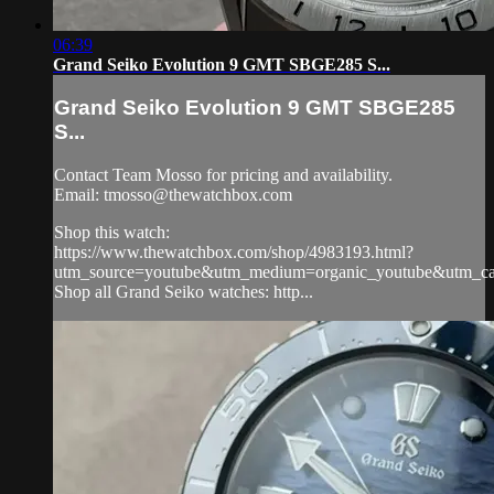
06:39
Grand Seiko Evolution 9 GMT SBGE285 S...
Grand Seiko Evolution 9 GMT SBGE285
S...
Contact Team Mosso for pricing and availability.
Email:
tmosso@thewatchbox.com
Shop this watch:
https://www.thewatchbox.com/shop/4983193.html?
utm_source=youtube&utm_medium=organic_youtube&utm_cam
Shop all Grand Seiko watches: http...