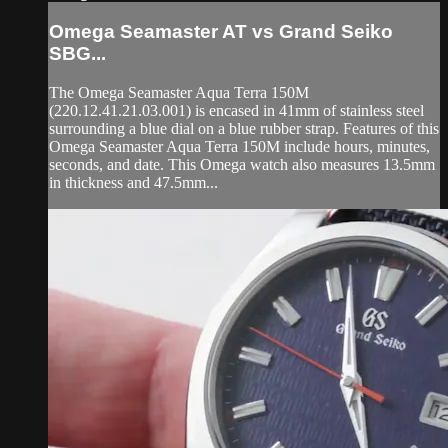
Omega Seamaster AT vs Grand Seiko
SBG...
The Omega Seamaster Aqua Terra 150M
(220.12.41.21.03.001) is encased in 41mm of stainless steel
surrounding a blue dial on a blue rubber strap. Features of this
Omega Seamaster Aqua Terra 150M include hours, minutes,
seconds, and date. This Omega watch also measures 13.5mm
in thickness and 47.5mm...