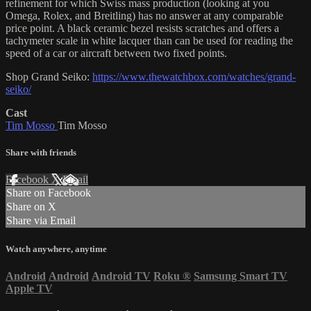
refinement for which Swiss mass production (looking at you
Omega, Rolex, and Breitling) has no answer at any comparable
price point. A black ceramic bezel resists scratches and offers a
tachymeter scale in white lacquer than can be used for reading the
speed of a car or aircraft between two fixed points.
Shop Grand Seiko:
https://www.thewatchbox.com/watches/grand-
seiko/
Cast
Tim Mosso
Tim Mosso
Share with friends
Facebook
X
Email
Share on Facebook
Share on X
Share via Email
Watch anywhere, anytime
Android
Android
Android TV
Roku
®
Samsung Smart TV
Apple TV