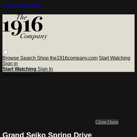
Skip to main content
Browse
Search
Shop the1916company.com
Start Watching
Sign in
Start Watching
Sign In
Live stream preview
Close
Open
Grand Seiko Spring Drive