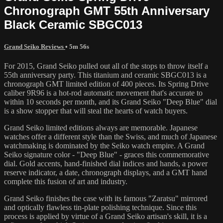
Chronograph GMT 55th Anniversary
Black Ceramic SBGC013
Grand Seiko Reviews
• 5m 56s
For 2015, Grand Seiko pulled out all of the stops to throw itself a
55th anniversary party. This titanium and ceramic SBGC013 is a
chronograph GMT limited edition of 400 pieces. Its Spring Drive
caliber 9R96 is a hot-rod automatic movement that's accurate to
within 10 seconds per month, and its Grand Seiko "Deep Blue" dial
is a show stopper that will steal the hearts of watch buyers.
Grand Seiko limited editions always are memorable. Japanese
watches offer a different style than the Swiss, and much of Japanese
watchmaking is dominated by the Seiko watch empire. A Grand
Seiko signature color - "Deep Blue" - graces this commemorative
dial. Gold accents, hand-finished dial indices and hands, a power
reserve indicator, a date, chronograph displays, and a GMT hand
complete this fusion of art and industry.
Grand Seiko finishes the case with its famous "Zaratsu" mirrored
and optically flawless tin-plate polishing technique. Since this
process is applied by virtue of a Grand Seiko artisan's skill, it is a