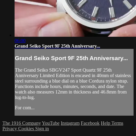
06:00
Grand Seiko Sport 9F 25th Anniversary...
Grand Seiko Sport 9F 25th Anniversary...
The Grand Seiko SBGV247 Sport Quartz 9F 25th
Anniversary Limited Edition is encased in 40mm of stainless
steel surrounding a blue dial on a blue Cordura nylon strap.
Functions include hours, minutes, seconds, and date. The
watch also measures 12mm in thickness and 46.8mm from
lug-to-lug.
For com...
The 1916 Company
YouTube
Instagram
Facebook
Help
Terms
Privacy
Cookies
Sign in