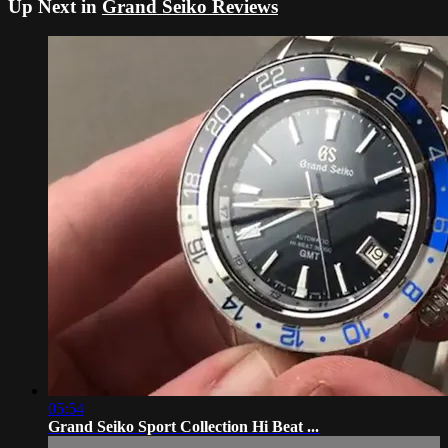
Up Next in
Grand Seiko Reviews
05:54
Grand Seiko Sport Collection Hi Beat ...