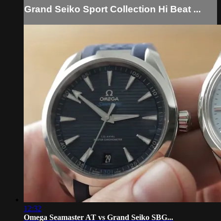
Grand Seiko Sport Collection Hi Beat ...
12:32
Omega Seamaster AT vs Grand Seiko SBG...