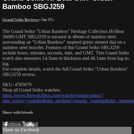
Bamboo SBGJ259
Grand Seiko Reviews
• 5m 37s
The Grand Seiko "Urban Bamboo" Heritage Collection Hi-Beat
36000 GMT SBGJ259 is encased in 40mm of stainless steel
surrounding an "Urban Bamboo" inspired green striated dial on a
stainless steel bracelet. Features of this Grand Seiko SBGJ259
include hours, minutes, seconds, date, and GMT. This Grand Seiko
watch also measures 14.3mm in thickness and 46.1mm from lug-to-
lug.
For complete details, watch the full Grand Seiko "Urban Bamboo"
SBGJ259 review.
SKU: 4785879
Shop all Grand Seiko watches:
https://www.thewatchbox.com/watches/grand-seiko/?
utm_source=youtube&utm_medium=organic_youtube&utm_campaign
Share with friends
Facebook
X
Email
Share on Facebook