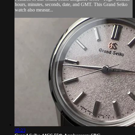
hours, minutes, seconds, date, and GMT. This Grand Seiko
watch also measur...
05:23