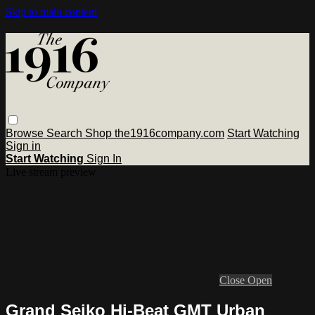
Skip to main content
Browse
Search
Shop the1916company.com
Start Watching
Sign in
Start Watching
Sign In
Live stream preview
Close
Open
Grand Seiko Hi-Beat GMT Urban