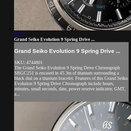
07:24
Grand Seiko Evolution 9 Spring Drive ...
Grand Seiko Evolution 9 Spring Drive ...
SKU: 4744801
The Grand Seiko Evolution 9 Spring Drive Chronograph
SBGC251 is encased in 45.3m of titanium surrounding a
black dial on a titanium bracelet. Features of this Grand Seiko
Evolution 9 Spring Drive Chronograph include hours,
minutes, small seconds, date, power reserve indicator, GMT,
a...