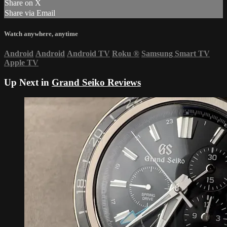
Share on X
Share via Email
Watch anywhere, anytime
Android
Android
Android TV
Roku
®
Samsung Smart TV
Apple TV
Up Next in
Grand Seiko Reviews