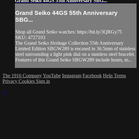
Grand Seiko 44GS 55th Anniversary SBG...
Grand Seiko 44GS 55th Anniversary
SBG...
Shop all Grand Seiko watches: https://bit.ly/3QRGy75
SKU: 4727103
The Grand Seiko Heritage Collection 55th Anniversary
Limited Edition SBGW289 is encased in 36.5mm of stainless
steel surrounding a light pink dial on a stainless steel bracelet.
Features of this Grand Seiko SBGW289 include hours, m...
The 1916 Company
YouTube
Instagram
Facebook
Help
Terms
Privacy
Cookies
Sign in
×