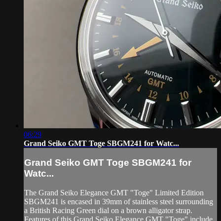
06:29
Grand Seiko GMT Toge SBGM241 for Watc...
Grand Seiko GMT Toge SBGM241 for
Watc...
The Grand Seiko Elegance GMT "Toge" Limited Edition
SBGM241 is encased in 39mm of stainless steel surrounding
a British Racing Green dial on a brown alligator strap.
Features of this Grand Seiko Elegance GMT "Toge" include