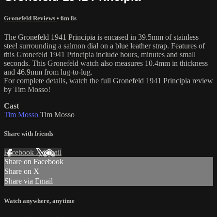
Gronefeld Reviews
• 6m 8s
The Gronefeld 1941 Principia is encased in 39.5mm of stainless
steel surrounding a salmon dial on a blue leather strap. Features of
this Gronefeld 1941 Principia include hours, minutes and small
seconds. This Gronefeld watch also measures 10.4mm in thickness
and 46.9mm from lug-to-lug.
For complete details, watch the full Gronefeld 1941 Principia review
by Tim Mosso!
Cast
Tim Mosso
Tim Mosso
Share with friends
Facebook
X
Email
Share on Facebook
Share on X
Share via Email
Watch anywhere, anytime