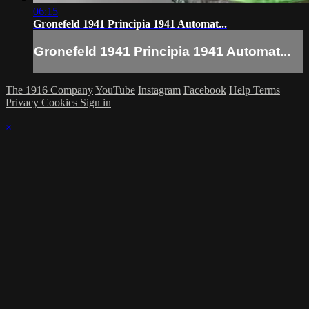
06:15
Gronefeld 1941 Principia 1941 Automat...
Gronefeld 1941 Principia 1941 Automat...
The 1916 Company
YouTube
Instagram
Facebook
Help
Terms
Privacy
Cookies
Sign in
×