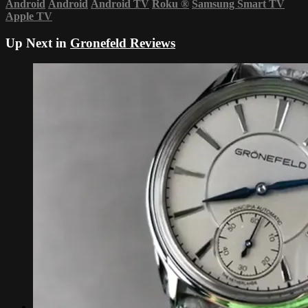
Android
Android
Android TV
Roku
®
Samsung Smart TV
Apple TV
Up Next in
Gronefeld Reviews