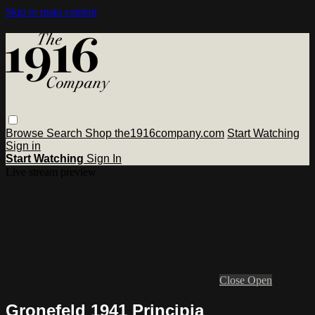
Skip to main content
Browse
Search
Shop the1916company.com
Start Watching
Sign in
Start Watching
Sign In
Live stream preview
Close
Open
Gronefeld 1941 Principia