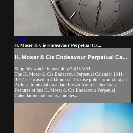
07:06
H. Moser & Cie Endeavour Perpetual Ca...
H. Moser & Cie Endeavour Perpetual Ca...
Shop this watch: https://bit.ly/3qOVVST
The H. Moser & Cie Endeavour Perpetual Calendar 1341-
0107 is encased in 40.8mm of 18k rose gold surrounding an
Ardoise fume dial on a dark brown Kudu leather strap.
Features of this H. Moser & Cie Endeavour Perpetual
Calendar include hours, minutes,...