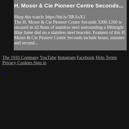
H. Moser & Cie Pioneer Centre Seconds...
Shop this watch: https://bit.ly/3lRAsX1
The H. Moser & Cie Pioneer Centre Seconds 3200-1200 is
encased in 42.8mm of stainless steel surrounding a Midnight
Blue fume dial on a stainless steel bracelet. Features of this H.
Moser & Cie Pioneer Centre Seconds include hours, minutes
and second...
The 1916 Company
YouTube
Instagram
Facebook
Help
Terms
Privacy
Cookies
Sign in
×