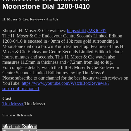
Moonstone Dial 1200-0410
H. Moser & Cie. Reviews
• 4m 43s
Shop all H. Moser & Cie watches:
https://bit.ly/2KICFl5
The H. Moser & Cie Endeavour Centre Seconds Limited Edition
1200-0410 is encased in 40mm of 18k rose gold surrounding a
Moonstone dial on a brown Kudu leather strap. Features of this H.
Moser & Cie Endeavour Centre Seconds Limited Edition include
hours, minutes and seconds. This H. Moser & Cie watch also
measures 11.5mm in thickness and 47.2mm from lug-to-lug.
For complete details, watch the full H. Moser & Cie Endeavour
Centre Seconds Limited Edition review by Tim Mosso!
Please subscribe to our channel for the best luxury watch reviews on
YouTube:
https://www.youtube.com/WatchBoxReviews/?
sub_confirmation=1
Cast
Tim Mosso
Tim Mosso
Share with friends
Facebook
X
Email