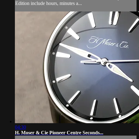
Edition include hours, minutes a...
04:30
H. Moser & Cie Pioneer Centre Seconds...