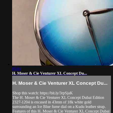
05:01
H. Moser & Cie Venturer XL Concept Du...
H. Moser & Cie Venturer XL Concept Du...
Shop this watch: https://bit.ly/3rpSjaK
The H. Moser & Cie Venturer XL Concept Dubai Edition
2327-1204 is encased in 43mm of 18k white gold
surrounding an Ice Blue fume dial on a Kudu leather strap.
Features of this H. Moser & Cie Venturer XL Concept Dubai