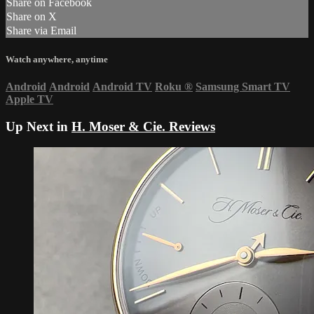
Share on Facebook
Share on X
Share via Email
Watch anywhere, anytime
Android
Android
Android TV
Roku
®
Samsung Smart TV
Apple TV
Up Next in
H. Moser & Cie. Reviews