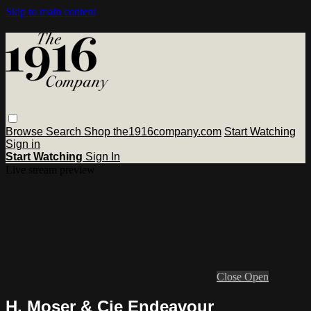
Skip to main content
Browse
Search
Shop the1916company.com
Start Watching
Sign in
Start Watching
Sign In
Live stream preview
Close
Open
H. Moser & Cie Endeavour