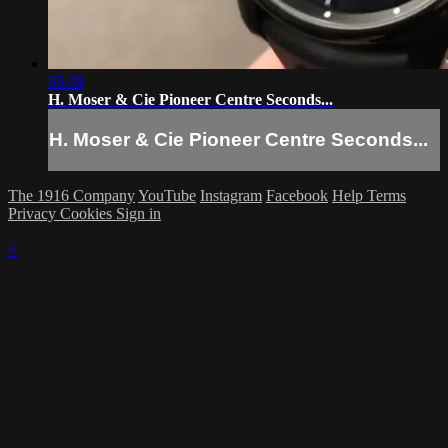
05:39
H. Moser & Cie Pioneer Centre Seconds...
H. Moser & Cie Pioneer Centre Seconds...
The 1916 Company
YouTube
Instagram
Facebook
Help
Terms
Privacy
Cookies
Sign in
×