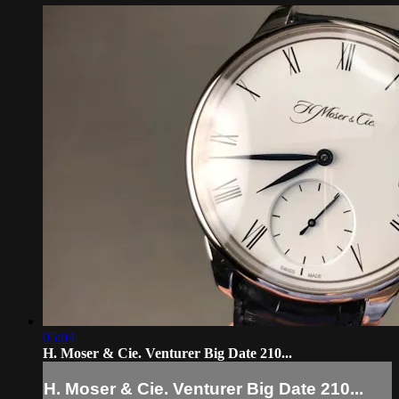
05:04
H. Moser & Cie. Venturer Big Date 210...
H. Moser & Cie. Venturer Big Date 210...