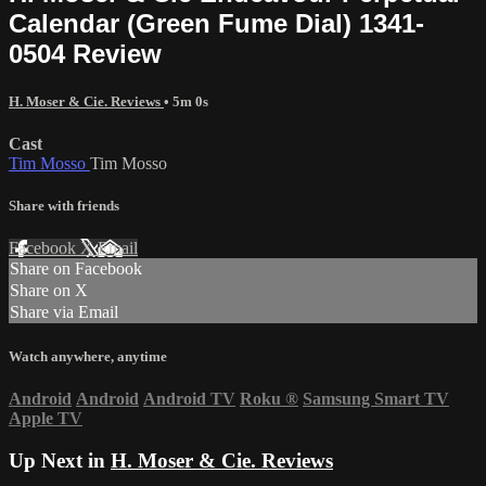
Calendar (Green Fume Dial) 1341-
0504 Review
H. Moser & Cie. Reviews
• 5m 0s
Cast
Tim Mosso
Tim Mosso
Share with friends
Facebook
X
Email
Share on Facebook
Share on X
Share via Email
Watch anywhere, anytime
Android
Android
Android TV
Roku
®
Samsung Smart TV
Apple TV
Up Next in
H. Moser & Cie. Reviews