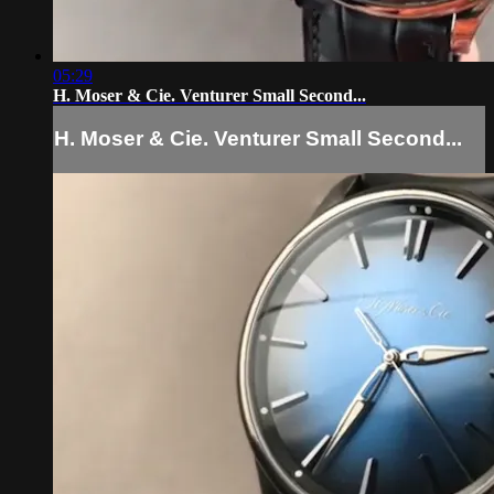
05:29
H. Moser & Cie. Venturer Small Second...
H. Moser & Cie. Venturer Small Second...