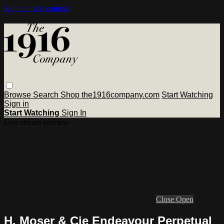
Skip to main content
Browse
Search
Shop the1916company.com
Start Watching
Sign in
Start Watching
Sign In
Live stream preview
Close
Open
H. Moser & Cie Endeavour Perpetual