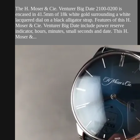
The H. Moser & Cie. Venturer Big Date 2100-0200 is
encased in 41.5mm of 18k white gold surrounding a white
lacquered dial on a black alligator strap. Features of this H.
Moser & Cie. Venturer Big Date include power reserve
indicator, hours, minutes, small seconds and date. This H.
Moser &...