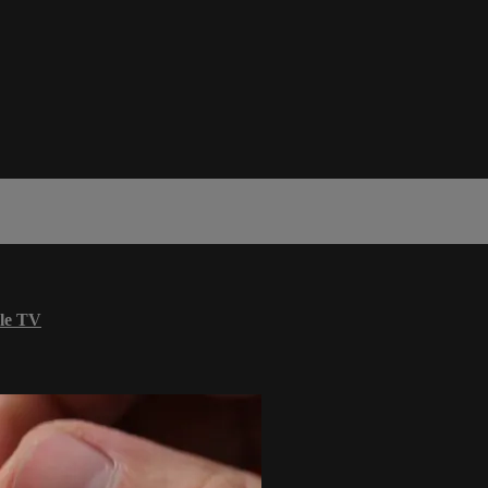
le TV