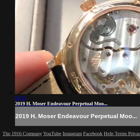
03:10
2019 H. Moser Endeavour Perpetual Moo...
2019 H. Moser Endeavour Perpetual Moo...
The 1916 Company
YouTube
Instagram
Facebook
Help
Terms
Priva