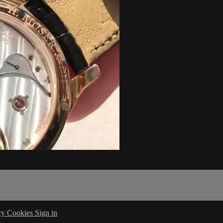
cy
Cookies
Sign in