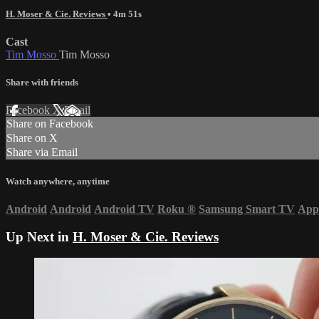
H. Moser & Cie. Reviews
• 4m 51s
Cast
Tim Mosso
Tim Mosso
Share with friends
Facebook
X
Email
Share on Facebook
Share on X
Share via Email
Watch anywhere, anytime
Android
Android
Android TV
Roku
®
Samsung Smart TV
App
Up Next in
H. Moser & Cie. Reviews