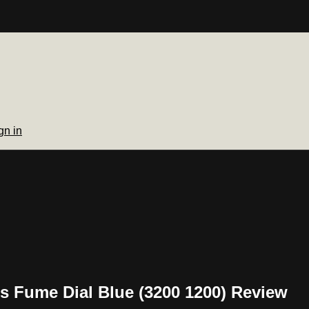
gn in
s Fume Dial Blue (3200 1200) Review