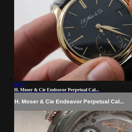
06:57
H. Moser & Cie Endeavor Perpetual Cal...
H. Moser & Cie Endeavor Perpetual Cal...