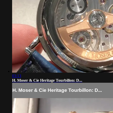
03:13
H. Moser & Cie Heritage Tourbillon: D...
H. Moser & Cie Heritage Tourbillon: D...