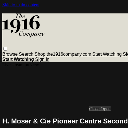
Skip to main content
Browse
Search
Shop the1916company.com
Start Watching
Si
Start Watching
Sign In
Live stream preview
Close
Open
H. Moser & Cie Pioneer Centre Second