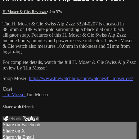
H. Moser & Cie. Reviews
• 4m 57s
The H. Moser & Cie Swiss Alp Zzzz 5324-0207 is encased in
38.5mm of 18k white gold surrounding a black dial on a black
alligator strap. Features of this H. Moser & Cie Swiss Alp Zzzz
include hours, minutes and power reserve indicator. This H. Moser
& Cie watch also measures 10.6mm in thickness and 51mm from
lug-to-lug.
For complete details, watch the full H. Moser & Cie Swiss Alp Zzzz
review by Tim Mosso!
Shop Moser:
https://www.thewatchbox.com/watches/h--moser-cie/
Cast
Tim Mosso
Tim Mosso
Share with friends
Facebook
X
Email
Share on Facebook
Share on X
Share via Email