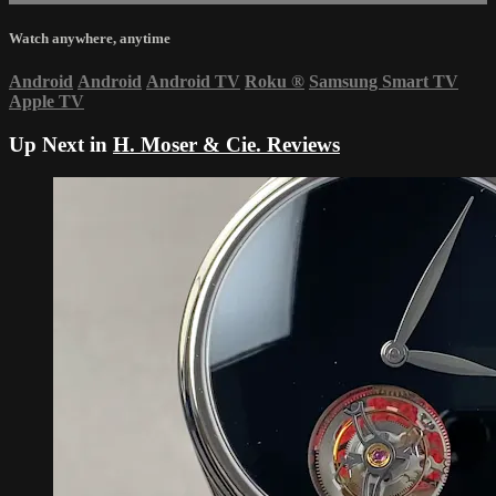
Watch anywhere, anytime
Android
Android
Android TV
Roku
®
Samsung Smart TV
Apple TV
Up Next in
H. Moser & Cie. Reviews