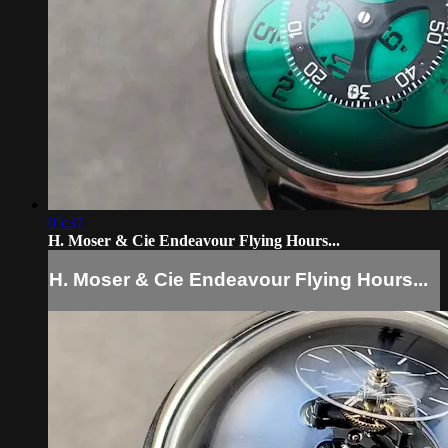
05:37
H. Moser & Cie Endeavour Flying Hours...
H. Moser & Cie Endeavour Flying Hours...