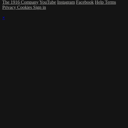
The 1916 Company
YouTube
Instagram
Facebook
Help
Terms
Privacy
Cookies
Sign in
×