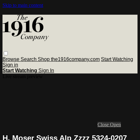
Skip to main content
Browse
Search
Shop the1916company.com
Start Watching
Sign in
Start Watching
Sign In
Live stream preview
Close
Open
H. Moser Swiss Alp Zzzz 5324-0207