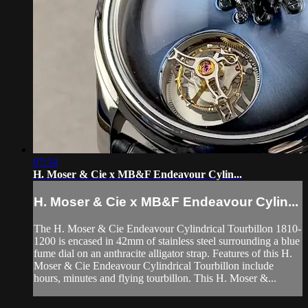
07:54
H. Moser & Cie x MB&F Endeavour Cylin...
H. Moser & Cie x MB&F Endeavour Cylin...
The H. Moser & Cie Endeavour Cylindrical Tourbillon 1810-
1200 is encased in 42mm of stainless steel surrounding a blue
fume dial on an anthracite alligator strap. Features of this H.
Moser & Cie Endeavour Cylindrical Tourbillon include
hours, minutes and flying tourbillon. This H. Moser &...