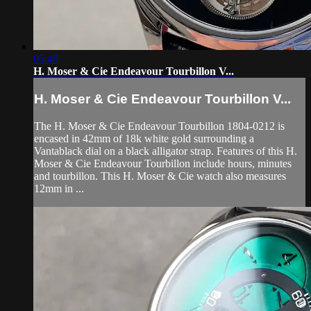
05:49
H. Moser & Cie Endeavour Tourbillon V...
H. Moser & Cie Endeavour Tourbillon V...
The H. Moser & Cie Endeavour Tourbillon 1804-0212 is
encased in 42mm of 18k white gold surrounding a
Vantablack dial on a black alligator strap. Features of this H.
Moser & Cie Endeavour Tourbillon include hours, minutes
and tourbillon. This H. Moser & Cie watch also measures
12mm in ...