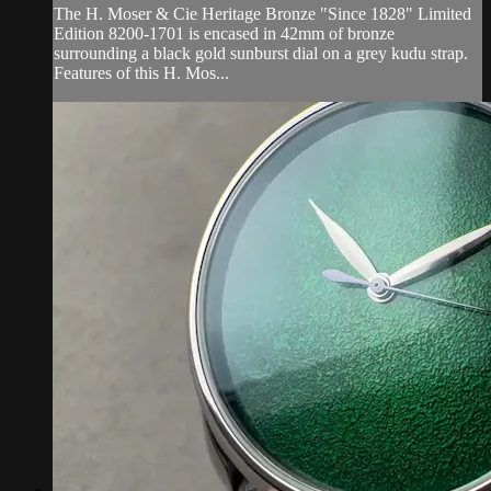
The H. Moser & Cie Heritage Bronze "Since 1828" Limited
Edition 8200-1701 is encased in 42mm of bronze
surrounding a black gold sunburst dial on a grey kudu strap.
Features of this H. Mos...