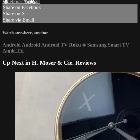
Facebook
X
Email
Share on Facebook
Share on X
Share via Email
Watch anywhere, anytime
Android
Android
Android TV
Roku
®
Samsung Smart TV
Apple TV
Up Next in
H. Moser & Cie. Reviews