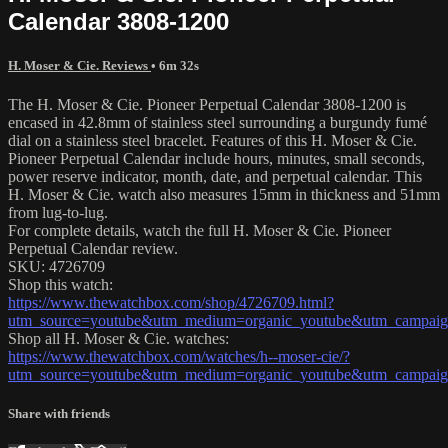
Calendar 3808-1200
H. Moser & Cie. Reviews
• 6m 32s
The H. Moser & Cie. Pioneer Perpetual Calendar 3808-1200 is
encased in 42.8mm of stainless steel surrounding a burgundy fumé
dial on a stainless steel bracelet. Features of this H. Moser & Cie.
Pioneer Perpetual Calendar include hours, minutes, small seconds,
power reserve indicator, month, date, and perpetual calendar. This
H. Moser & Cie. watch also measures 15mm in thickness and 51mm
from lug-to-lug.
For complete details, watch the full H. Moser & Cie. Pioneer
Perpetual Calendar review.
SKU: 4726709
Shop this watch:
https://www.thewatchbox.com/shop/4726709.html?
utm_source=youtube&utm_medium=organic_youtube&utm_campaign
Shop all H. Moser & Cie. watches:
https://www.thewatchbox.com/watches/h--moser-cie/?
utm_source=youtube&utm_medium=organic_youtube&utm_campaign
Share with friends