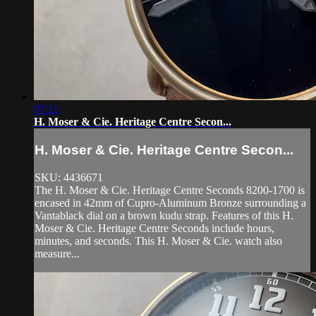
07:11
H. Moser & Cie. Heritage Centre Secon...
H. Moser & Cie. Heritage Centre Secon...
SKU: 4436671
The H. Moser & Cie. Heritage Centre Seconds 8200-1700 is
encased in 42mm of Cupro-Aluminum Bronze surrounding a
Vantablack dial on a brown kudu strap. Features of this H.
Moser & Cie. Heritage Centre Seconds include hours,
minutes, and seconds. This H. Moser & Cie. watch also
measure...