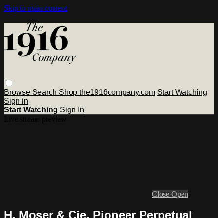
Skip to main content
Browse
Search
Shop the1916company.com
Start Watching
Sign in
Start Watching
Sign In
Live stream preview
Close
Open
H. Moser & Cie. Pioneer Perpetual