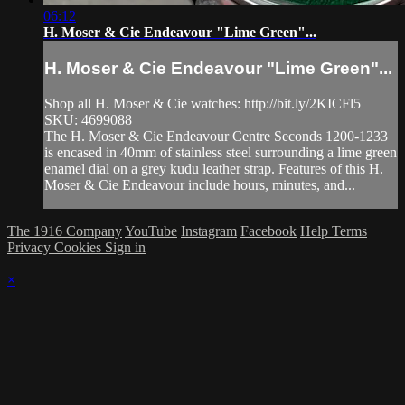
06:12
H. Moser & Cie Endeavour "Lime Green"...
H. Moser & Cie Endeavour "Lime Green"...
Shop all H. Moser & Cie watches: http://bit.ly/2KICFl5
SKU: 4699088
The H. Moser & Cie Endeavour Centre Seconds 1200-1233
is encased in 40mm of stainless steel surrounding a lime green
enamel dial on a grey kudu leather strap. Features of this H.
Moser & Cie Endeavour include hours, minutes, and...
The 1916 Company
YouTube
Instagram
Facebook
Help
Terms
Privacy
Cookies
Sign in
×