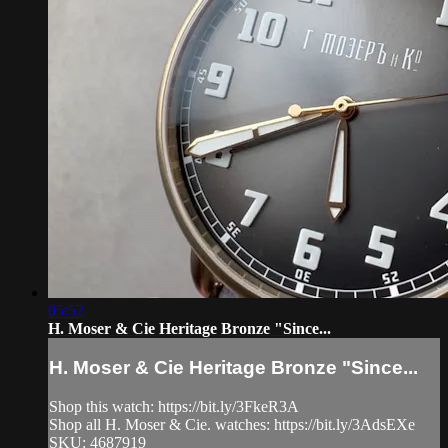
05:52
H. Moser & Cie Heritage Bronze "Since...
H. Moser & Cie Heritage Bronze "Since...
Shop this watch: https://bit.ly/3FkeR3A
Shop all H. Moser & Cie. watches: https://bit.ly/3AdsEXe
SKU: 4687919