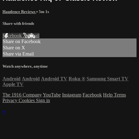
Hautlence Reviews
• 5m 1s
Share with friends
Facebook
X
Email
Share on Facebook
Share on X
Share via Email
Watch anywhere, anytime
Android
Android
Android TV
Roku
®
Samsung Smart TV
Apple TV
The 1916 Company
YouTube
Instagram
Facebook
Help
Terms
Privacy
Cookies
Sign in
×