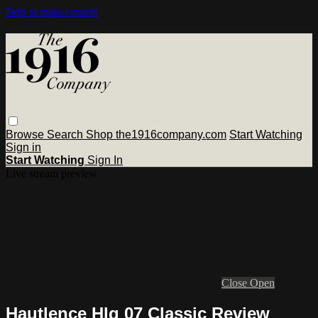
Skip to main content
Browse
Search
Shop the1916company.com
Start Watching
Sign in
Start Watching
Sign In
Live stream preview
Close
Open
Hautlence Hlq 07 Classic Review