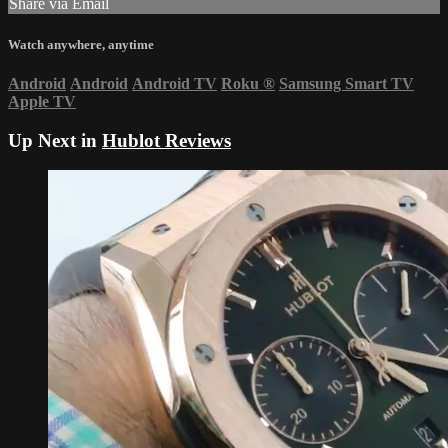
Share via Email
Watch anywhere, anytime
Android
Android
Android TV
Roku
®
Samsung Smart TV
Apple TV
Up Next in
Hublot Reviews