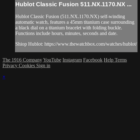
Hublot Classic Fusion 511.NX.1170.NX ...
Hublot Classic Fusion (511.NX.1170.NX) self-winding
automatic watch, features a 45mm titanium case surrounding
a black dial on a titanium bracelet with folding buckle.
Functions include hours, minutes, seconds and date.
Shiop Hublot: https://www.thewatchbox.com/watches/hublot/
The 1916 Company
YouTube
Instagram
Facebook
Help
Terms
Privacy
Cookies
Sign in
×