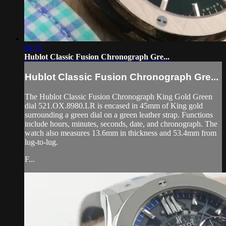
04:15
Hublot Classic Fusion Chronograph Gre...
Hublot Classic Fusion Chronograph Gre...
The Hublot Classic Fusion Chronograph King Gold Green
dial 521.OX.8980.LR is encased in 45mm of King gold
surrounding a green dial on a green leather strap. Functions
include hours, minutes, seconds, date, and chronograph. The
watch also measures 13.6mm in thickness and 53.4mm from
lug-to-lug.
F...