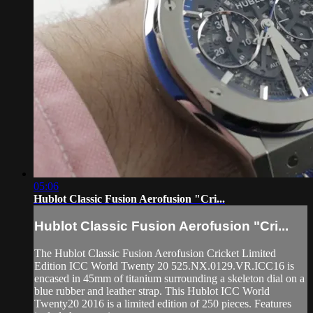
05:06
Hublot Classic Fusion Aerofusion "Cri...
Hublot Classic Fusion Aerofusion "Cri...
The Hublot Classic Fusion Aerofusion Cricket Limited
Edition ICC World Twenty 20 525.NX.0129.VR.ICC16 is
encased in 45mm of titanium surrounding a skeleton dial on a
blue rubber and leather strap. This Hublot ICC World
Twenty20 2016 is a limited edition of 250 pieces. Features