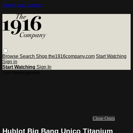
Skip to main content
Browse
Search
Shop the1916company.com
Start Watching
Sign in
Start Watching
Sign In
Live stream preview
Close
Open
Hublot Big Bang Unico Titanium