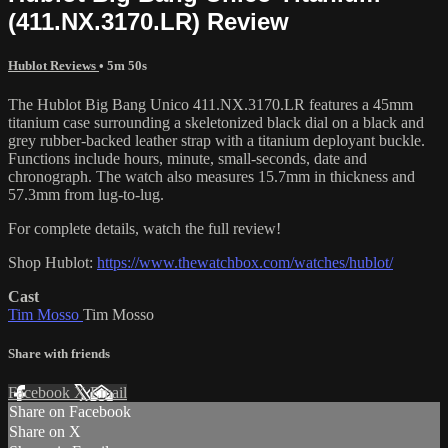
(411.NX.3170.LR) Review
Hublot Reviews
• 5m 50s
The Hublot Big Bang Unico 411.NX.3170.LR features a 45mm
titanium case surrounding a skeletonized black dial on a black and
grey rubber-backed leather strap with a titanium deployant buckle.
Functions include hours, minute, small-seconds, date and
chronograph. The watch also measures 15.7mm in thickness and
57.3mm from lug-to-lug.
For complete details, watch the full review!
Shop Hublot:
https://www.thewatchbox.com/watches/hublot/
Cast
Tim Mosso
Tim Mosso
Share with friends
Facebook
X
Email
Share on Facebook
Share on X