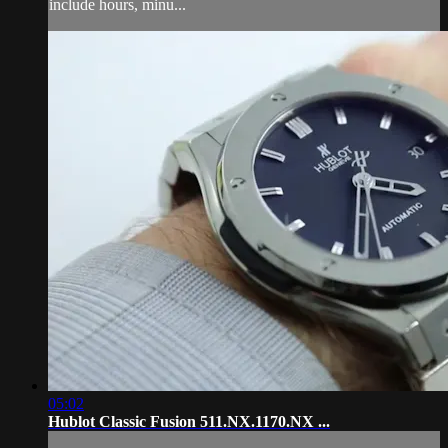
include hours, minu...
05:02
Hublot Classic Fusion 511.NX.1170.NX ...