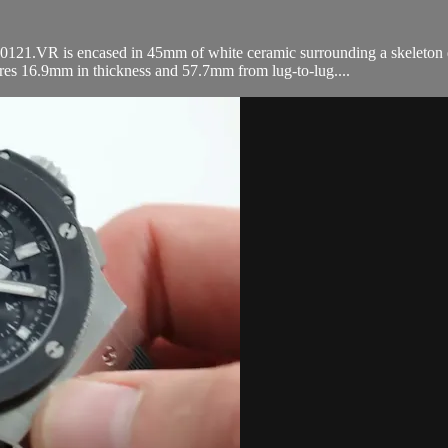
VR is encased in 45mm of white ceramic surrounding a skeleton dial 
res 16.9mm in thickness and 57.7mm from lug-to-lug....