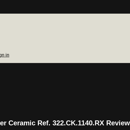
gn in
er Ceramic Ref. 322.CK.1140.RX Review