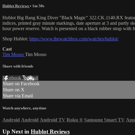
Hublot Reviews
• 1m 50s
Hublot Big Bang King Diver "Black Magic" 322.CK.1140.RX features a 4
indices, printed gray minute markings, date aperture at 3 and partly 
hour power reserve. Watch is presented on a black rubber strap with f
Shop Hublot:
https://www.thewatchbox.com/watches/hublot/
Cast
Tim Mosso
Tim Mosso
Share with friends
Facebook
X
Email
Share on Facebook
Share on X
Share via Email
Watch anywhere, anytime
Android
Android
Android TV
Roku
®
Samsung Smart TV
App
Up Next in
Hublot Reviews