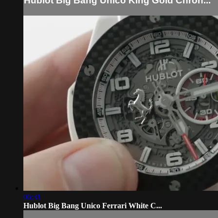
Hublot Big Bang Unico King Gold Chron...
06:31
Hublot Big Bang Unico Ferrari White C...