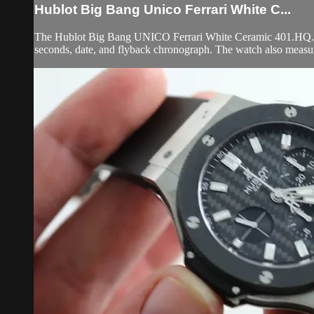
Hublot Big Bang Unico Ferrari White C...
The Hublot Big Bang UNICO Ferrari White Ceramic 401.HQ.0121.
seconds, date, and flyback chronograph. The watch also measu