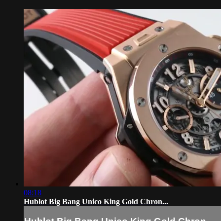
08:18
Hublot Big Bang Unico King Gold Chron...