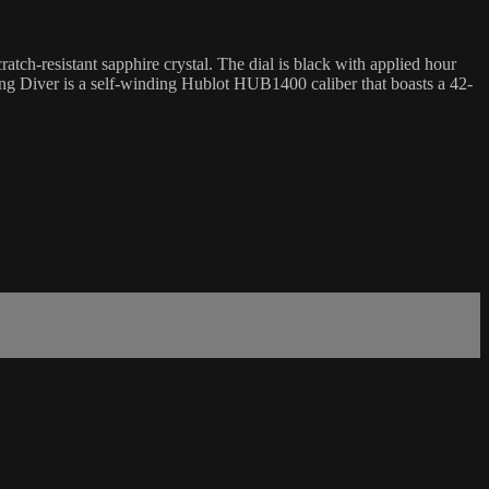
h-resistant sapphire crystal. The dial is black with applied hour
King Diver is a self-winding Hublot HUB1400 caliber that boasts a 42-