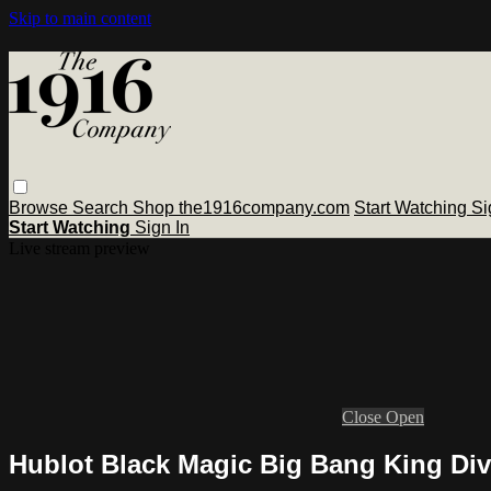
Skip to main content
Browse
Search
Shop the1916company.com
Start Watching
Si
Start Watching
Sign In
Live stream preview
Close
Open
Hublot Black Magic Big Bang King Div