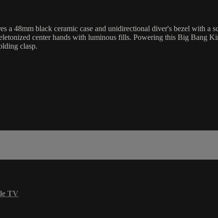
8mm black ceramic case and unidirectional diver's bezel with a scratc
skeletonized center hands with luminous fills. Powering this Big Bang 
olding clasp.
le TV