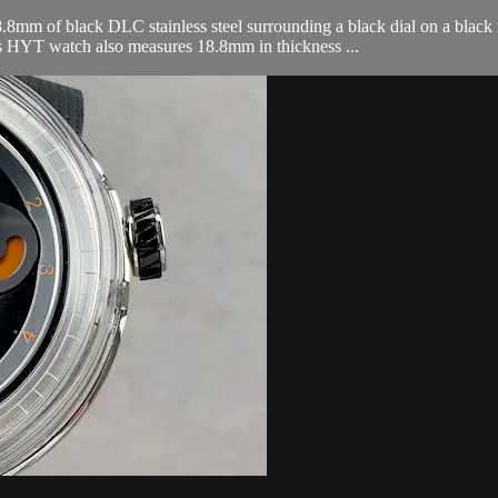
of black DLC stainless steel surrounding a black dial on a black ru
is HYT watch also measures 18.8mm in thickness ...