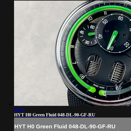
06:47
HYT H0 Green Fluid 048-DL-90-GF-RU
HYT H0 Green Fluid 048-DL-90-GF-RU