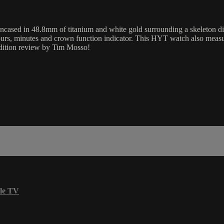
 in 48.8mm of titanium and white gold surrounding a skeleton dial 
hours, minutes and crown function indicator. This HYT watch also mea
dition review by Tim Mosso!
le TV