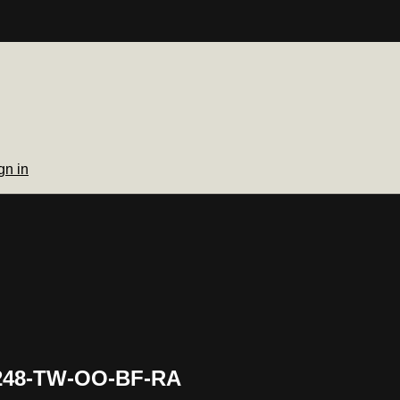
gn in
 248-TW-OO-BF-RA