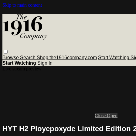
Skip to main content
Browse
Search
Shop the1916company.com
Start Watching
Si
Start Watching
Sign In
Live stream preview
Close
Open
HYT H2 Ployepoxyde Limited Edition