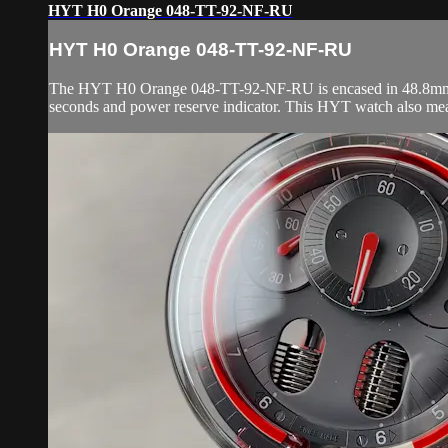
HYT H0 Orange 048-TT-92-NF-RU
HYT H0 Orange 048-TT-92-NF-RU
The HYT H0 Orange 048-TT-92-NF-RU is encased in 48.8mm of st
seconds and power reserve indicator. This HYT watch also me