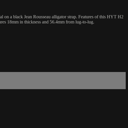
on a black Jean Rousseau alligator strap. Features of this HYT H2
sures 18mm in thickness and 56.4mm from lug-to-lug.