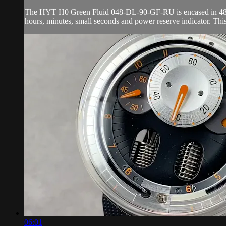
The HYT H0 Green Fluid 048-DL-90-GF-RU is encased in 48.8mm 
hours, minutes, small seconds and power reserve indicator. Th
06:01