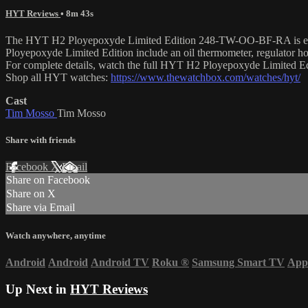
HYT Reviews
• 8m 43s
The HYT H2 Ployepoxyde Limited Edition 248-TW-OO-BF-RA is encased
Ployepoxyde Limited Edition include an oil thermometer, regulator 
For complete details, watch the full HYT H2 Ployepoxyde Limited E
Shop all HYT watches:
https://www.thewatchbox.com/watches/hyt/
Cast
Tim Mosso
Tim Mosso
Share with friends
Facebook
X
Email
Share on Facebook
Share on X
Share via Email
Watch anywhere, anytime
Android
Android
Android TV
Roku
®
Samsung Smart TV
App
Up Next in
HYT Reviews