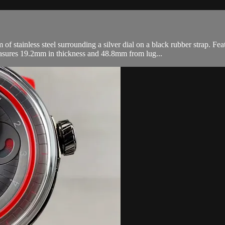
ainless steel surrounding a silver dial on a black rubber strap. Feat
asures 19.2mm in thickness and 48.8mm from lug...