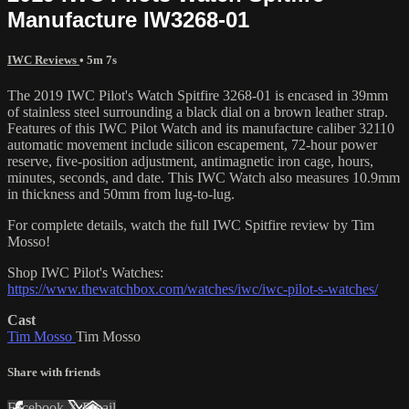
Manufacture IW3268-01
IWC Reviews
• 5m 7s
The 2019 IWC Pilot's Watch Spitfire 3268-01 is encased in 39mm
of stainless steel surrounding a black dial on a brown leather strap.
Features of this IWC Pilot Watch and its manufacture caliber 32110
automatic movement include silicon escapement, 72-hour power
reserve, five-position adjustment, antimagnetic iron cage, hours,
minutes, seconds, and date. This IWC Watch also measures 10.9mm
in thickness and 50mm from lug-to-lug.
For complete details, watch the full IWC Spitfire review by Tim
Mosso!
Shop IWC Pilot's Watches:
https://www.thewatchbox.com/watches/iwc/iwc-pilot-s-watches/
Cast
Tim Mosso
Tim Mosso
Share with friends
Facebook
X
Email