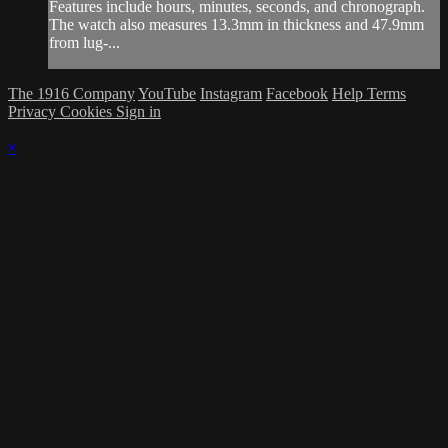
Features include hours, minutes, seconds, and chronograph.
The watch also measures 13.3mm in thickness and 47.9mm
from lug-...
The 1916 Company
YouTube
Instagram
Facebook
Help
Terms
Privacy
Cookies
Sign in
×