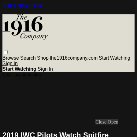
Skip to main content
Browse
Search
Shop the1916company.com
Start Watching
Sign in
Start Watching
Sign In
Live stream preview
Close
Open
2019 IWC Pilots Watch Spitfire