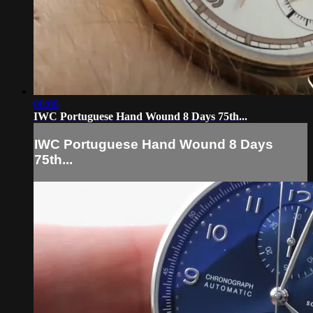
06:08
IWC Portuguese Hand Wound 8 Days 75th...
IWC Portuguese Hand Wound 8 Days
75th...