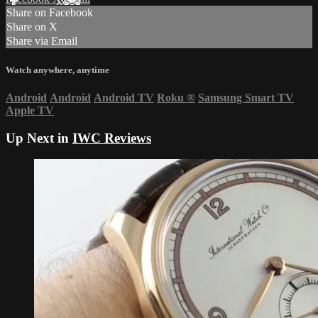
Share on Facebook
Share on X
Share via Email
Watch anywhere, anytime
Android
Android
Android TV
Roku
®
Samsung Smart TV
Apple TV
Up Next in
IWC Reviews