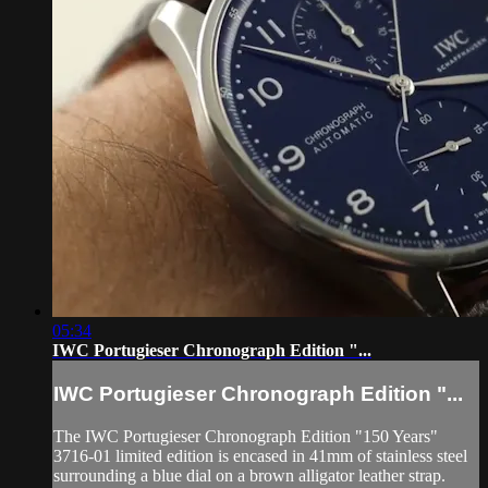
05:34
IWC Portugieser Chronograph Edition "...
IWC Portugieser Chronograph Edition "...
The IWC Portugieser Chronograph Edition "150 Years"
3716-01 limited edition is encased in 41mm of stainless steel
surrounding a blue dial on a brown alligator leather strap.