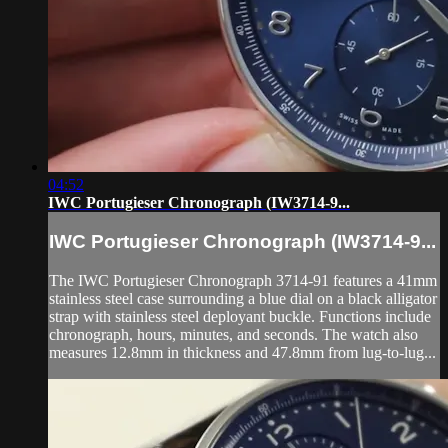
04:52
IWC Portugieser Chronograph (IW3714-9...
IWC Portugieser Chronograph (IW3714-9...
The IWC Portugieser Chronograph 3714-91 features a 41mm
stainless steel case surrounding a blue dial on a black alligator
strap with stainless steel deployant buckle. Functions include
chronograph, hours, minutes, and seconds. The watch also
measures 12.8mm in thickness and 47.8mm from lug-to-lug...