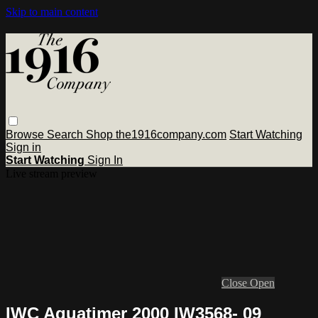
Skip to main content
Browse
Search
Shop the1916company.com
Start Watching
Sign in
Start Watching
Sign In
Live stream preview
Close
Open
IWC Aquatimer 2000 IW3568- 09