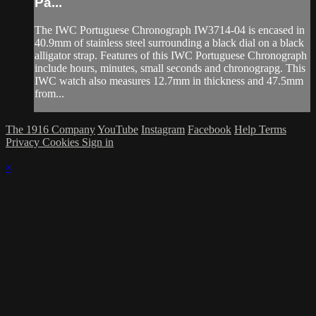
Pa...
The IWC Portuguese Chronograph IW3714-04 is encased in
40.9mm of stainless steel surrounding a black dial on a black
alligator strap. Features of this IWC Portuguese Chronograph
include hours, minutes, small seconds and chronograpg. This
IWC watch also measures 12.7mm in thickness and 47.5mm
from...
The 1916 Company
YouTube
Instagram
Facebook
Help
Terms
Privacy
Cookies
Sign in
×