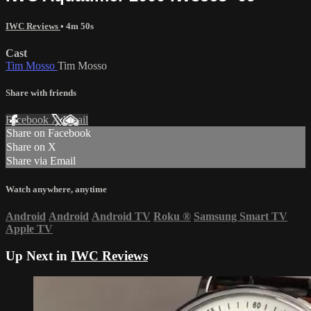
IWC Reviews
• 4m 50s
Cast
Tim Mosso
Tim Mosso
Share with friends
Facebook
X
Email
Share on Facebook
Share on X
Share via Email
Watch anywhere, anytime
Android
Android
Android TV
Roku
®
Samsung Smart TV
Apple TV
Up Next in
IWC Reviews