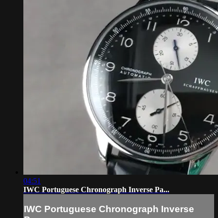
04:51
IWC Portuguese Chronograph Inverse Pa...
IWC Portuguese Chronograph Inverse