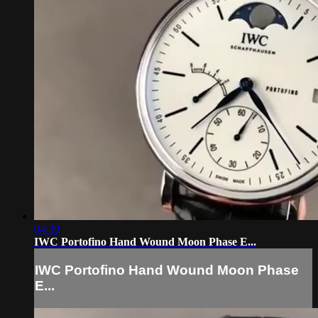
04:39
IWC Portofino Hand Wound Moon Phase E...
IWC Portofino Hand Wound Moon Phase
E...