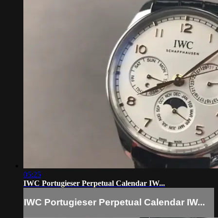
05:25
IWC Portugieser Perpetual Calendar IW...
IWC Portugieser Perpetual Calendar IW...