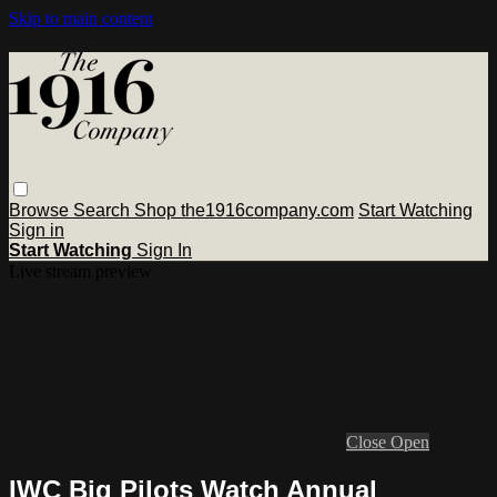
Skip to main content
Browse
Search
Shop the1916company.com
Start Watching
Sign in
Start Watching
Sign In
Live stream preview
Close
Open
IWC Big Pilots Watch Annual