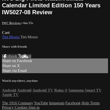
Calendar Limited Edition 150 Years
IW5027-08 Review
IWC Reviews
• 6m 55s
Cast
Tim Mosso
Tim Mosso
Share with friends
Facebook
X
Email
Share on Facebook
Share on X
Share via Email
Watch anywhere, anytime
Android
Android
Android TV
Roku
®
Samsung Smart TV
Apple TV
The 1916 Company
YouTube
Instagram
Facebook
Help
Terms
Privacy
Cookies
Sign in