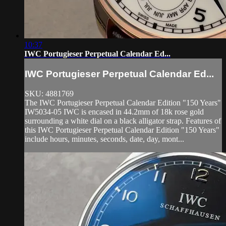
10:37
IWC Portugieser Perpetual Calendar Ed...
IWC Portugieser Perpetual Calendar Ed...
SKU: 4881769
The IWC Portugieser Perpetual Calendar Edition "150 Years"
IW5034-05 IWC is encased in 44.2mm of 18k rose gold
surrounding a white dial on a black alligator strap. Features of
this IWC Portugieser Perpetual Calendar Edition "150 Years"
include hours, minutes, seconds, date, day, mont...