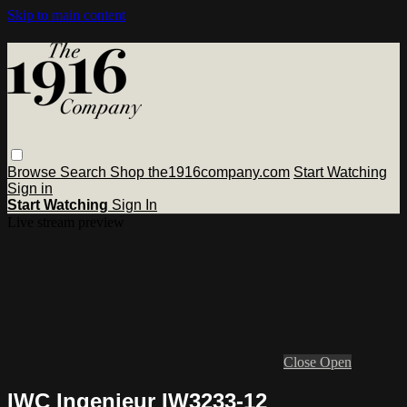
Skip to main content
Browse
Search
Shop the1916company.com
Start Watching
Sign in
Start Watching
Sign In
Live stream preview
Close
Open
IWC Ingenieur IW3233-12