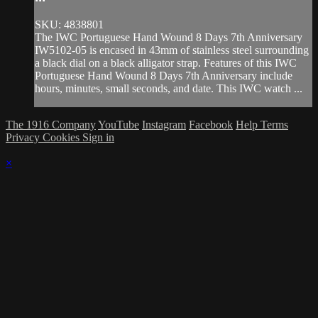
SKU: 4838801
The IWC Portuguese Hand Wound 8 Days 7th Anniversary
IW5102-05 is encased in 43mm of stainless steel surrounding
a black dial on a black alligator strap. Features of this IWC
Portuguese Hand Wound 8 Days 7th Anniversary include
hours, minutes, small seconds, and date. This IWC watch ...
The 1916 Company
YouTube
Instagram
Facebook
Help
Terms
Privacy
Cookies
Sign in
×