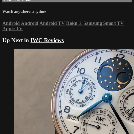
Watch anywhere, anytime
Android
Android
Android TV
Roku
®
Samsung Smart TV
Apple TV
Up Next in
IWC Reviews