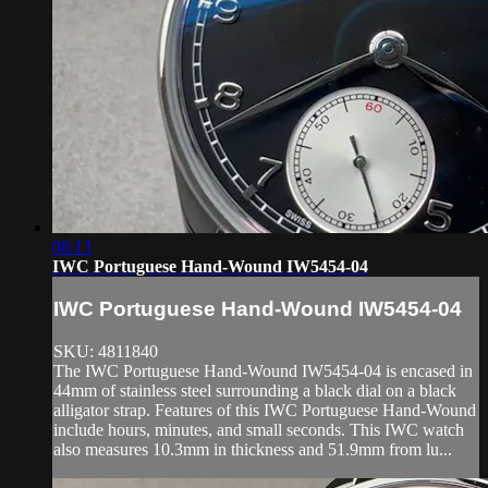
08:13
IWC Portuguese Hand-Wound IW5454-04
IWC Portuguese Hand-Wound IW5454-04
SKU: 4811840
The IWC Portuguese Hand-Wound IW5454-04 is encased in
44mm of stainless steel surrounding a black dial on a black
alligator strap. Features of this IWC Portuguese Hand-Wound
include hours, minutes, and small seconds. This IWC watch
also measures 10.3mm in thickness and 51.9mm from lu...