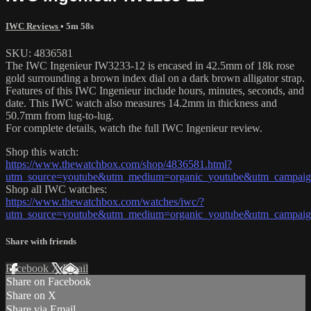
IWC Reviews
• 5m 58s
SKU: 4836581
The IWC Ingenieur IW3233-12 is encased in 42.5mm of 18k rose
gold surrounding a brown index dial on a dark brown alligator strap.
Features of this IWC Ingenieur include hours, minutes, seconds, and
date. This IWC watch also measures 14.2mm in thickness and
50.7mm from lug-to-lug.
For complete details, watch the full IWC Ingenieur review.
Shop this watch:
https://www.thewatchbox.com/shop/4836581.html?
utm_source=youtube&utm_medium=organic_youtube&utm_campaign
Shop all IWC watches:
https://www.thewatchbox.com/watches/iwc/?
utm_source=youtube&utm_medium=organic_youtube&utm_campaign
Share with friends
Facebook
X
Email
Share on Facebook
Share on X
Share via Email