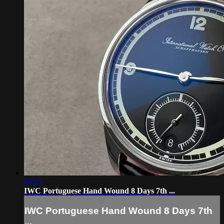
04:45
IWC Portuguese Hand Wound 8 Days 7th ...
IWC Portuguese Hand Wound 8 Days 7th
...