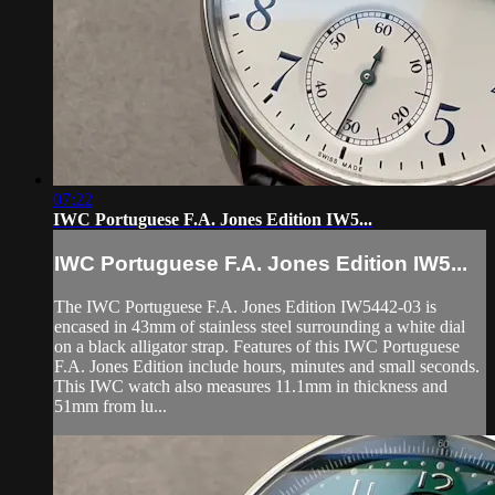
07:22
IWC Portuguese F.A. Jones Edition IW5...
IWC Portuguese F.A. Jones Edition IW5...
The IWC Portuguese F.A. Jones Edition IW5442-03 is
encased in 43mm of stainless steel surrounding a white dial
on a black alligator strap. Features of this IWC Portuguese
F.A. Jones Edition include hours, minutes and small seconds.
This IWC watch also measures 11.1mm in thickness and
51mm from lu...