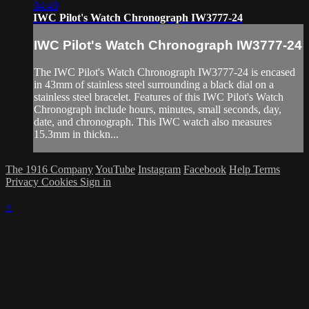
04:40
IWC Pilot's Watch Chronograph IW3777-24
IWC Pilot's Watch Chronograph IW3777-24
The IWC Pilot's Watch Chronograph IW3777-24 is encased
in 43mm of stainless steel surrounding a black dial on a
stainless steel bracelet. Features of this IWC Pilot's Watch
Chronograph include hours, minutes, small seconds, day,
date, and chronograph. This IWC watch also measures
15.3mm in thickn...
The 1916 Company
YouTube
Instagram
Facebook
Help
Terms
Privacy
Cookies
Sign in
×