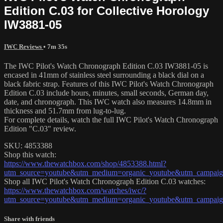
Edition C.03 for Collective Horology
IW3881-05
IWC Reviews
• 7m 35s
The IWC Pilot's Watch Chronograph Edition C.03 IW3881-05 is
encased in 41mm of stainless steel surrounding a black dial on a
black fabric strap. Features of this IWC Pilot's Watch Chronograph
Edition C.03 include hours, minutes, small seconds, German day,
date, and chronograph. This IWC watch also measures 14.8mm in
thickness and 51.7mm from lug-to-lug.
For complete details, watch the full IWC Pilot's Watch Chronograph
Edition "C.03" review.
SKU: 4853388
Shop this watch:
https://www.thewatchbox.com/shop/4853388.html?
utm_source=youtube&utm_medium=organic_youtube&utm_campaign
Shop all IWC Pilot's Watch Chronograph Edition C.03 watches:
https://www.thewatchbox.com/watches/iwc/?
utm_source=youtube&utm_medium=organic_youtube&utm_campaign
Share with friends