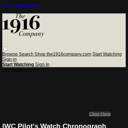
Skip to main content
Browse
Search
Shop the1916company.com
Start Watching
Sign in
Start Watching
Sign In
Live stream preview
Close
Open
IWC Pilot's Watch Chronograph