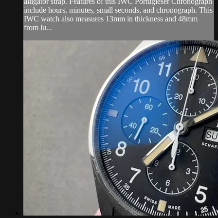
alligator strap. Features of this IWC Portugieser Chronograph
include hours, minutes, small seconds, and chronograph. This
IWC watch also measures 13mm in thickness and 48mm
from lu...