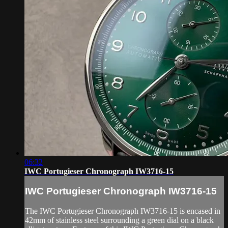
06:32
IWC Portugieser Chronograph IW3716-15
IWC Portugieser Chronograph IW3716-15
The IWC Portugieser Chronograph IW3716-15 is encased in
42mm of stainless steel surrounding a green dial on a black