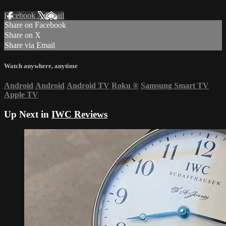
Facebook
X
Email
Share on Facebook
Share on X
Share via Email
Watch anywhere, anytime
Android
Android
Android TV
Roku
®
Samsung Smart TV
Apple TV
Up Next in
IWC Reviews