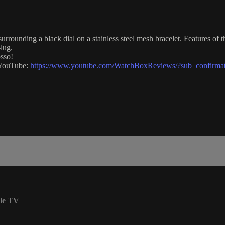
rounding a black dial on a stainless steel mesh bracelet. Features of 
lug.
sso!
n YouTube:
https://www.youtube.com/WatchBoxReviews/?sub_confirma
le TV