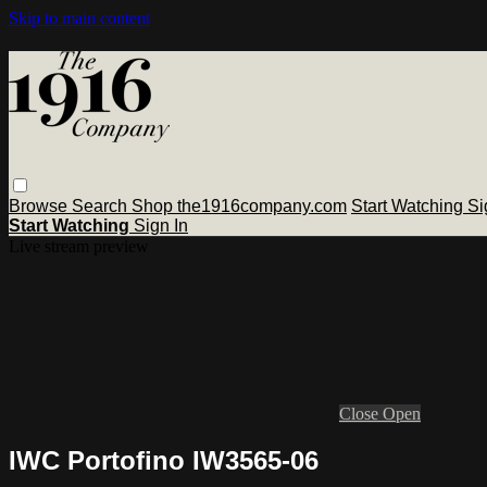
Skip to main content
Browse
Search
Shop the1916company.com
Start Watching
Si
Start Watching
Sign In
Live stream preview
Close
Open
IWC Portofino IW3565-06