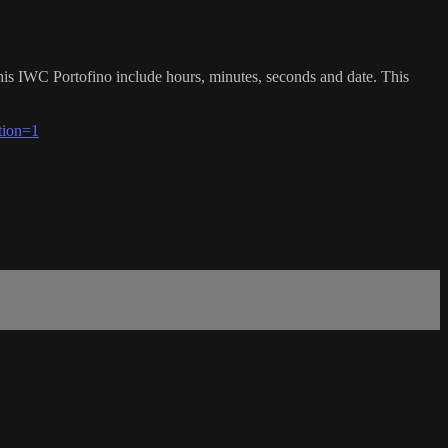
this IWC Portofino include hours, minutes, seconds and date. This
tion=1