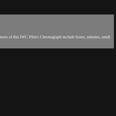
ures of this IWC Pilot's Chronograph include hours, minutes, small