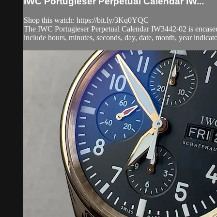
IWC Portugieser Perpetual Calendar IW...
Shop this watch: https://bit.ly/3Kq0YQC
The IWC Portugieser Perpetual Calendar IW3442-02 is encased i
include hours, minutes, seconds, day, date, month, year indicato