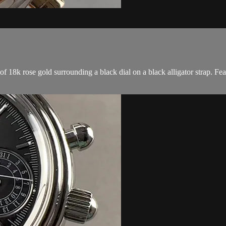
8k rose gold surrounding a black dial on a black alligator strap. Feat