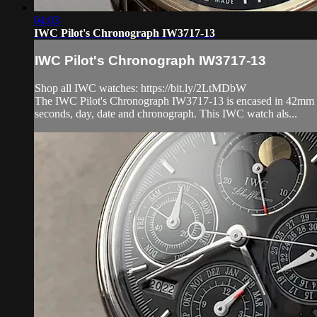
04:03
IWC Pilot's Chronograph IW3717-13
IWC Pilot's Chronograph IW3717-13
Shop all IWC watches: https://bit.ly/2LtMDbW
The IWC Pilot's Chronograph IW3717-13 is encased in 42mm of 1
seconds, day, date and chronograph. This IWC watch als...