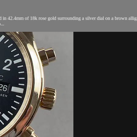
n 42.4mm of 18k rose gold surrounding a silver dial on a brown alliga
...