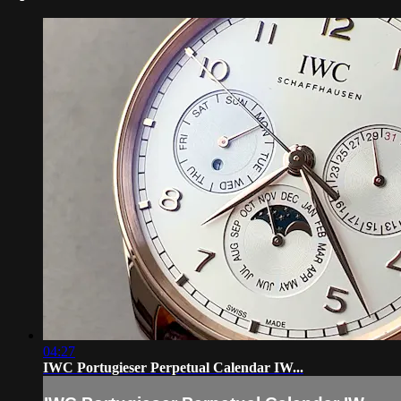
04:27
IWC Portugieser Perpetual Calendar IW...