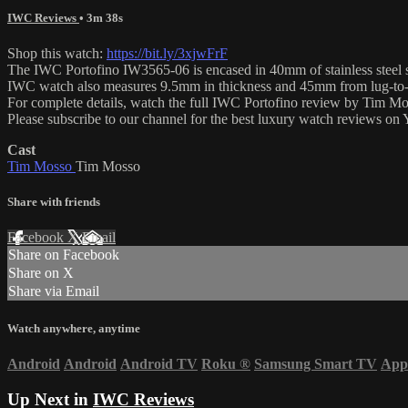
IWC Reviews
• 3m 38s
Shop this watch:
https://bit.ly/3xjwFrF
The IWC Portofino IW3565-06 is encased in 40mm of stainless steel sur
IWC watch also measures 9.5mm in thickness and 45mm from lug-to-
For complete details, watch the full IWC Portofino review by Tim Mo
Please subscribe to our channel for the best luxury watch reviews o
Cast
Tim Mosso
Tim Mosso
Share with friends
Facebook
X
Email
Share on Facebook
Share on X
Share via Email
Watch anywhere, anytime
Android
Android
Android TV
Roku
®
Samsung Smart TV
App
Up Next in
IWC Reviews