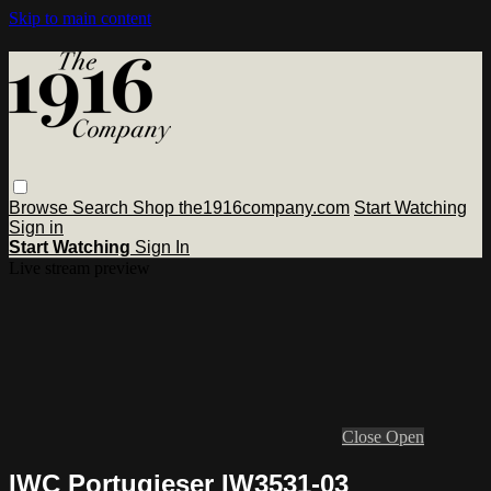
Skip to main content
Browse
Search
Shop the1916company.com
Start Watching
Sign in
Start Watching
Sign In
Live stream preview
Close
Open
IWC Portugieser IW3531-03