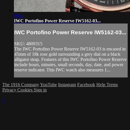
06:31
IWC Portofino Power Reserve IW5162-03...
IWC Portofino Power Reserve IW5162-03...
SKU: 4809315
The IWC Portofino Power Reserve IW5162-03 is encased in
45mm of 18k rose gold surrounding a grey dial on a black
alligator strap. Features of this IWC Portofino Power Reserve
include hours, minutes, small seconds, day, date, and power
reserve indicator. This IWC watch also measures 1...
The 1916 Company
YouTube
Instagram
Facebook
Help
Terms
Privacy
Cookies
Sign in
×