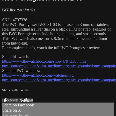
IWC Reviews
• 5m 42s
SKU: 4797338
The IWC Portugieser IW3531-03 is encased in 35mm of stainless
steel surrounding a silver dial on a black alligator strap. Features of
this IWC Portugieser include hours, minutes, and small seconds.
This IWC watch also measures 8.3mm in thickness and 42.6mm
from lug-to-lug.
For complete details, watch the full IWC Portugieser review.
Shop this watch:
https://www.thewatchbox.com/shop/4797338.html?
utm_source=youtube&utm_medium=organic_youtube&utm_campaign
Shop all IWC watches:
https://www.thewatchbox.com/watches/iwc/?
utm_source=youtube&utm_medium=organic_youtube&utm_campaign
Share with friends
Facebook
X
Email
Share on Facebook
Share on X
Share via Email