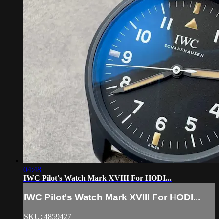
04:48
IWC Pilot's Watch Mark XVIII For HODI...
IWC Pilot's Watch Mark XVIII For HODI...
SKU: 4859427