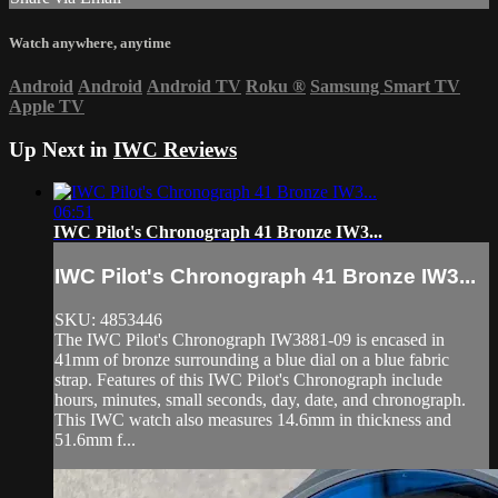
Watch anywhere, anytime
Android
Android
Android TV
Roku
®
Samsung Smart TV
Apple TV
Up Next in
IWC Reviews
06:51
IWC Pilot's Chronograph 41 Bronze IW3...
IWC Pilot's Chronograph 41 Bronze IW3...
SKU: 4853446
The IWC Pilot's Chronograph IW3881-09 is encased in
41mm of bronze surrounding a blue dial on a blue fabric
strap. Features of this IWC Pilot's Chronograph include
hours, minutes, small seconds, day, date, and chronograph.
This IWC watch also measures 14.6mm in thickness and
51.6mm f...