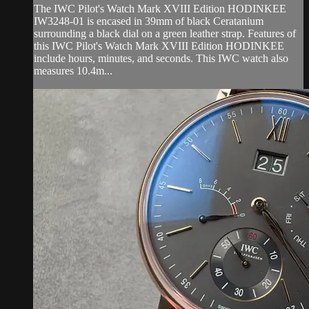
The IWC Pilot's Watch Mark XVIII Edition HODINKEE
IW3248-01 is encased in 39mm of black Ceratanium
surrounding a black dial on a green leather strap. Features of
this IWC Pilot's Watch Mark XVIII Edition HODINKEE
include hours, minutes, and seconds. This IWC watch also
measures 10.4m...