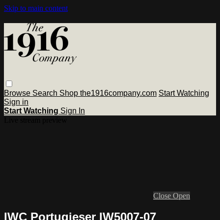
Skip to main content
Browse
Search
Shop the1916company.com
Start Watching
Sign in
Start Watching
Sign In
Live stream preview
Close
Open
IWC Portugieser IW5007-07