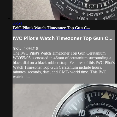
05:54
IWC Pilot's Watch Timezoner Top Gun C...
IWC Pilot's Watch Timezoner Top Gun C...
SKU: 4894218
The IWC Pilot's Watch Timezoner Top Gun Ceratanium
W3955-05 is encased in 46mm of ceratanium surrounding a
black dial on a black rubber strap. Features of this IWC Pilot's
Watch Timezoner Top Gun Ceratanium include hours,
minutes, seconds, date, and GMT/ world time. This IWC
watch al...