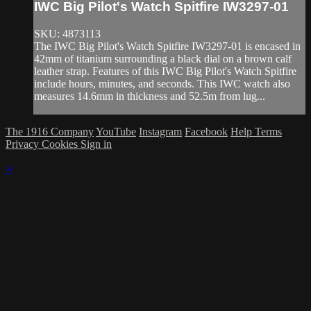
IWC Big Pilot's Watch Spitfire IW3297-01
SKU: 4873113
The IWC Big Pilot's Watch Spitfire IW3297-01 is encased in
42mm of titanium surrounding a black dial on a brown calf
leather strap. Features of this IWC Big Pilot's Watch Spitfire
include hours, minutes, and seconds. This IWC watch also
measures 14.6mm in thickness and 52.5m from lug...
The 1916 Company
YouTube
Instagram
Facebook
Help
Terms
Privacy
Cookies
Sign in
×