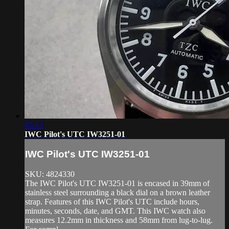
05:13
IWC Pilot's UTC IW3251-01
IWC Pilot's UTC IW3251-01
SKU: 4824330
The IWC Pilot's UTC IW3251-01 is encased in 39mm of
stainless steel surrounding a black dial on a brown leather
strap. Features of this IWC Pilot's UTC include hours,
minutes, seconds, date, and GMT. This IWC watch also
measures 12.2mm in thickness and 58mm from lug-to-lug.