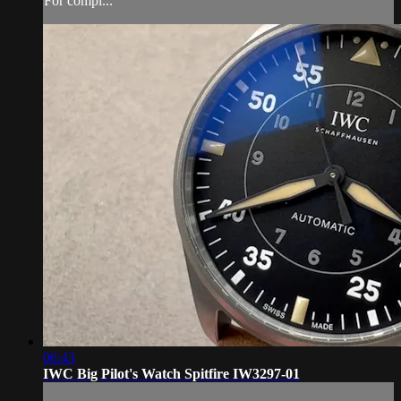
For compl...
06:43
IWC Big Pilot's Watch Spitfire IW3297-01