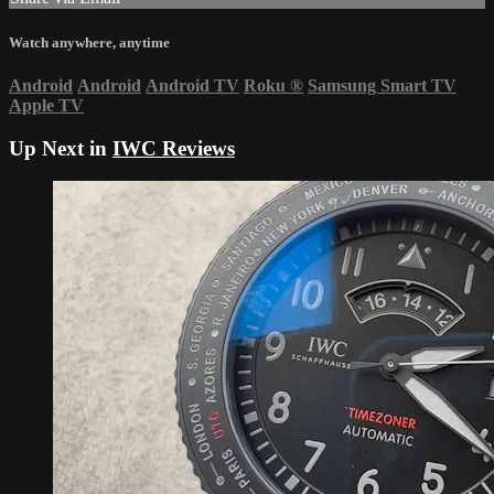
Watch anywhere, anytime
Android
Android
Android TV
Roku
®
Samsung Smart TV
Apple TV
Up Next in
IWC Reviews