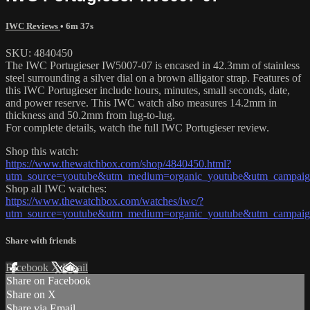
IWC Reviews
• 6m 37s
SKU: 4840450
The IWC Portugieser IW5007-07 is encased in 42.3mm of stainless
steel surrounding a silver dial on a brown alligator strap. Features of
this IWC Portugieser include hours, minutes, small seconds, date,
and power reserve. This IWC watch also measures 14.2mm in
thickness and 50.2mm from lug-to-lug.
For complete details, watch the full IWC Portugieser review.
Shop this watch:
https://www.thewatchbox.com/shop/4840450.html?
utm_source=youtube&utm_medium=organic_youtube&utm_campaign
Shop all IWC watches:
https://www.thewatchbox.com/watches/iwc/?
utm_source=youtube&utm_medium=organic_youtube&utm_campaign
Share with friends
Facebook
X
Email
Share on Facebook
Share on X
Share via Email