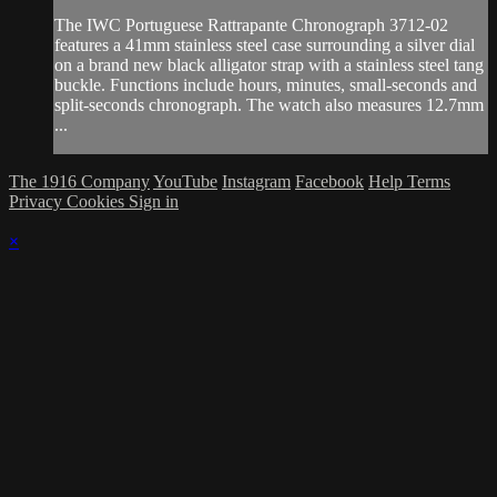
The IWC Portuguese Rattrapante Chronograph 3712-02
features a 41mm stainless steel case surrounding a silver dial
on a brand new black alligator strap with a stainless steel tang
buckle. Functions include hours, minutes, small-seconds and
split-seconds chronograph. The watch also measures 12.7mm
...
The 1916 Company
YouTube
Instagram
Facebook
Help
Terms
Privacy
Cookies
Sign in
×