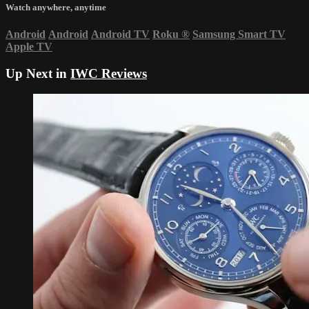
Watch anywhere, anytime
Android
Android
Android TV
Roku
®
Samsung Smart TV
Apple TV
Up Next in
IWC Reviews