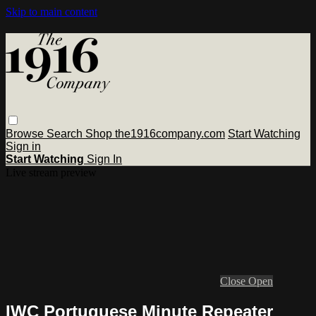
Skip to main content
Browse
Search
Shop the1916company.com
Start Watching
Sign in
Start Watching
Sign In
Live stream preview
Close
Open
IWC Portuguese Minute Repeater