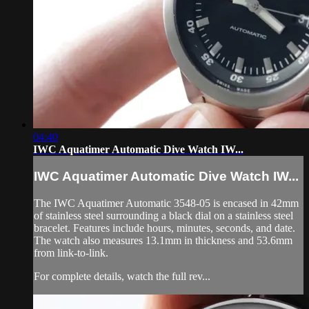
04:40
IWC Aquatimer Automatic Dive Watch IW...
IWC Aquatimer Automatic Dive Watch IW...
The IWC Aquatimer Automatic 3548-05 is encased in 42mm
of stainless steel surrounding a black dial on a stainless steel
bracelet. Features include hours, minutes, seconds, and date.
The watch also measures 13.1mm in thickness and 53.6mm
from link-to-link.
For complete details, watch the full rev...