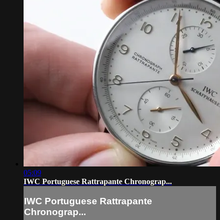
05:09
IWC Portuguese Rattrapante Chronograp...
IWC Portuguese Rattrapante
Chronograp...