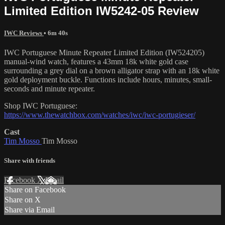
Limited Edition IW5242-05 Review
IWC Reviews
• 6m 40s
IWC Portuguese Minute Repeater Limited Edition (IW524205)
manual-wind watch, features a 43mm 18k white gold case
surrounding a grey dial on a brown alligator strap with an 18k white
gold deployment buckle. Functions include hours, minutes, small-
seconds and minute repeater.
Shop IWC Portuguese:
https://www.thewatchbox.com/watches/iwc/iwc-portugieser/
Cast
Tim Mosso
Tim Mosso
Share with friends
Facebook
X
Email
Share on Facebook
Share on X
Share via Email