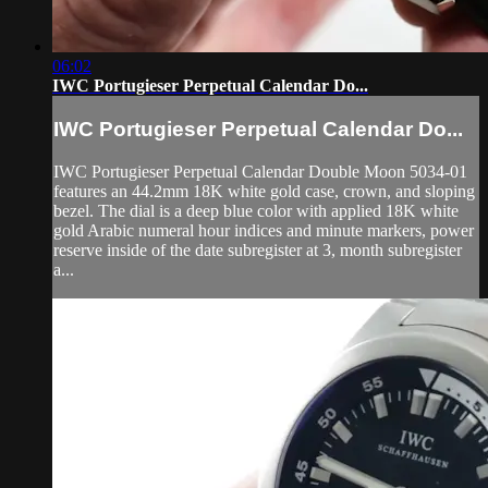
06:02
IWC Portugieser Perpetual Calendar Do...
IWC Portugieser Perpetual Calendar Do...
IWC Portugieser Perpetual Calendar Double Moon 5034-01
features an 44.2mm 18K white gold case, crown, and sloping
bezel. The dial is a deep blue color with applied 18K white
gold Arabic numeral hour indices and minute markers, power
reserve inside of the date subregister at 3, month subregister
a...