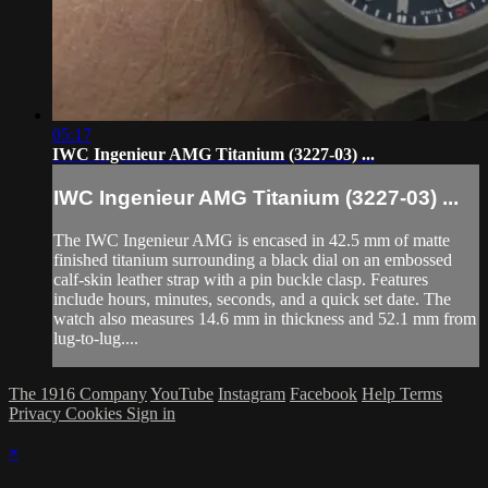
05:17
IWC Ingenieur AMG Titanium (3227-03) ...
IWC Ingenieur AMG Titanium (3227-03) ...
The IWC Ingenieur AMG is encased in 42.5 mm of matte
finished titanium surrounding a black dial on an embossed
calf-skin leather strap with a pin buckle clasp. Features
include hours, minutes, seconds, and a quick set date. The
watch also measures 14.6 mm in thickness and 52.1 mm from
lug-to-lug....
The 1916 Company
YouTube
Instagram
Facebook
Help
Terms
Privacy
Cookies
Sign in
×