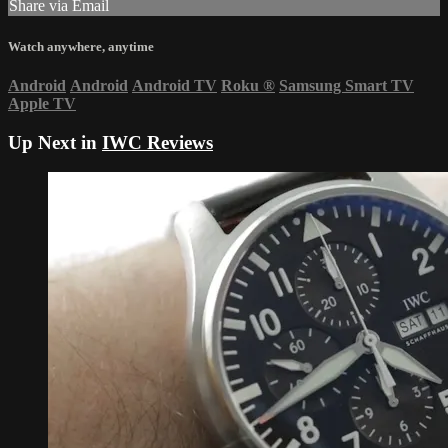
Share via Email
Watch anywhere, anytime
Android
Android
Android TV
Roku
®
Samsung Smart TV
Apple TV
Up Next in
IWC Reviews