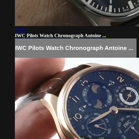
05:17
IWC Pilots Watch Chronograph Antoine ...
IWC Pilots Watch Chronograph Antoine ...