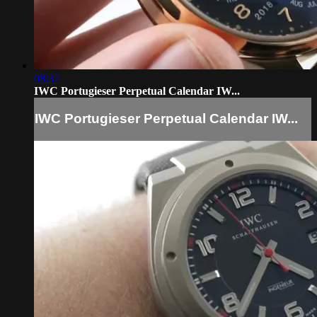
08:37
IWC Portugieser Perpetual Calendar IW...
IWC Portugieser Perpetual Calendar IW...