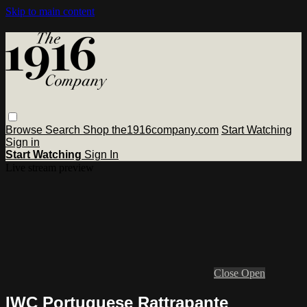
Skip to main content
Browse
Search
Shop the1916company.com
Start Watching
Sign in
Start Watching
Sign In
Live stream preview
Close
Open
IWC Portuguese Rattrapante