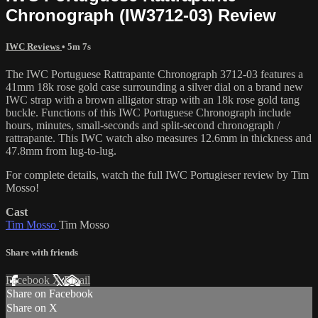
Chronograph (IW3712-03) Review
IWC Reviews
• 5m 7s
The IWC Portuguese Rattrapante Chronograph 3712-03 features a
41mm 18k rose gold case surrounding a silver dial on a brand new
IWC strap with a brown alligator strap with an 18k rose gold tang
buckle. Functions of this IWC Portuguese Chronograph include
hours, minutes, small-seconds and split-second chronograph /
rattrapante. This IWC watch also measures 12.6mm in thickness and
47.8mm from lug-to-lug.
For complete details, watch the full IWC Portugieser review by Tim
Mosso!
Cast
Tim Mosso
Tim Mosso
Share with friends
Facebook
X
Email
Share on Facebook
Share on X