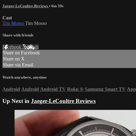
Jaeger-LeCoultre Reviews
• 6m 59s
Cast
Tim Mosso
Tim Mosso
Share with friends
Facebook
X
Email
Share on Facebook
Share on X
Share via Email
Watch anywhere, anytime
Android
Android
Android TV
Roku
®
Samsung Smart TV
App
Up Next in
Jaeger-LeCoultre Reviews