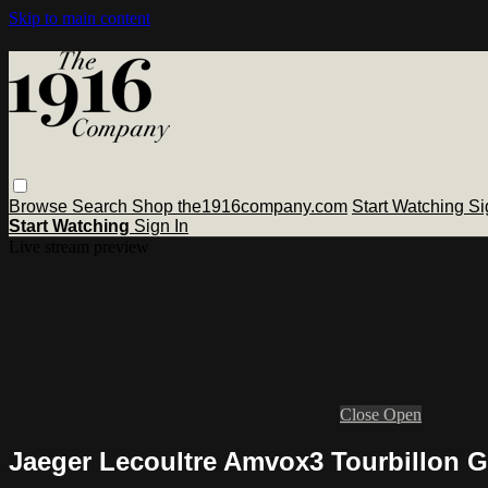
Skip to main content
Browse
Search
Shop the1916company.com
Start Watching
Si
Start Watching
Sign In
Live stream preview
Close
Open
Jaeger Lecoultre Amvox3 Tourbillon 