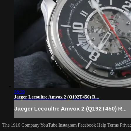
06:39
Jaeger Lecoultre Amvox 2 (Q192T450) R...
Jaeger Lecoultre Amvox 2 (Q192T450) R...
The 1916 Company
YouTube
Instagram
Facebook
Help
Terms
Priva