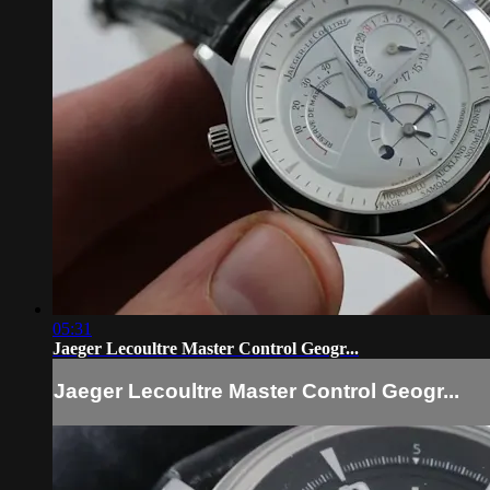
05:31
Jaeger Lecoultre Master Control Geogr...
Jaeger Lecoultre Master Control Geogr...