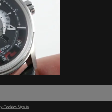
cy
Cookies
Sign in