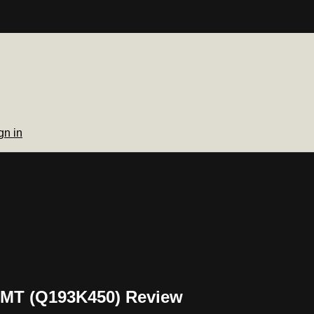
gn in
GMT (Q193K450) Review