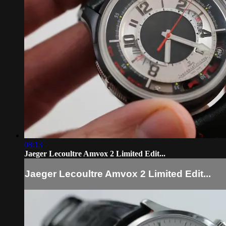
08:13
Jaeger Lecoultre Amvox 2 Limited Edit...
Jaeger Lecoultre Amvox 2 Limited Edit...