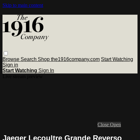
Skip to main content
Browse
Search
Shop the1916company.com
Start Watching
Sign in
Start Watching
Sign In
Live stream preview
Close
Open
Jaeger Lecoultre Grande Reverso