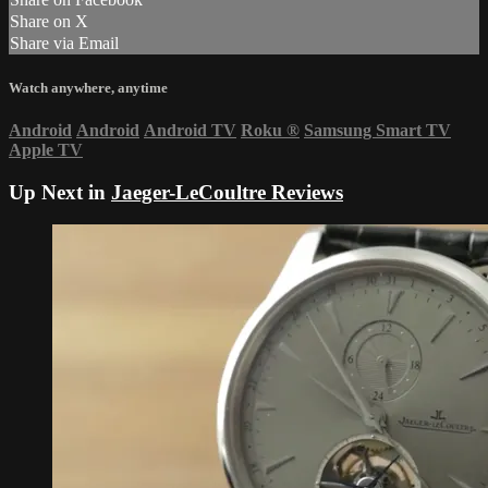
Share on X
Share via Email
Watch anywhere, anytime
Android
Android
Android TV
Roku
®
Samsung Smart TV
Apple TV
Up Next in
Jaeger-LeCoultre Reviews