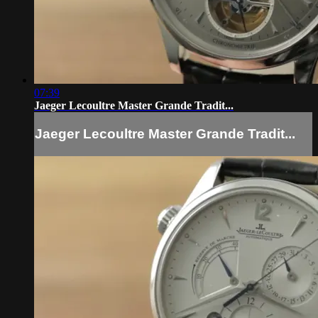
07:39
Jaeger Lecoultre Master Grande Tradit...
Jaeger Lecoultre Master Grande Tradit...