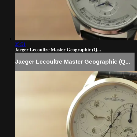
05:51
Jaeger Lecoultre Master Geographic (Q...
Jaeger Lecoultre Master Geographic (Q...