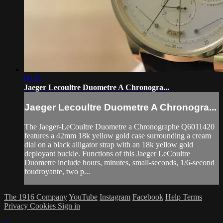
06:35
Jaeger Lecoultre Duometre A Chronogra...
Jaeger Lecoultre Duometre A Chronogra...
The Jaeger-LeCoultre Duometre a Chronographe Q6011420
features a 42mm 18k yellow gold case surrounding a cream
dial on a black alligator strap with an 18k yellow gold
deployant buckle. Functions of this Jaeger LeCoultre
Duometre include hours, minutes, small-seconds, 1/6-second
foudroyante, two p...
The 1916 Company
YouTube
Instagram
Facebook
Help
Terms
Privacy
Cookies
Sign in