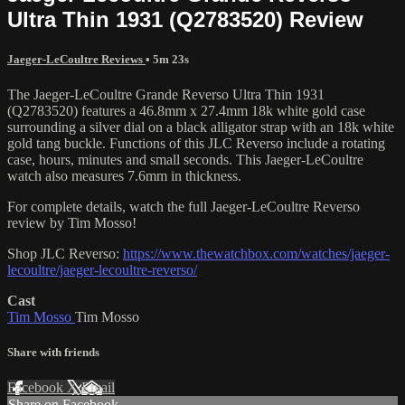
Ultra Thin 1931 (Q2783520) Review
Jaeger-LeCoultre Reviews
• 5m 23s
The Jaeger-LeCoultre Grande Reverso Ultra Thin 1931
(Q2783520) features a 46.8mm x 27.4mm 18k white gold case
surrounding a silver dial on a black alligator strap with an 18k white
gold tang buckle. Functions of this JLC Reverso include a rotating
case, hours, minutes and small seconds. This Jaeger-LeCoultre
watch also measures 7.6mm in thickness.
For complete details, watch the full Jaeger-LeCoultre Reverso
review by Tim Mosso!
Shop JLC Reverso:
https://www.thewatchbox.com/watches/jaeger-
lecoultre/jaeger-lecoultre-reverso/
Cast
Tim Mosso
Tim Mosso
Share with friends
Facebook
X
Email
Share on Facebook