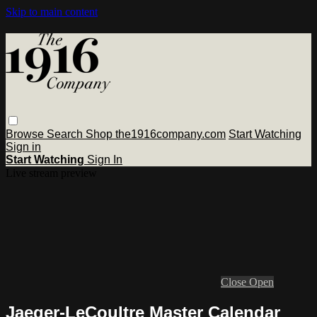
Skip to main content
Browse
Search
Shop the1916company.com
Start Watching
Sign in
Start Watching
Sign In
Live stream preview
Close
Open
Jaeger-LeCoultre Master Calendar