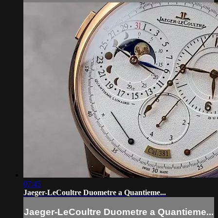
07:45
Jaeger-LeCoultre Duometre a Quantieme...
Jaeger-LeCoultre Duometre a Quantieme...