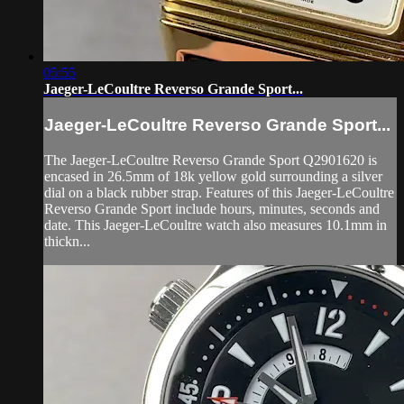
05:55
Jaeger-LeCoultre Reverso Grande Sport...
Jaeger-LeCoultre Reverso Grande Sport...
The Jaeger-LeCoultre Reverso Grande Sport Q2901620 is
encased in 26.5mm of 18k yellow gold surrounding a silver
dial on a black rubber strap. Features of this Jaeger-LeCoultre
Reverso Grande Sport include hours, minutes, seconds and
date. This Jaeger-LeCoultre watch also measures 10.1mm in
thickn...