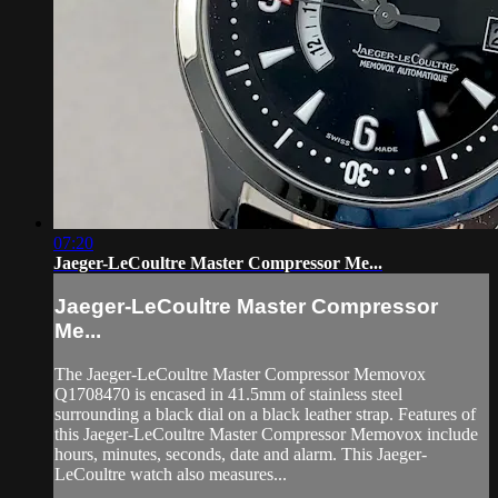
07:20
Jaeger-LeCoultre Master Compressor Me...
Jaeger-LeCoultre Master Compressor
Me...
The Jaeger-LeCoultre Master Compressor Memovox
Q1708470 is encased in 41.5mm of stainless steel
surrounding a black dial on a black leather strap. Features of
this Jaeger-LeCoultre Master Compressor Memovox include
hours, minutes, seconds, date and alarm. This Jaeger-
LeCoultre watch also measures...