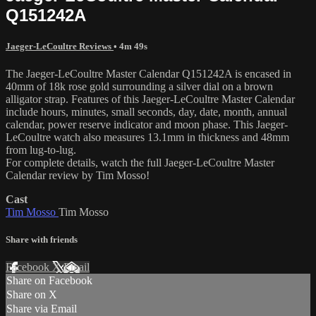
Q151242A
Jaeger-LeCoultre Reviews
• 4m 49s
The Jaeger-LeCoultre Master Calendar Q151242A is encased in
40mm of 18k rose gold surrounding a silver dial on a brown
alligator strap. Features of this Jaeger-LeCoultre Master Calendar
include hours, minutes, small seconds, day, date, month, annual
calendar, power reserve indicator and moon phase. This Jaeger-
LeCoultre watch also measures 13.1mm in thickness and 48mm
from lug-to-lug.
For complete details, watch the full Jaeger-LeCoultre Master
Calendar review by Tim Mosso!
Cast
Tim Mosso
Tim Mosso
Share with friends
Facebook
X
Email
Share on Facebook
Share on X
Share via Email