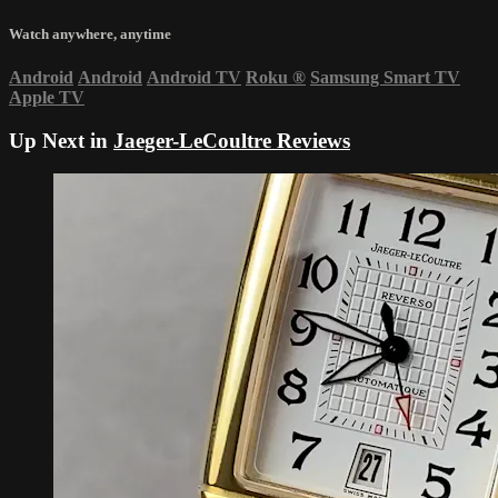
Watch anywhere, anytime
Android
Android
Android TV
Roku
®
Samsung Smart TV
Apple TV
Up Next in
Jaeger-LeCoultre Reviews