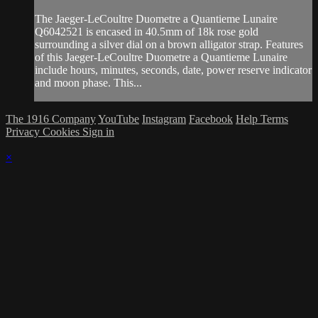
The Jaeger-LeCoultre Duometre a Quantieme Lunaire
Q6042521 is encased in 40.5mm of 18k rose gold
surrounding a silver dial on a brown alligator strap. Features
of this Jaeger-LeCoultre Duometre a Quantieme Lunaire
include hours, minutes, seconds, date, power reserve indicator
and moon phase. This...
The 1916 Company
YouTube
Instagram
Facebook
Help
Terms
Privacy
Cookies
Sign in
×