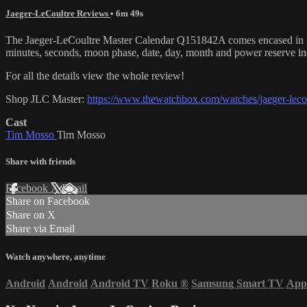
Jaeger-LeCoultre Reviews
• 6m 49s
The Jaeger-LeCoultre Master Calendar Q151842A comes encased in stain
minutes, seconds, moon phase, date, day, month and power reserve i
For all the details view the whole review!
Shop JLC Master:
https://www.thewatchbox.com/watches/jaeger-lecoul
Cast
Tim Mosso
Tim Mosso
Share with friends
Facebook
X
Email
Share on Facebook
Share on X
Share via Email
Watch anywhere, anytime
Android
Android
Android TV
Roku
®
Samsung Smart TV
App