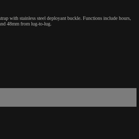
rap with stainless steel deployant buckle. Functions include hours,
 and 48mm from lug-to-lug.