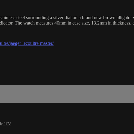
less steel surrounding a silver dial on a brand new brown alligator st
ndicator. The watch measures 40mm in case size, 13.2mm in thickness,
tre/jaeger-lecoultre-master/
le TV