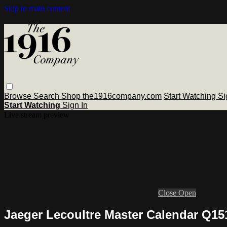
Skip to main content
Browse
Search
Shop the1916company.com
Start Watching
Si
Start Watching
Sign In
Live stream preview
Close
Open
Jaeger Lecoultre Master Calendar Q1