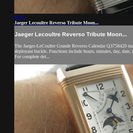
05:52
Jaeger Lecoultre Reverso Tribute Moon...
Jaeger Lecoultre Reverso Tribute Moon...
The Jaeger-LeCoultre Grande Reverso Calendar Q3758420 manual-
deployant buckle. Functions include hours, minutes, day, date
For complete det...