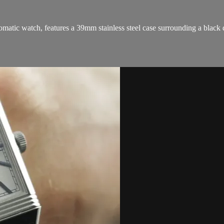
ic watch, features a 39mm stainless steel case surrounding a black dia