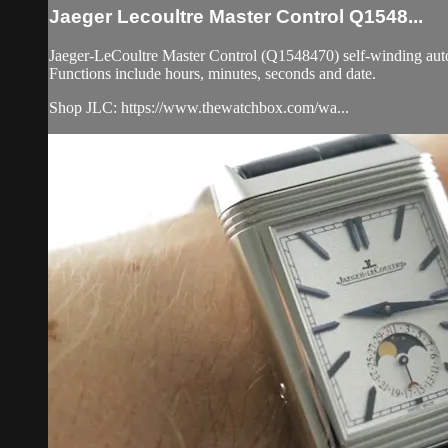
Jaeger Lecoultre Master Control Q1548...
Jaeger-LeCoultre Master Control (Q1548470) self-winding automat
Functions include hours, minutes, seconds and date.
Shop JLC: https://www.thewatchbox.com/wa...