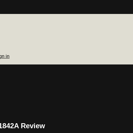
gn in
51842A Review