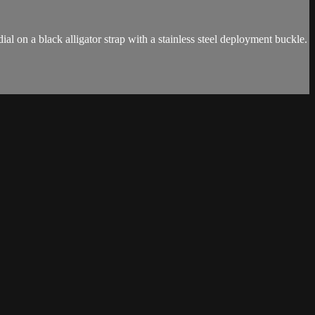
l on a black alligator strap with a stainless steel deployment buckle.