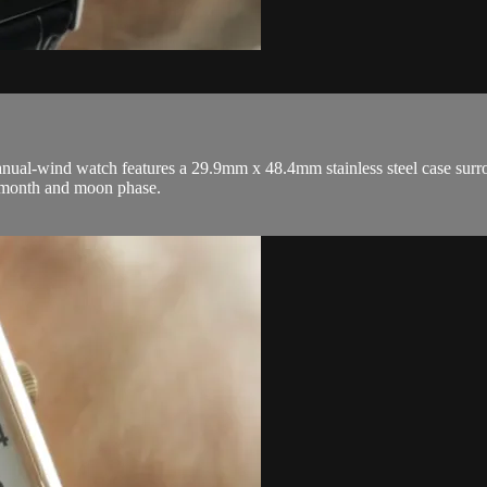
wind watch features a 29.9mm x 48.4mm stainless steel case surrounding
, month and moon phase.