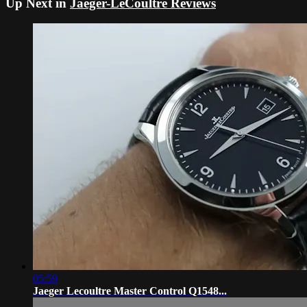
Up Next in
Jaeger-LeCoultre Reviews
05:59
Jaeger Lecoultre Master Control Q1548...