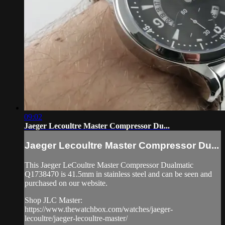
09:02
Jaeger Lecoultre Master Compressor Du...
Jaeger Lecoultre Master Compressor Du...
This Jaeger LeCoultre Master Compressor Dualmatic
Q1738470 is 41.5mm in stainless steel and can be seen and
purchased on our website.
Shop JLC Master:
https://www.thewatchbox.com/watches/jaeger-
lecoultre/jaeger-lecoultre-master/