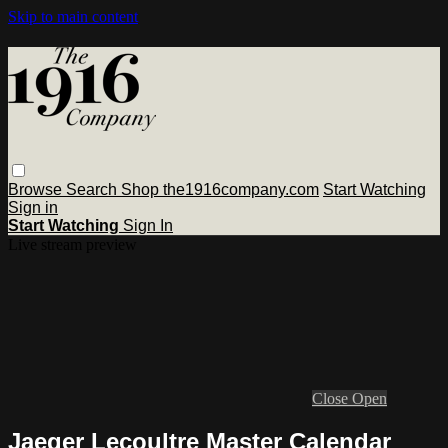
Skip to main content
Browse
Search
Shop the1916company.com
Start Watching
Sign in
Start Watching
Sign In
Live stream preview
Close
Open
Jaeger Lecoultre Master Calendar