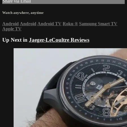
Share via Email
Watch anywhere, anytime
Android
Android
Android TV
Roku
®
Samsung Smart TV
Apple TV
Up Next in
Jaeger-LeCoultre Reviews