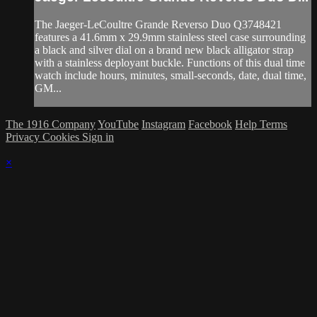
The Jaeger-LeCoultre Grande Reverso Duo Q3748421
features a 41.6mm x 29.9mm stainless steel case surrounding
a black and silver dial on a brand new black alligator strap
with a stainless deployant buckle. Functions of this dual time
watch include hours, minutes, small-seconds, date, dual time,
GM...
The 1916 Company
YouTube
Instagram
Facebook
Help
Terms
Privacy
Cookies
Sign in
×