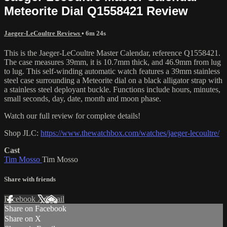
Meteorite Dial Q1558421 Review
Jaeger-LeCoultre Reviews
• 6m 24s
This is the Jaeger-LeCoultre Master Calendar, reference Q1558421.
The case measures 39mm, it is 10.7mm thick, and 46.9mm from lug
to lug. This self-winding automatic watch features a 39mm stainless
steel case surrounding a Meteorite dial on a black alligator strap with
a stainless steel deployant buckle. Functions include hours, minutes,
small seconds, day, date, month and moon phase.
Watch our full review for complete details!
Shop JLC:
https://www.thewatchbox.com/watches/jaeger-lecoultre/
Cast
Tim Mosso
Tim Mosso
Share with friends
Facebook
X
Email
Share on Facebook
Share on X