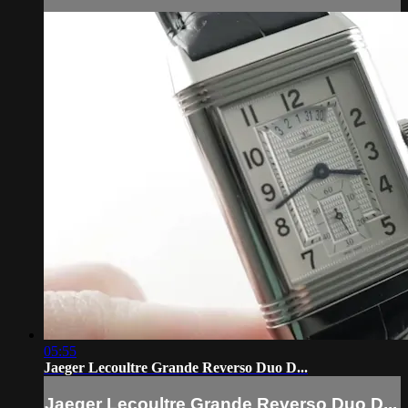
05:55
Jaeger Lecoultre Grande Reverso Duo D...
Jaeger Lecoultre Grande Reverso Duo D...