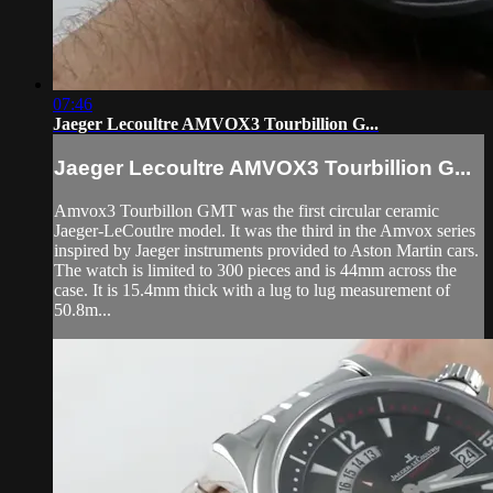
07:46
Jaeger Lecoultre AMVOX3 Tourbillion G...
Jaeger Lecoultre AMVOX3 Tourbillion G...
Amvox3 Tourbillon GMT was the first circular ceramic
Jaeger-LeCoutlre model. It was the third in the Amvox series
inspired by Jaeger instruments provided to Aston Martin cars.
The watch is limited to 300 pieces and is 44mm across the
case. It is 15.4mm thick with a lug to lug measurement of
50.8m...