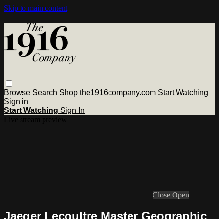
Skip to main content
Browse
Search
Shop the1916company.com
Start Watching
Sign in
Start Watching
Sign In
Live stream preview
Close
Open
Jaeger Lecoultre Master Geographic