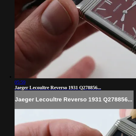
05:59
Jaeger Lecoultre Reverso 1931 Q278856...
Jaeger Lecoultre Reverso 1931 Q278856...