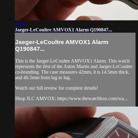
06:59
Jaeger-LeCoultre AMVOX1 Alarm Q190847...
Jaeger-LeCoultre AMVOX1 Alarm
Q190847...
This is the Jaeger-LeCoultre AMVOX1 Alarm. This watch
represents the first of the Aston Martin and Jaeger-LeCoultre
co-branding. The case measures 42mm, it is 14.5mm thick,
and 46.5mm from lug to lug.
Watch our full review for complete details!
Shop JLC AMVOX: https://www.thewatchbox.com/wa...