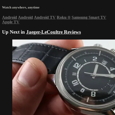
Watch anywhere, anytime
Android
Android
Android TV
Roku
®
Samsung Smart TV
Apple TV
Up Next in
Jaeger-LeCoultre Reviews