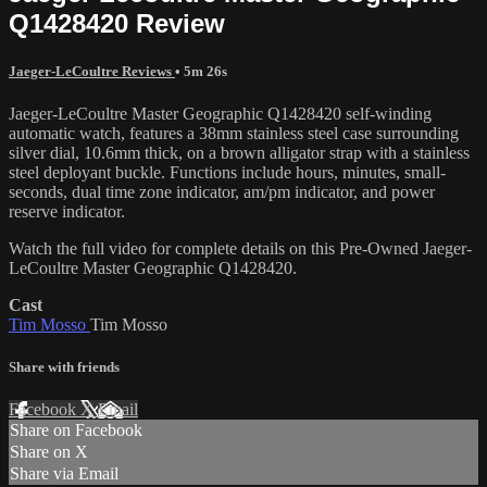
Q1428420 Review
Jaeger-LeCoultre Reviews
• 5m 26s
Jaeger-LeCoultre Master Geographic Q1428420 self-winding
automatic watch, features a 38mm stainless steel case surrounding
silver dial, 10.6mm thick, on a brown alligator strap with a stainless
steel deployant buckle. Functions include hours, minutes, small-
seconds, dual time zone indicator, am/pm indicator, and power
reserve indicator.
Watch the full video for complete details on this Pre-Owned Jaeger-
LeCoultre Master Geographic Q1428420.
Cast
Tim Mosso
Tim Mosso
Share with friends
Facebook
X
Email
Share on Facebook
Share on X
Share via Email