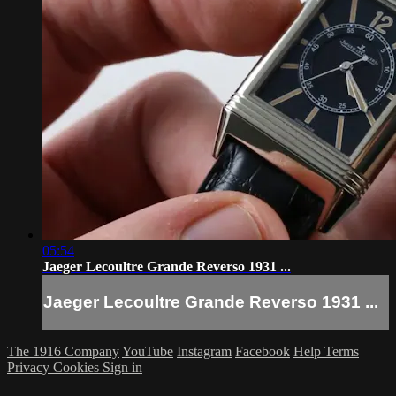
05:54
Jaeger Lecoultre Grande Reverso 1931 ...
Jaeger Lecoultre Grande Reverso 1931 ...
The 1916 Company
YouTube
Instagram
Facebook
Help
Terms
Privacy
Cookies
Sign in