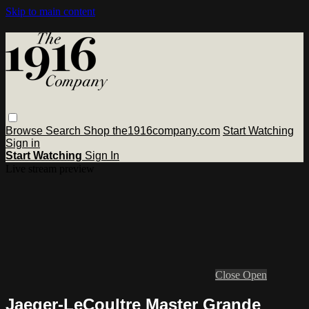
Skip to main content
Browse
Search
Shop the1916company.com
Start Watching
Sign in
Start Watching
Sign In
Live stream preview
Close
Open
Jaeger-LeCoultre Master Grande