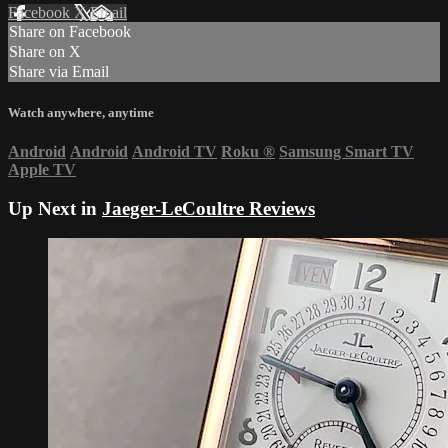
Facebook
X
Email
Share on Facebook
Share on X
Share via Email
Watch anywhere, anytime
Android
Android
Android TV
Roku
®
Samsung Smart TV
Apple TV
Up Next in
Jaeger-LeCoultre Reviews