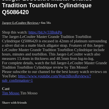
Tradition Tourbillon Cylindrique
Q5086420
Jaeger-LeCoultre Reviews
• 6m 56s
Shop this watch:
https://bit.ly/33BnkPp
The Jaeger-LeCoultre Master Grande Tradition Tourbillon
Cylindrique Q5086420 is encased in 42mm of platinum surrounding
a silver dial on a matte black alligator strap. Features of this Jaeger-
LeCoultre Master Grande Tradition Tourbillon Cylindrique include
hours, minutes and tourbillon. This Jaeger-LeCoultre watch also
measures 13.4mm in thickness and 48.5mm from lug-to-lug.
For complete details, watch the full Jaeger-LeCoultre Master Grande
Tradition Tourbillon Cylindrique review by Tim Mosso!
Please subscribe to our channel for the best luxury watch reviews on
YouTube:
https://www.youtube.com/WatchBoxReviews/?
sub_confirmation=1
Cast
Tim Mosso
Tim Mosso
Share with friends