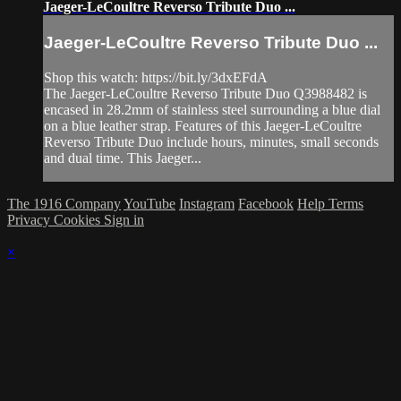
Jaeger-LeCoultre Reverso Tribute Duo ...
Jaeger-LeCoultre Reverso Tribute Duo ...
Shop this watch: https://bit.ly/3dxEFdA
The Jaeger-LeCoultre Reverso Tribute Duo Q3988482 is
encased in 28.2mm of stainless steel surrounding a blue dial
on a blue leather strap. Features of this Jaeger-LeCoultre
Reverso Tribute Duo include hours, minutes, small seconds
and dual time. This Jaeger...
The 1916 Company
YouTube
Instagram
Facebook
Help
Terms
Privacy
Cookies
Sign in
×