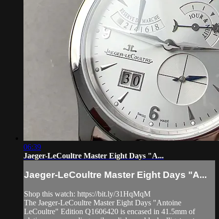
06:39
Jaeger-LeCoultre Master Eight Days "A...
Jaeger-LeCoultre Master Eight Days "A...
Shop this watch: https://bit.ly/31HqMqM
The Jaeger-LeCoultre Master Eight Days "Antoine
LeCoultre" Edition Q1606420 is encased in 41.5mm of