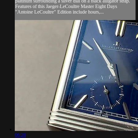
platinum surrounding a silver dial on a black alligator strap.
Features of this Jaeger-LeCoultre Master Eight Days
"Antoine LeCoultre" Edition include hours,...
06:28