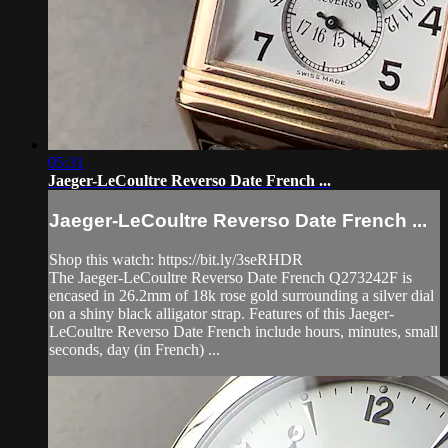
05:31
Jaeger-LeCoultre Reverso Date French ...
Jaeger-LeCoultre Reverso Date French ...
Shop this watch: https://bit.ly/3seRHDR
The Jaeger-LeCoultre Reverso Date French Q273242F is
encased in 26.2mm of 18k rose gold surrounding a silver dial
on a shiny black alligator strap. Features of this Jaeger-
LeCoultre Reverso Date French include hours, minutes, small
seconds, day (in French) ...